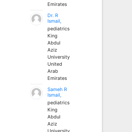
Emirates
Dr. R
Ismail,
pediatrics
King
Abdul
Aziz
University
United
Arab
Emirates
Sameh R
Ismail,
pediatrics
King
Abdul
Aziz
University