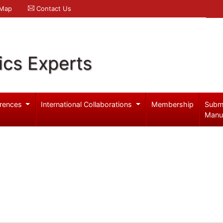
 Map
Contact Us
ics Experts
rences
International Collaborations
Membership
Subm
Manu