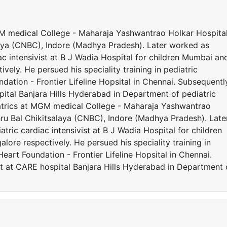
MGM medical College - Maharaja Yashwantrao Holkar Hospita
ya (CNBC), Indore (Madhya Pradesh). Later worked as
iac intensivist at B J Wadia Hospital for children Mumbai an
ely. He persued his speciality training in pediatric
ation - Frontier Lifeline Hopsital in Chennai. Subsequentl
ital Banjara Hills Hyderabad in Department of pediatric
iatrics at MGM medical College - Maharaja Yashwantrao
u Bal Chikitsalaya (CNBC), Indore (Madhya Pradesh). Late
atric cardiac intensivist at B J Wadia Hospital for children
re respectively. He persued his speciality training in
eart Foundation - Frontier Lifeline Hopsital in Chennai.
t at CARE hospital Banjara Hills Hyderabad in Department 