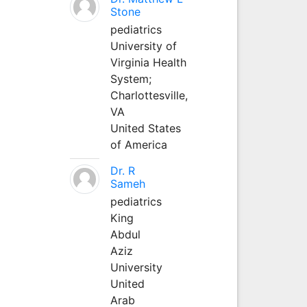
Stone
pediatrics
University of
Virginia Health
System;
Charlottesville,
VA
United States
of America
Dr. R
Sameh
pediatrics
King
Abdul
Aziz
University
United
Arab