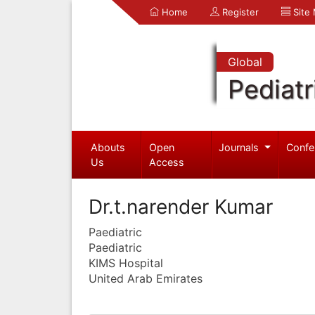
Home
Register
Site
Global
Pediatr
Abouts
Open
Journals
Confe
Us
Access
Dr.t.narender Kumar
Paediatric
Paediatric
KIMS Hospital
United Arab Emirates