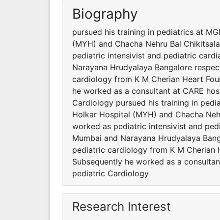
Biography
pursued his training in pediatrics at 
(MYH) and Chacha Nehru Bal Chikitsala
pediatric intensivist and pediatric card
Narayana Hrudyalaya Bangalore respectiv
cardiology from K M Cherian Heart Found
he worked as a consultant at CARE hosp
Cardiology pursued his training in ped
Holkar Hospital (MYH) and Chacha Nehr
worked as pediatric intensivist and pedi
Mumbai and Narayana Hrudyalaya Bangalo
pediatric cardiology from K M Cherian H
Subsequently he worked as a consultan
pediatric Cardiology
Research Interest