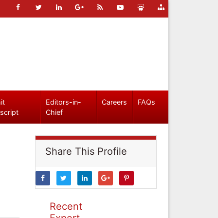
it
Editors-in-
Careers
FAQs
script
Chief
Share This Profile
Recent
Expert