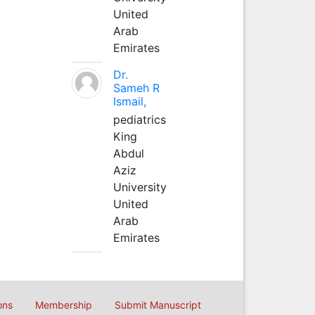
United
Arab
Emirates
Dr.
Sameh R
Ismail,
pediatrics
King
Abdul
Aziz
University
United
Arab
Emirates
ons
Membership
Submit Manuscript