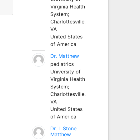
Virginia Health
System;
Charlottesville,
VA
United States
of America
Dr. Matthew
pediatrics
University of
Virginia Health
System;
Charlottesville,
VA
United States
of America
Dr. L Stone
Matthew