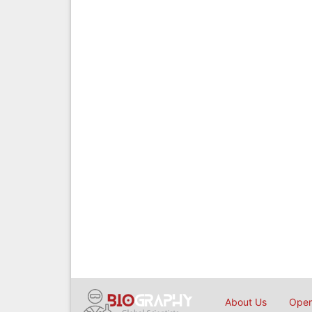
About Us
Open