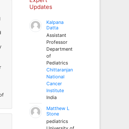
Updates
l
Kalpana
Datta
d
Assistant
Professor
y
Department
of
Pediatrics
r
Chittaranjan
National
Cancer
Institute
of
India
Matthew L
Stone
pediatrics
University of