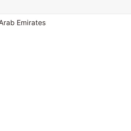
 Arab Emirates