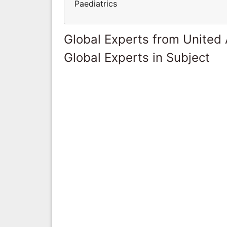
Paediatrics
Global Experts from United
Global Experts in Subject