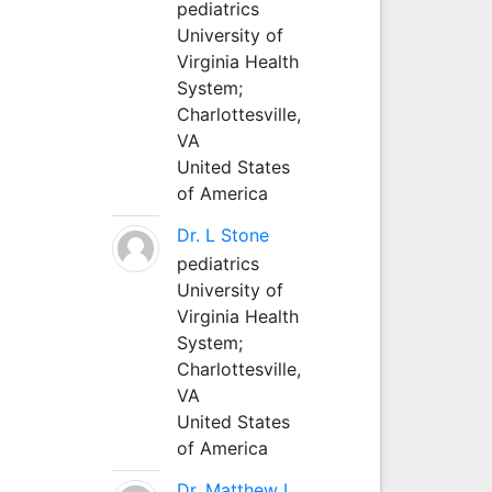
pediatrics
University of
Virginia Health
System;
Charlottesville,
VA
United States
of America
Dr. L Stone
pediatrics
University of
Virginia Health
System;
Charlottesville,
VA
United States
of America
Dr. Matthew L