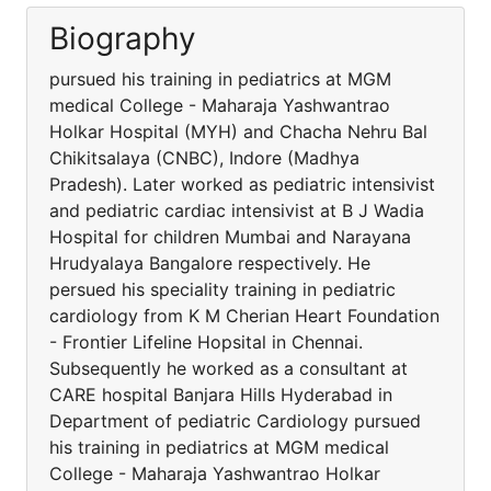
Biography
pursued his training in pediatrics at MGM
medical College - Maharaja Yashwantrao
Holkar Hospital (MYH) and Chacha Nehru Bal
Chikitsalaya (CNBC), Indore (Madhya
Pradesh). Later worked as pediatric intensivist
and pediatric cardiac intensivist at B J Wadia
Hospital for children Mumbai and Narayana
Hrudyalaya Bangalore respectively. He
persued his speciality training in pediatric
cardiology from K M Cherian Heart Foundation
- Frontier Lifeline Hopsital in Chennai.
Subsequently he worked as a consultant at
CARE hospital Banjara Hills Hyderabad in
Department of pediatric Cardiology pursued
his training in pediatrics at MGM medical
College - Maharaja Yashwantrao Holkar