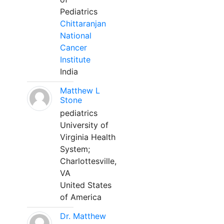
Pediatrics
Chittaranjan
National
Cancer
Institute
India
Matthew L
Stone
pediatrics
University of
Virginia Health
System;
Charlottesville,
VA
United States
of America
Dr. Matthew