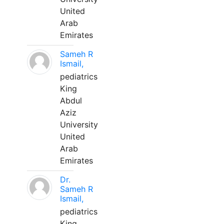
United
Arab
Emirates
Sameh R
Ismail,
pediatrics
King
Abdul
Aziz
University
United
Arab
Emirates
Dr.
Sameh R
Ismail,
pediatrics
King