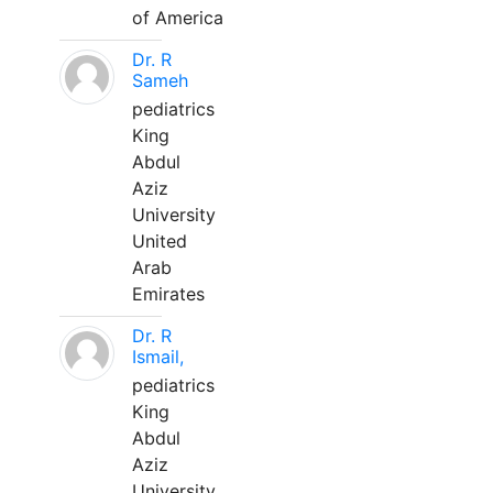
of America
Dr. R
Sameh
pediatrics
King
Abdul
Aziz
University
United
Arab
Emirates
Dr. R
Ismail,
pediatrics
King
Abdul
Aziz
University