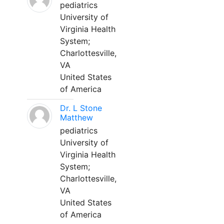
pediatrics
University of
Virginia Health
System;
Charlottesville,
VA
United States
of America
Dr. L Stone
Matthew
pediatrics
University of
Virginia Health
System;
Charlottesville,
VA
United States
of America