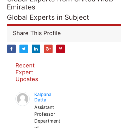
Emirates
Global Experts in Subject
Share This Profile
Recent
Expert
Updates
Kalpana
Datta
Assistant
Professor
Department
of