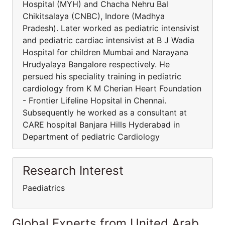
Hospital (MYH) and Chacha Nehru Bal
Chikitsalaya (CNBC), Indore (Madhya
Pradesh). Later worked as pediatric intensivist
and pediatric cardiac intensivist at B J Wadia
Hospital for children Mumbai and Narayana
Hrudyalaya Bangalore respectively. He
persued his speciality training in pediatric
cardiology from K M Cherian Heart Foundation
- Frontier Lifeline Hopsital in Chennai.
Subsequently he worked as a consultant at
CARE hospital Banjara Hills Hyderabad in
Department of pediatric Cardiology
Research Interest
Paediatrics
Global Experts from United Arab