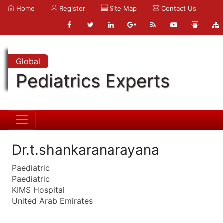
Home
Register
Site Map
Contact Us
Global
Pediatrics Experts
Dr.t.shankaranarayana
Paediatric
Paediatric
KIMS Hospital
United Arab Emirates