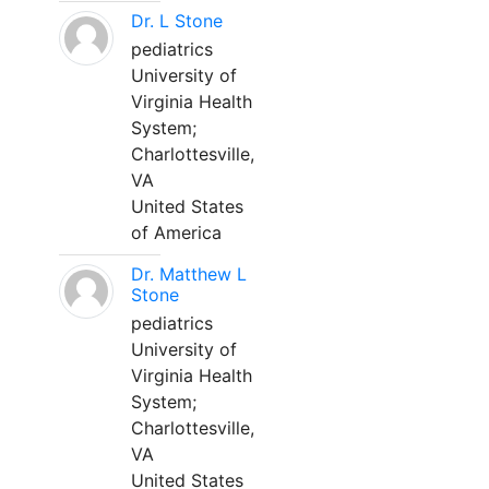
Dr. L Stone
pediatrics
University of
Virginia Health
System;
Charlottesville,
VA
United States
of America
Dr. Matthew L
Stone
pediatrics
University of
Virginia Health
System;
Charlottesville,
VA
United States