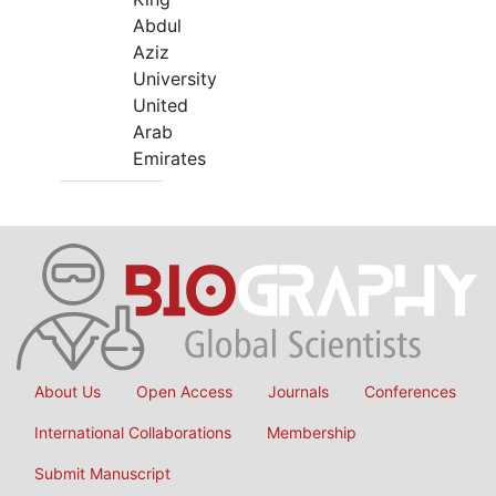
Abdul
Aziz
University
United
Arab
Emirates
About Us
Open Access
Journals
Conferences
International Collaborations
Membership
Submit Manuscript