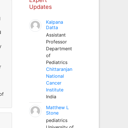
Updates
l
Kalpana
Datta
d
Assistant
Professor
y
Department
of
Pediatrics
r
Chittaranjan
National
Cancer
Institute
of
India
Matthew L
Stone
pediatrics
University of