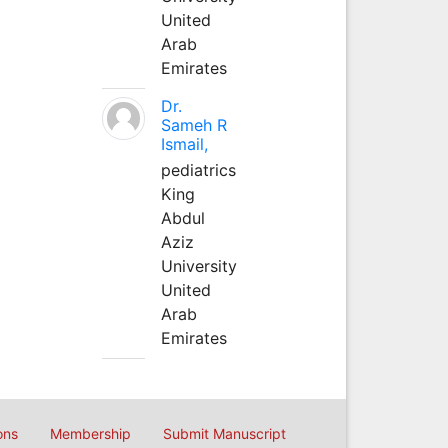
United
Arab
Emirates
Dr.
Sameh R
Ismail,
pediatrics
King
Abdul
Aziz
University
United
Arab
Emirates
ons
Membership
Submit Manuscript