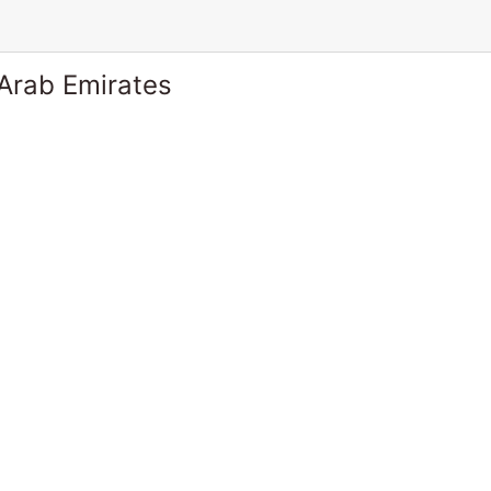
 Arab Emirates