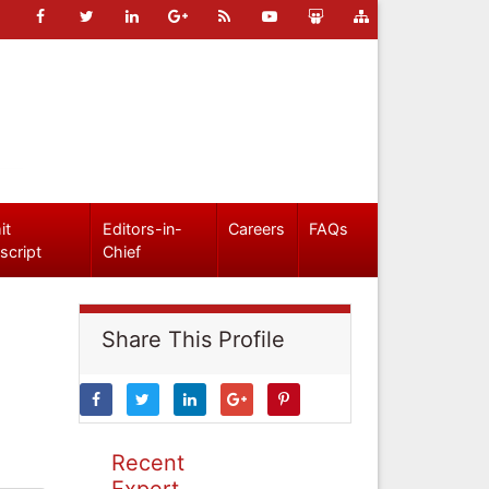
it
Editors-in-
Careers
FAQs
script
Chief
Share This Profile
Recent
Expert