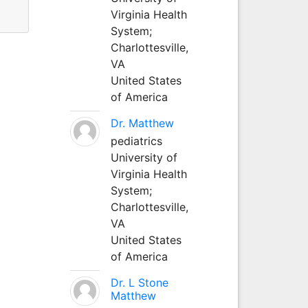
Virginia Health
System;
Charlottesville,
VA
United States
of America
Dr. Matthew
pediatrics
University of
Virginia Health
System;
Charlottesville,
VA
United States
of America
Dr. L Stone
Matthew