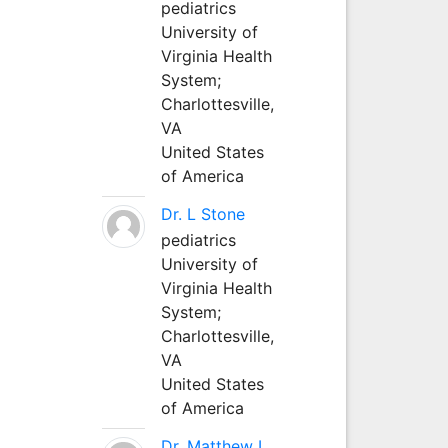
pediatrics
University of
Virginia Health
System;
Charlottesville,
VA
United States
of America
Dr. L Stone
pediatrics
University of
Virginia Health
System;
Charlottesville,
VA
United States
of America
Dr. Matthew L