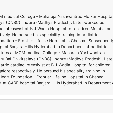
MGM medical College - Maharaja Yashwantrao Holkar Hospita
ya (CNBC), Indore (Madhya Pradesh). Later worked as
iac intensivist at B J Wadia Hospital for children Mumbai an
ely. He persued his speciality training in pediatric
ation - Frontier Lifeline Hopsital in Chennai. Subsequentl
ital Banjara Hills Hyderabad in Department of pediatric
iatrics at MGM medical College - Maharaja Yashwantrao
u Bal Chikitsalaya (CNBC), Indore (Madhya Pradesh). Late
atric cardiac intensivist at B J Wadia Hospital for children
re respectively. He persued his speciality training in
eart Foundation - Frontier Lifeline Hopsital in Chennai.
t at CARE hospital Banjara Hills Hyderabad in Department 