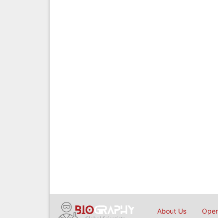
About Us
Open