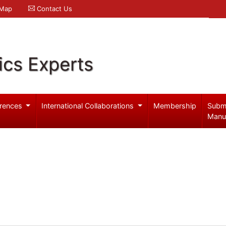
 Map
Contact Us
ics Experts
rences
International Collaborations
Membership
Subm
Manu