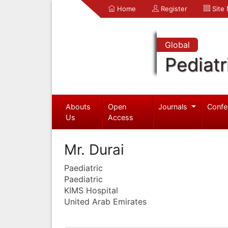
Home
Register
Site
Global
Pediatr
Abouts
Open
Journals
Confe
Us
Access
Mr. Durai
Paediatric
Paediatric
KIMS Hospital
United Arab Emirates