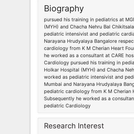
Biography
pursued his training in pediatrics at 
(MYH) and Chacha Nehru Bal Chikitsala
pediatric intensivist and pediatric card
Narayana Hrudyalaya Bangalore respectiv
cardiology from K M Cherian Heart Found
he worked as a consultant at CARE hosp
Cardiology pursued his training in ped
Holkar Hospital (MYH) and Chacha Nehr
worked as pediatric intensivist and pedi
Mumbai and Narayana Hrudyalaya Bangalo
pediatric cardiology from K M Cherian H
Subsequently he worked as a consultan
pediatric Cardiology
Research Interest