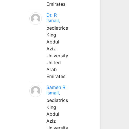
Emirates
Dr. R
Ismail,
pediatrics
King
Abdul
Aziz
University
United
Arab
Emirates
Sameh R
Ismail,
pediatrics
King
Abdul
Aziz
University