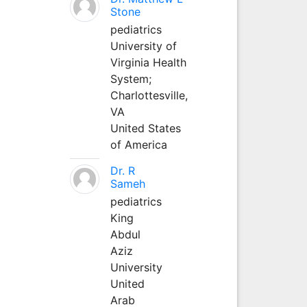
Stone
pediatrics
University of
Virginia Health
System;
Charlottesville,
VA
United States
of America
Dr. R
Sameh
pediatrics
King
Abdul
Aziz
University
United
Arab