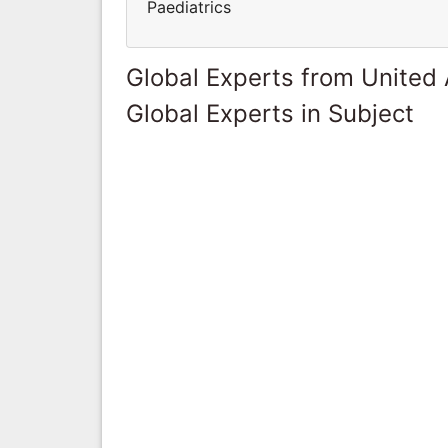
Paediatrics
Global Experts from United
Global Experts in Subject