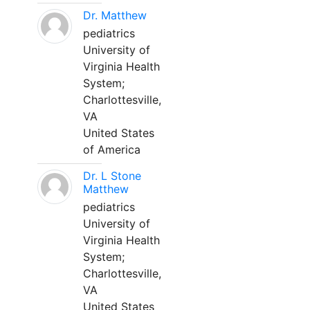
Dr. Matthew
pediatrics
University of
Virginia Health
System;
Charlottesville,
VA
United States
of America
Dr. L Stone
Matthew
pediatrics
University of
Virginia Health
System;
Charlottesville,
VA
United States