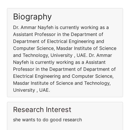
Biography
Dr. Ammar Nayfeh is currently working as a
Assistant Professor in the Department of
Department of Electrical Engineering and
Computer Science, Masdar Institute of Science
and Technology, University , UAE. Dr. Ammar
Nayfeh is currently working as a Assistant
Professor in the Department of Department of
Electrical Engineering and Computer Science,
Masdar Institute of Science and Technology,
University , UAE.
Research Interest
she wants to do good research