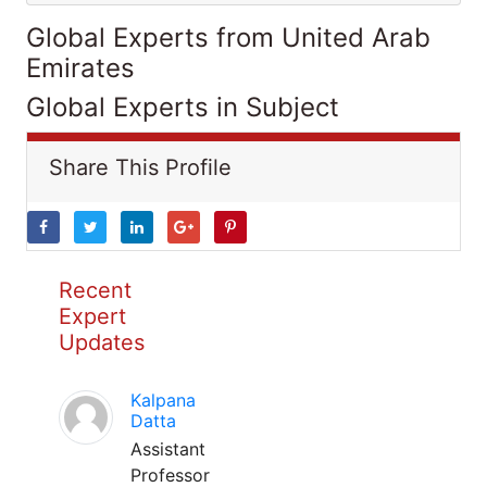
Global Experts from United Arab
Emirates
Global Experts in Subject
Share This Profile
Recent
Expert
Updates
Kalpana
Datta
Assistant
Professor