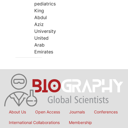
pediatrics
King
Abdul
Aziz
University
United
Arab
Emirates
About Us
Open Access
Journals
Conferences
International Collaborations
Membership