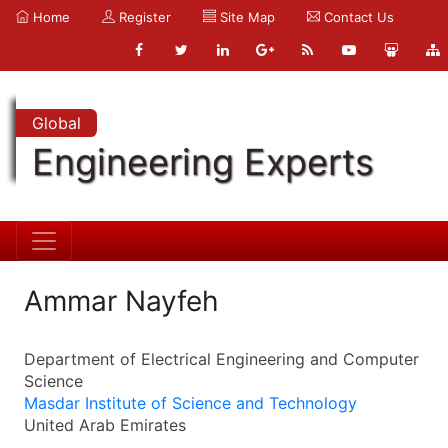
Home
Register
Site Map
Contact Us
Global
Engineering Experts
Ammar Nayfeh
Department of Electrical Engineering and Computer
Science
Masdar Institute of Science and Technology
United Arab Emirates