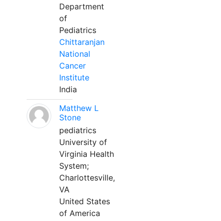
Department
of
Pediatrics
Chittaranjan
National
Cancer
Institute
India
Matthew L
Stone
pediatrics
University of
Virginia Health
System;
Charlottesville,
VA
United States
of America