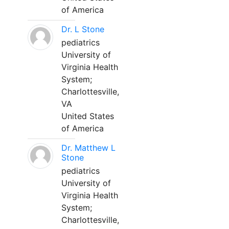
of America
Dr. L Stone
pediatrics
University of
Virginia Health
System;
Charlottesville,
VA
United States
of America
Dr. Matthew L
Stone
pediatrics
University of
Virginia Health
System;
Charlottesville,