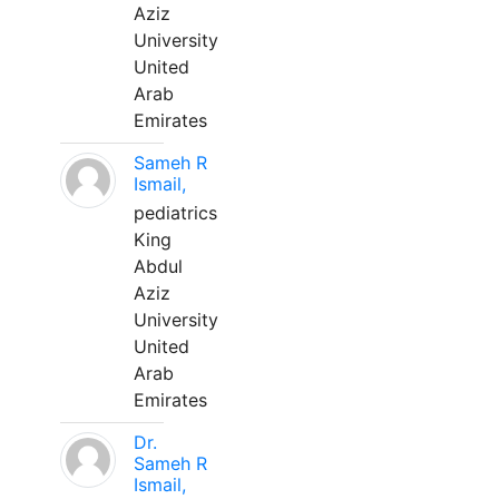
Aziz
University
United
Arab
Emirates
Sameh R
Ismail,
pediatrics
King
Abdul
Aziz
University
United
Arab
Emirates
Dr.
Sameh R
Ismail,