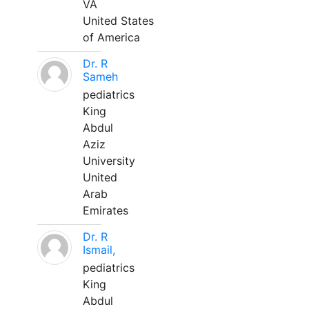
VA
United States
of America
Dr. R
Sameh
pediatrics
King
Abdul
Aziz
University
United
Arab
Emirates
Dr. R
Ismail,
pediatrics
King
Abdul