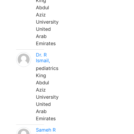
King
Abdul
Aziz
University
United
Arab
Emirates
Dr. R
Ismail,
pediatrics
King
Abdul
Aziz
University
United
Arab
Emirates
Sameh R