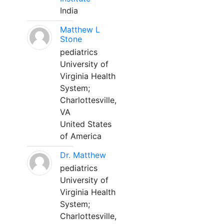
India
Matthew L
Stone
pediatrics
University of
Virginia Health
System;
Charlottesville,
VA
United States
of America
Dr. Matthew
pediatrics
University of
Virginia Health
System;
Charlottesville,