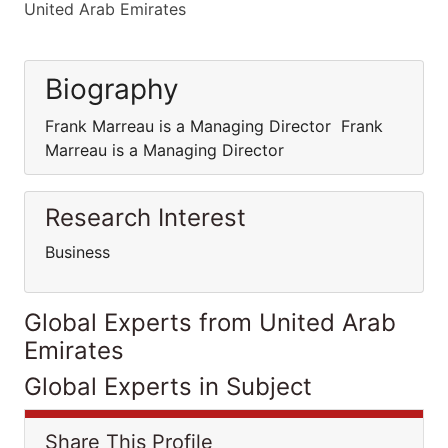
United Arab Emirates
Biography
Frank Marreau is a Managing Director Frank
Marreau is a Managing Director
Research Interest
Business
Global Experts from United Arab
Emirates
Global Experts in Subject
Share This Profile