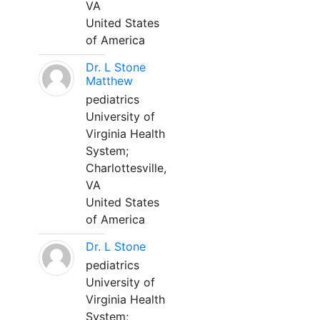
VA
United States
of America
Dr. L Stone
Matthew
pediatrics
University of
Virginia Health
System;
Charlottesville,
VA
United States
of America
Dr. L Stone
pediatrics
University of
Virginia Health
System;