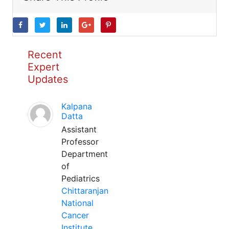
Recent
Expert
Updates
Kalpana
Datta
Assistant
Professor
Department
of
Pediatrics
Chittaranjan
National
Cancer
Institute