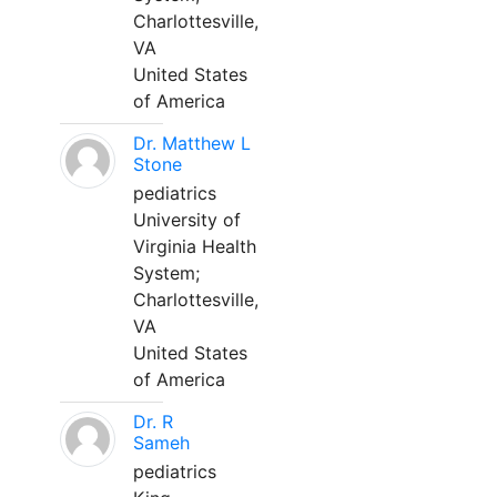
Charlottesville,
VA
United States
of America
Dr. Matthew L
Stone
pediatrics
University of
Virginia Health
System;
Charlottesville,
VA
United States
of America
Dr. R
Sameh
pediatrics