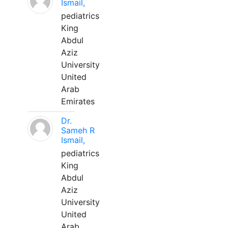
Ismail,
pediatrics
King
Abdul
Aziz
University
United
Arab
Emirates
Dr.
Sameh R
Ismail,
pediatrics
King
Abdul
Aziz
University
United
Arab