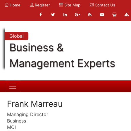
Home
Register
Site Map
Contact Us
Global
Business &
Management Experts
Frank Marreau
Managing Director
Business
MCI