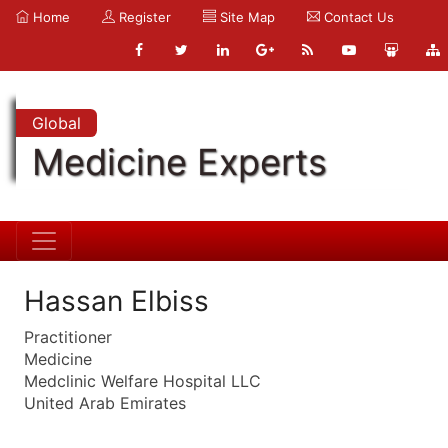
Home
Register
Site Map
Contact Us
Global
Medicine Experts
Hassan Elbiss
Practitioner
Medicine
Medclinic Welfare Hospital LLC
United Arab Emirates