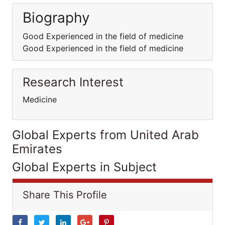
Biography
Good Experienced in the field of medicine
Good Experienced in the field of medicine
Research Interest
Medicine
Global Experts from United Arab
Emirates
Global Experts in Subject
Share This Profile