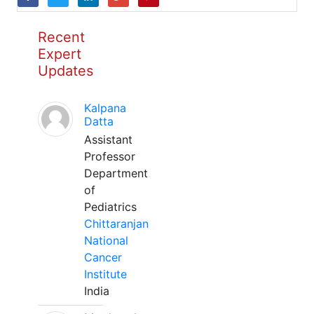
Recent
Expert
Updates
Kalpana
Datta
Assistant
Professor
Department
of
Pediatrics
Chittaranjan
National
Cancer
Institute
India