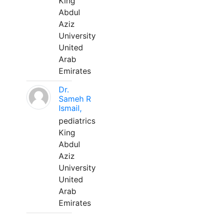
King
Abdul
Aziz
University
United
Arab
Emirates
Dr.
Sameh R
Ismail,
pediatrics
King
Abdul
Aziz
University
United
Arab
Emirates