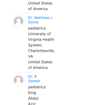
United States
of America
Dr. Matthew L
Stone
pediatrics
University of
Virginia Health
System;
Charlottesville,
VA
United States
of America
Dr. R
Sameh
pediatrics
King
Abdul
Aziz