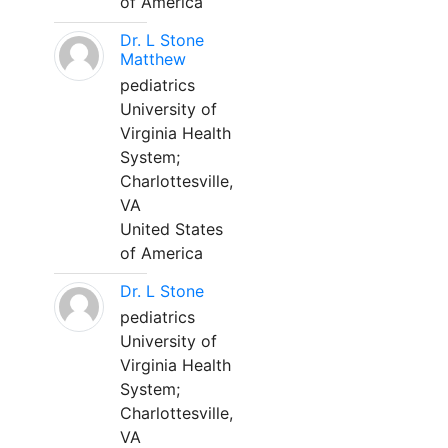
of America
Dr. L Stone
Matthew
pediatrics
University of
Virginia Health
System;
Charlottesville,
VA
United States
of America
Dr. L Stone
pediatrics
University of
Virginia Health
System;
Charlottesville,
VA