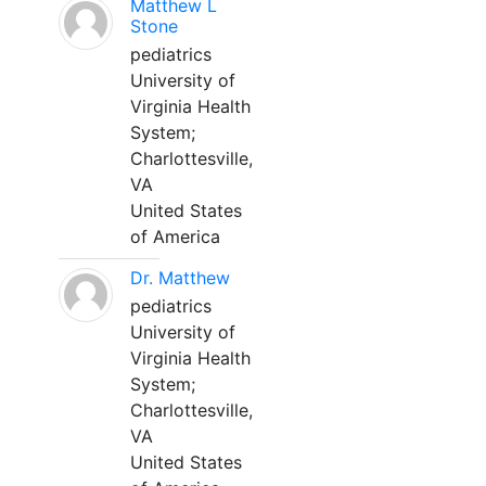
Matthew L
Stone
pediatrics
University of
Virginia Health
System;
Charlottesville,
VA
United States
of America
Dr. Matthew
pediatrics
University of
Virginia Health
System;
Charlottesville,
VA
United States