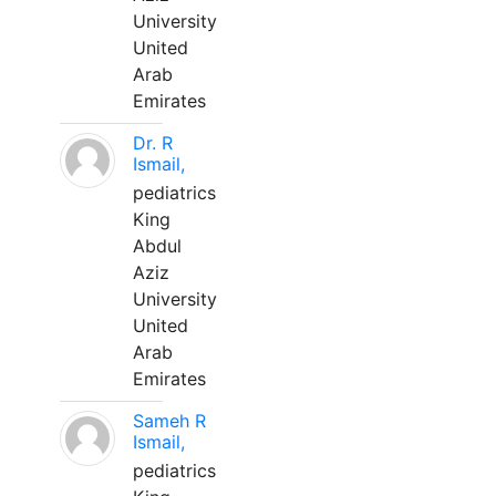
University
United
Arab
Emirates
Dr. R
Ismail,
pediatrics
King
Abdul
Aziz
University
United
Arab
Emirates
Sameh R
Ismail,
pediatrics