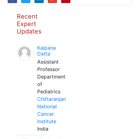
Recent
Expert
Updates
Kalpana
Datta
Assistant
Professor
Department
of
Pediatrics
Chittaranjan
National
Cancer
Institute
India