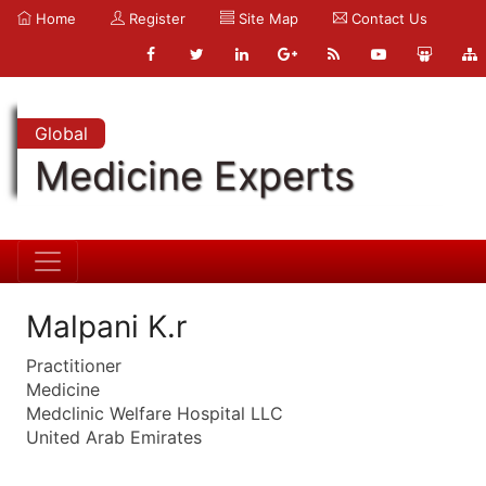
Home
Register
Site Map
Contact Us
Global
Medicine Experts
Malpani K.r
Practitioner
Medicine
Medclinic Welfare Hospital LLC
United Arab Emirates