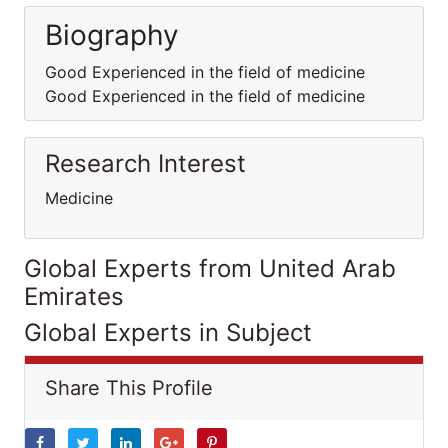
Biography
Good Experienced in the field of medicine
Good Experienced in the field of medicine
Research Interest
Medicine
Global Experts from United Arab
Emirates
Global Experts in Subject
Share This Profile