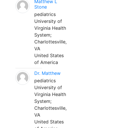
Matthew L
Stone
pediatrics
University of
Virginia Health
System;
Charlottesville,
VA
United States
of America
Dr. Matthew
pediatrics
University of
Virginia Health
System;
Charlottesville,
VA
United States