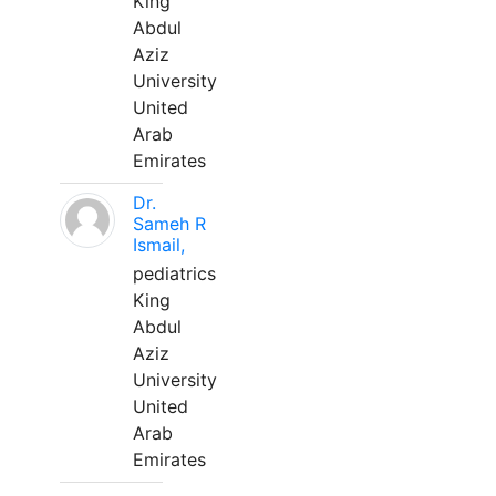
King
Abdul
Aziz
University
United
Arab
Emirates
Dr.
Sameh R
Ismail,
pediatrics
King
Abdul
Aziz
University
United
Arab
Emirates