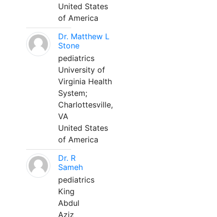
United States
of America
Dr. Matthew L
Stone
pediatrics
University of
Virginia Health
System;
Charlottesville,
VA
United States
of America
Dr. R
Sameh
pediatrics
King
Abdul
Aziz