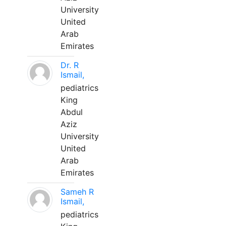
University
United
Arab
Emirates
Dr. R
Ismail,
pediatrics
King
Abdul
Aziz
University
United
Arab
Emirates
Sameh R
Ismail,
pediatrics