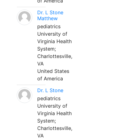
of America
Dr. L Stone
Matthew
pediatrics
University of
Virginia Health
System;
Charlottesville,
VA
United States
of America
Dr. L Stone
pediatrics
University of
Virginia Health
System;
Charlottesville,
VA