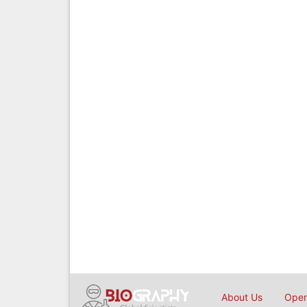
About Us
Open