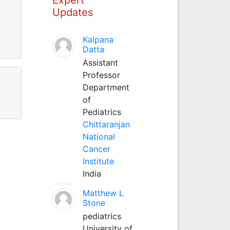
Updates
Kalpana
Datta
Assistant
Professor
Department
of
Pediatrics
Chittaranjan
National
Cancer
Institute
India
Matthew L
Stone
pediatrics
University of