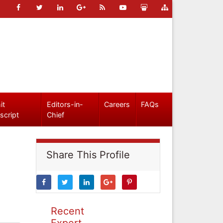
it
Editors-in-
Careers
FAQs
script
Chief
Share This Profile
Recent
Expert