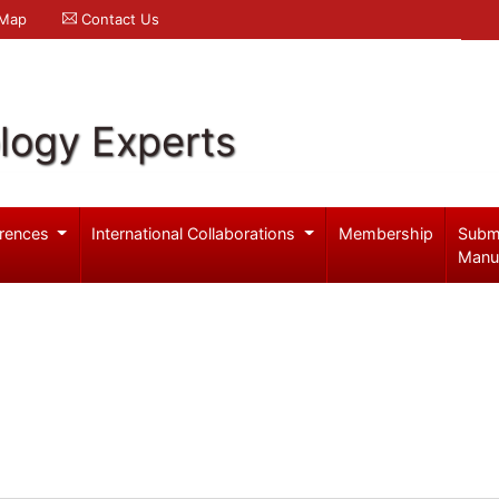
 Map
Contact Us
logy Experts
rences
International Collaborations
Membership
Subm
Manu