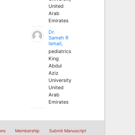
United
Arab
Emirates
Dr.
Sameh R
Ismail,
pediatrics
King
Abdul
Aziz
University
United
Arab
Emirates
ons
Membership
Submit Manuscript