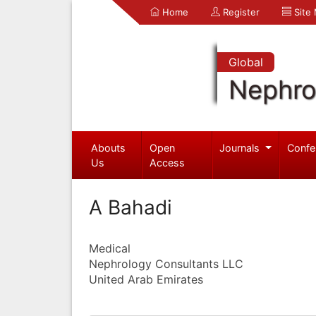
Home
Register
Site
Global
Nephro
Abouts
Open
Journals
Confe
Us
Access
A Bahadi
Medical
Nephrology Consultants LLC
United Arab Emirates