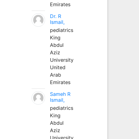
Emirates
Dr. R
Ismail,
pediatrics
King
Abdul
Aziz
University
United
Arab
Emirates
Sameh R
Ismail,
pediatrics
King
Abdul
Aziz
University