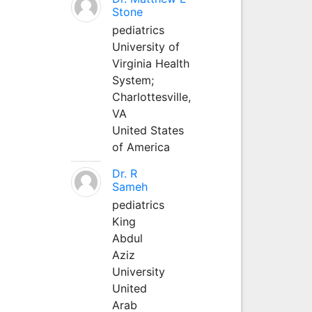
Stone
pediatrics
University of
Virginia Health
System;
Charlottesville,
VA
United States
of America
Dr. R
Sameh
pediatrics
King
Abdul
Aziz
University
United
Arab