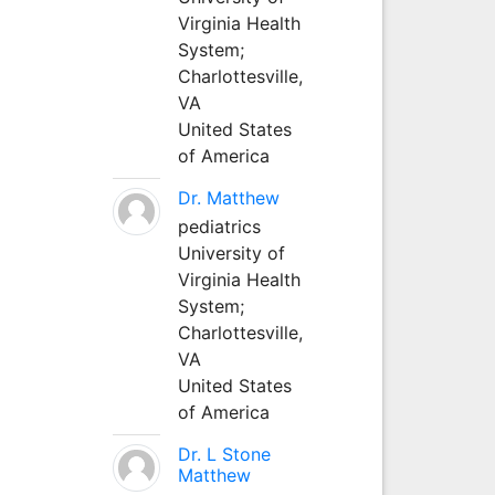
Virginia Health
System;
Charlottesville,
VA
United States
of America
Dr. Matthew
pediatrics
University of
Virginia Health
System;
Charlottesville,
VA
United States
of America
Dr. L Stone
Matthew