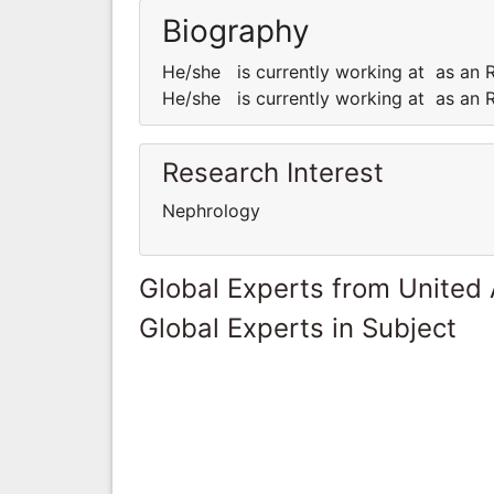
Biography
He/she is currently working at as an R
He/she is currently working at as an R
Research Interest
Nephrology
Global Experts from United
Global Experts in Subject