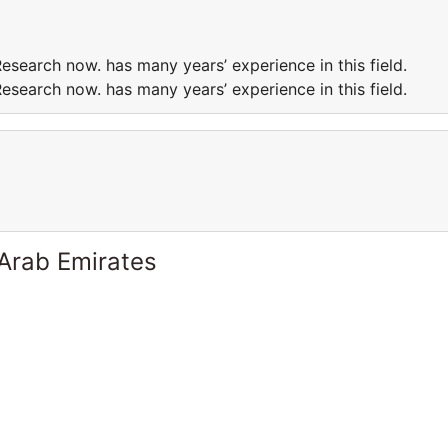
esearch now. has many years’ experience in this field.
esearch now. has many years’ experience in this field.
 Arab Emirates