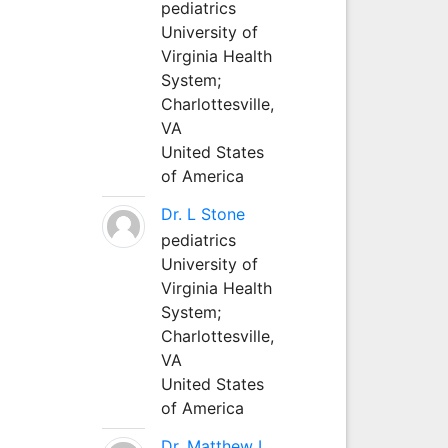
pediatrics
University of
Virginia Health
System;
Charlottesville,
VA
United States
of America
Dr. L Stone
pediatrics
University of
Virginia Health
System;
Charlottesville,
VA
United States
of America
Dr. Matthew L