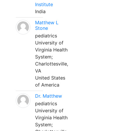
Institute
India
Matthew L
Stone
pediatrics
University of
Virginia Health
System;
Charlottesville,
VA
United States
of America
Dr. Matthew
pediatrics
University of
Virginia Health
System;