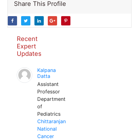
Share This Profile
Recent
Expert
Updates
Kalpana
Datta
Assistant
Professor
Department
of
Pediatrics
Chittaranjan
National
Cancer