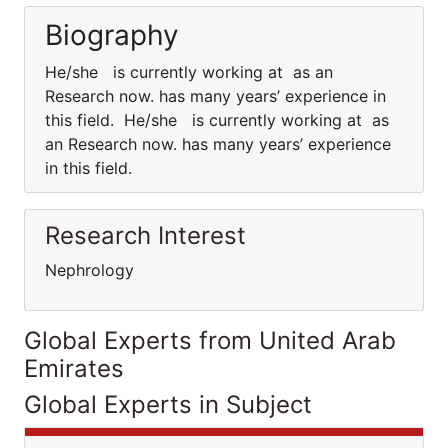
Biography
He/she is currently working at as an
Research now. has many years’ experience in
this field. He/she is currently working at as
an Research now. has many years’ experience
in this field.
Research Interest
Nephrology
Global Experts from United Arab
Emirates
Global Experts in Subject