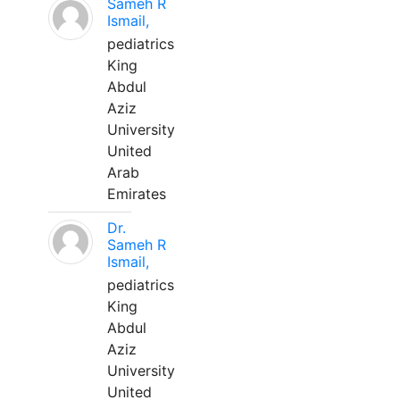
Sameh R
Ismail,
pediatrics
King
Abdul
Aziz
University
United
Arab
Emirates
Dr.
Sameh R
Ismail,
pediatrics
King
Abdul
Aziz
University
United