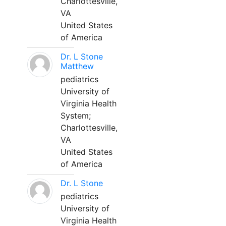
Charlottesville,
VA
United States
of America
Dr. L Stone
Matthew
pediatrics
University of
Virginia Health
System;
Charlottesville,
VA
United States
of America
Dr. L Stone
pediatrics
University of
Virginia Health