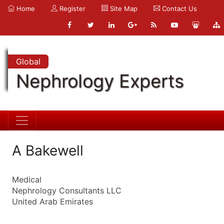
Home
Register
Site Map
Contact Us
Global
Nephrology Experts
A Bakewell
Medical
Nephrology Consultants LLC
United Arab Emirates