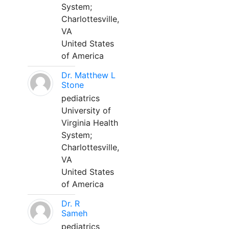
System;
Charlottesville,
VA
United States
of America
Dr. Matthew L
Stone
pediatrics
University of
Virginia Health
System;
Charlottesville,
VA
United States
of America
Dr. R
Sameh
pediatrics