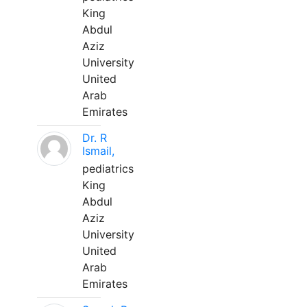
King
Abdul
Aziz
University
United
Arab
Emirates
Dr. R
Ismail,
pediatrics
King
Abdul
Aziz
University
United
Arab
Emirates