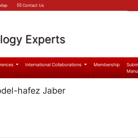
 Map
Contact Us
logy Experts
rences
International Collaborations
Membership
Subm
Manu
bdel-hafez Jaber