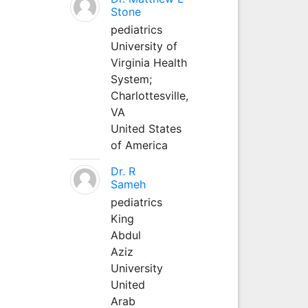
Stone
pediatrics
University of
Virginia Health
System;
Charlottesville,
VA
United States
of America
Dr. R
Sameh
pediatrics
King
Abdul
Aziz
University
United
Arab