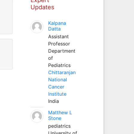
Updates
Kalpana
Datta
Assistant
Professor
Department
of
Pediatrics
Chittaranjan
National
Cancer
Institute
India
Matthew L
Stone
pediatrics
University of