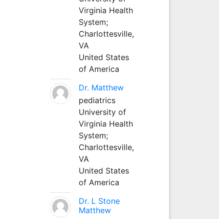
Virginia Health
System;
Charlottesville,
VA
United States
of America
Dr. Matthew
pediatrics
University of
Virginia Health
System;
Charlottesville,
VA
United States
of America
Dr. L Stone
Matthew