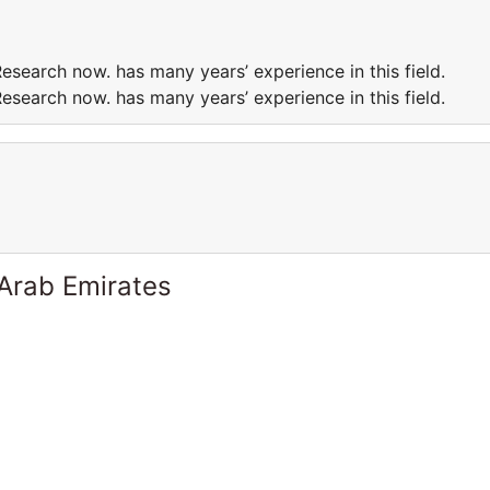
esearch now. has many years’ experience in this field.
esearch now. has many years’ experience in this field.
 Arab Emirates