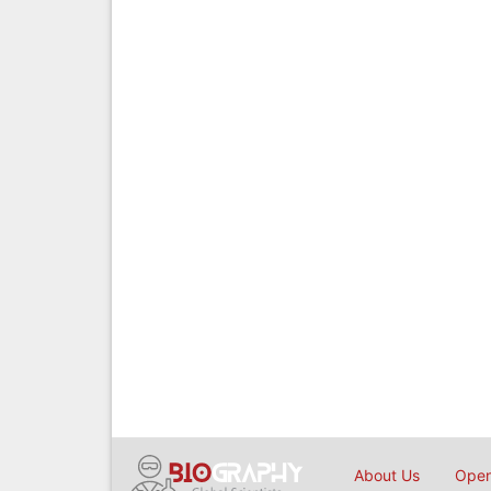
About Us
Open