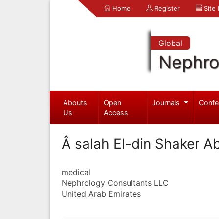
Home
Register
Site
Global
Nephro
Abouts
Open
Journals
Confe
Us
Access
Â salah El-din Shaker A
medical
Nephrology Consultants LLC
United Arab Emirates