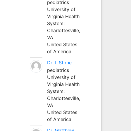
pediatrics
University of
Virginia Health
System;
Charlottesville,
VA
United States
of America
Dr. L Stone
pediatrics
University of
Virginia Health
System;
Charlottesville,
VA
United States
of America
Dr. Matthew L