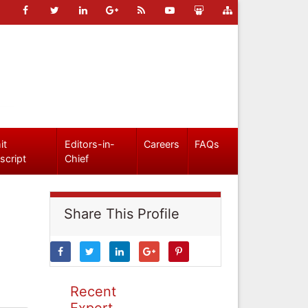
it
Editors-in-
Careers
FAQs
script
Chief
Share This Profile
Recent
Expert