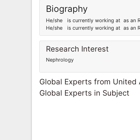
Biography
He/she is currently working at as an R
He/she is currently working at as an R
Research Interest
Nephrology
Global Experts from United
Global Experts in Subject