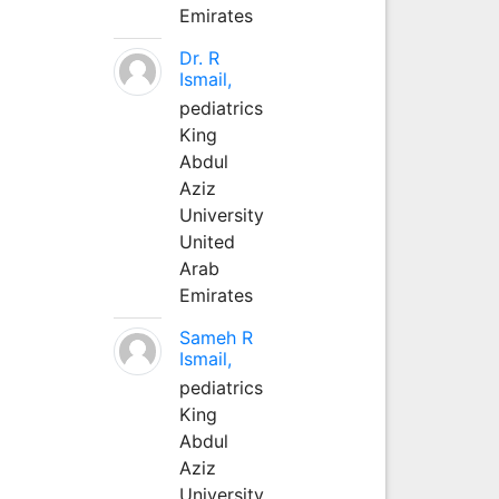
Emirates
Dr. R
Ismail,
pediatrics
King
Abdul
Aziz
University
United
Arab
Emirates
Sameh R
Ismail,
pediatrics
King
Abdul
Aziz
University