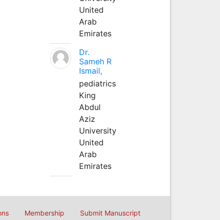
United
Arab
Emirates
Dr.
Sameh R
Ismail,
pediatrics
King
Abdul
Aziz
University
United
Arab
Emirates
ons
Membership
Submit Manuscript