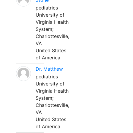
Stone
pediatrics
University of
Virginia Health
System;
Charlottesville,
VA
United States
of America
Dr. Matthew
pediatrics
University of
Virginia Health
System;
Charlottesville,
VA
United States
of America