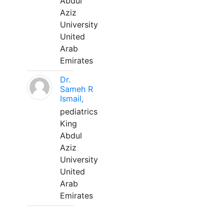
Abdul
Aziz
University
United
Arab
Emirates
Dr.
Sameh R
Ismail,
pediatrics
King
Abdul
Aziz
University
United
Arab
Emirates