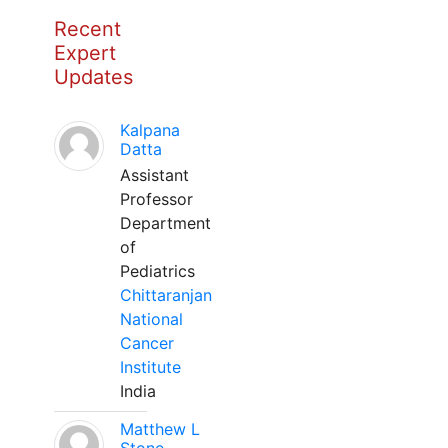
Recent
Expert
Updates
Kalpana
Datta
Assistant
Professor
Department
of
Pediatrics
Chittaranjan
National
Cancer
Institute
India
Matthew L