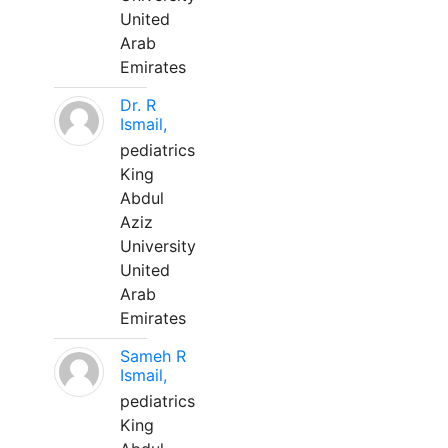
United
Arab
Emirates
Dr. R
Ismail,
pediatrics
King
Abdul
Aziz
University
United
Arab
Emirates
Sameh R
Ismail,
pediatrics
King