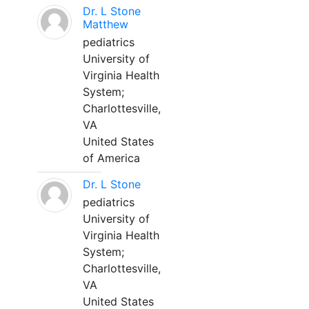
Dr. L Stone
Matthew
pediatrics
University of
Virginia Health
System;
Charlottesville,
VA
United States
of America
Dr. L Stone
pediatrics
University of
Virginia Health
System;
Charlottesville,
VA
United States