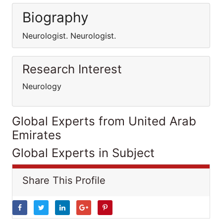
Biography
Neurologist. Neurologist.
Research Interest
Neurology
Global Experts from United Arab
Emirates
Global Experts in Subject
Share This Profile