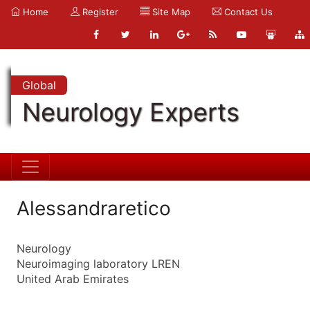
Home
Register
Site Map
Contact Us
Global
Neurology Experts
Alessandraretico
Neurology
Neuroimaging laboratory LREN
United Arab Emirates