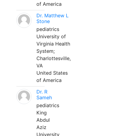
of America
Dr. Matthew L
Stone
pediatrics
University of
Virginia Health
System;
Charlottesville,
VA
United States
of America
Dr. R
Sameh
pediatrics
King
Abdul
Aziz
University