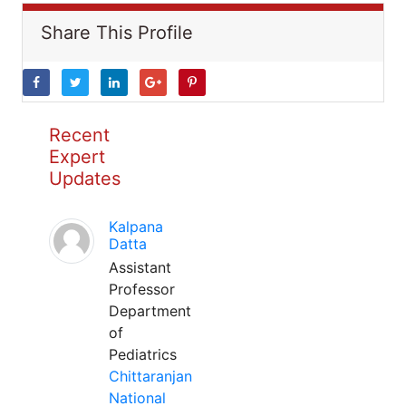
Share This Profile
Recent
Expert
Updates
Kalpana
Datta
Assistant
Professor
Department
of
Pediatrics
Chittaranjan
National