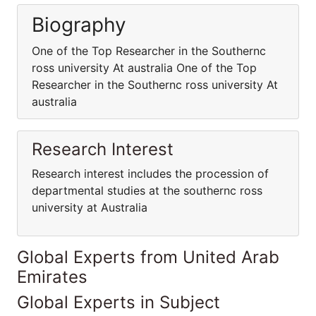
Biography
One of the Top Researcher in the Southernc
ross university At australia One of the Top
Researcher in the Southernc ross university At
australia
Research Interest
Research interest includes the procession of
departmental studies at the southernc ross
university at Australia
Global Experts from United Arab
Emirates
Global Experts in Subject