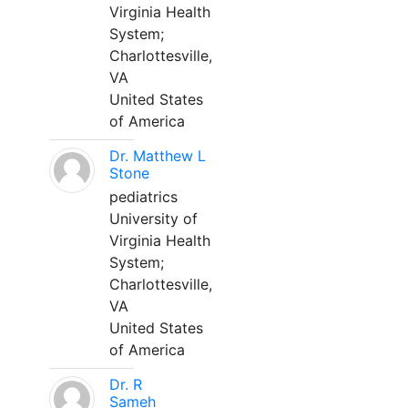
Virginia Health
System;
Charlottesville,
VA
United States
of America
Dr. Matthew L
Stone
pediatrics
University of
Virginia Health
System;
Charlottesville,
VA
United States
of America
Dr. R
Sameh