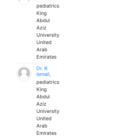
pediatrics
King
Abdul
Aziz
University
United
Arab
Emirates
Dr. R
Ismail,
pediatrics
King
Abdul
Aziz
University
United
Arab
Emirates