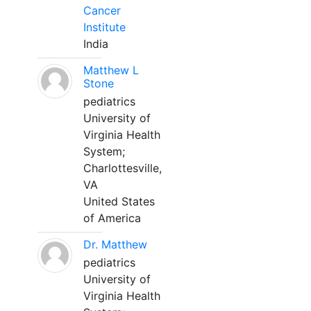
Cancer
Institute
India
Matthew L
Stone
pediatrics
University of
Virginia Health
System;
Charlottesville,
VA
United States
of America
Dr. Matthew
pediatrics
University of
Virginia Health