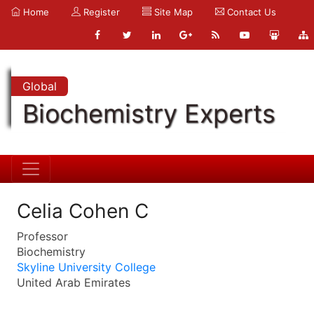
Home
Register
Site Map
Contact Us
Global
Biochemistry Experts
Celia Cohen C
Professor
Biochemistry
Skyline University College
United Arab Emirates