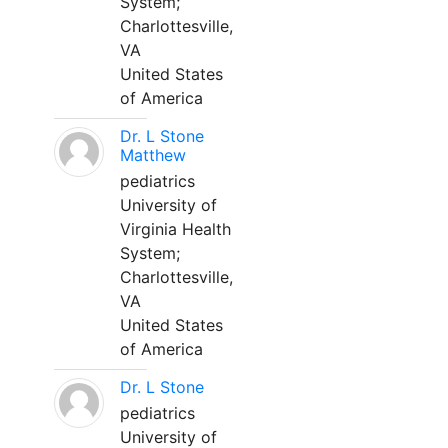
System;
Charlottesville,
VA
United States
of America
Dr. L Stone
Matthew
pediatrics
University of
Virginia Health
System;
Charlottesville,
VA
United States
of America
Dr. L Stone
pediatrics
University of