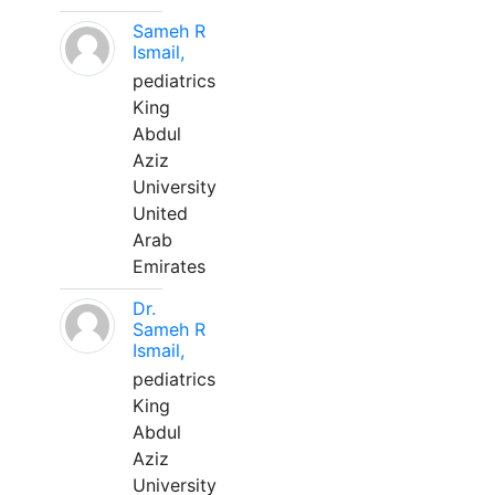
Sameh R
Ismail,
pediatrics
King
Abdul
Aziz
University
United
Arab
Emirates
Dr.
Sameh R
Ismail,
pediatrics
King
Abdul
Aziz
University