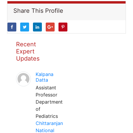
Share This Profile
Recent
Expert
Updates
Kalpana
Datta
Assistant
Professor
Department
of
Pediatrics
Chittaranjan
National