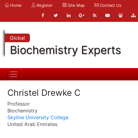
Home
Register
Site Map
Contact Us
Global
Biochemistry Experts
Christel Drewke C
Professor
Biochemistry
Skyline University College
United Arab Emirates