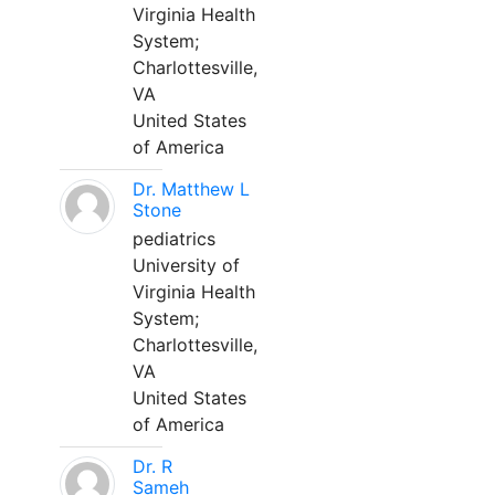
Virginia Health
System;
Charlottesville,
VA
United States
of America
Dr. Matthew L
Stone
pediatrics
University of
Virginia Health
System;
Charlottesville,
VA
United States
of America
Dr. R
Sameh