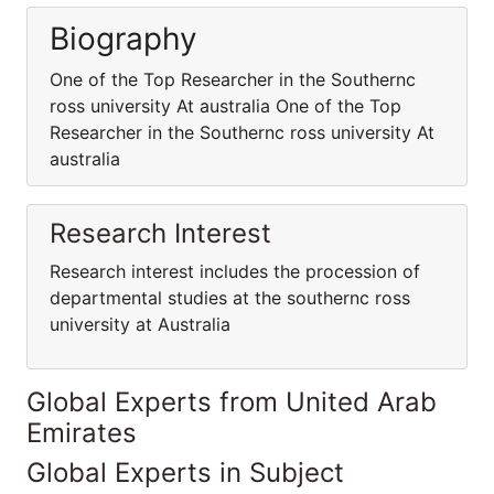
Biography
One of the Top Researcher in the Southernc
ross university At australia One of the Top
Researcher in the Southernc ross university At
australia
Research Interest
Research interest includes the procession of
departmental studies at the southernc ross
university at Australia
Global Experts from United Arab
Emirates
Global Experts in Subject