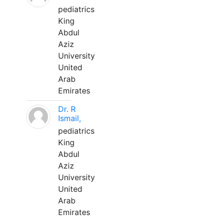
pediatrics
King
Abdul
Aziz
University
United
Arab
Emirates
Dr. R
Ismail,
pediatrics
King
Abdul
Aziz
University
United
Arab
Emirates