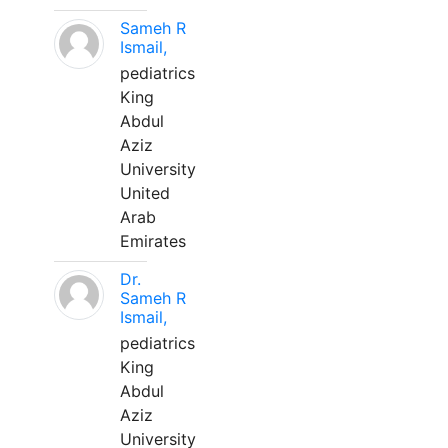
Sameh R
Ismail,
pediatrics
King
Abdul
Aziz
University
United
Arab
Emirates
Dr.
Sameh R
Ismail,
pediatrics
King
Abdul
Aziz
University