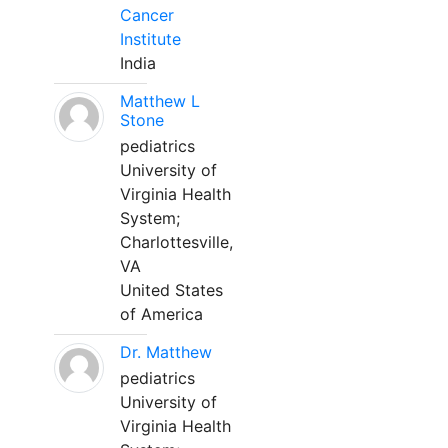
Cancer
Institute
India
Matthew L
Stone
pediatrics
University of
Virginia Health
System;
Charlottesville,
VA
United States
of America
Dr. Matthew
pediatrics
University of
Virginia Health