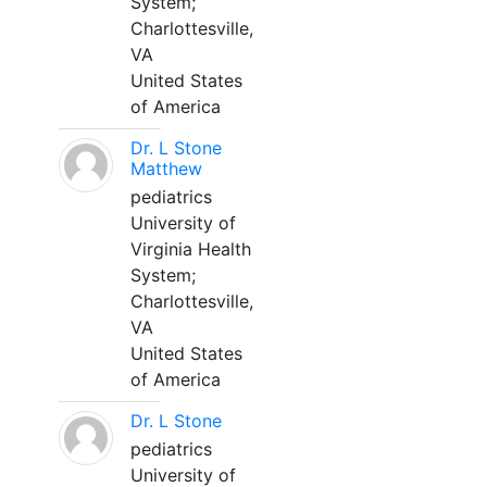
System;
Charlottesville,
VA
United States
of America
Dr. L Stone
Matthew
pediatrics
University of
Virginia Health
System;
Charlottesville,
VA
United States
of America
Dr. L Stone
pediatrics
University of