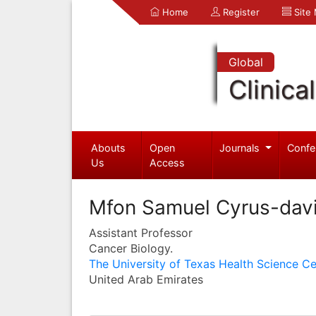
Home
Register
Site
Global
Clinica
Abouts
Open
Journals
Confe
Us
Access
Mfon Samuel Cyrus-dav
Assistant Professor
Cancer Biology.
The University of Texas Health Science Ce
United Arab Emirates