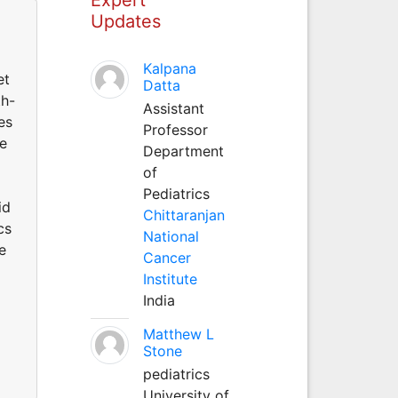
Updates
Kalpana
et
Datta
th-
Assistant
es
Professor
he
Department
of
Pediatrics
id
Chittaranjan
cs
National
e
Cancer
Institute
India
Matthew L
Stone
pediatrics
University of