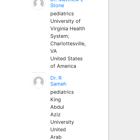
Stone
pediatrics
University of
Virginia Health
System;
Charlottesville,
VA
United States
of America
Dr. R
Sameh
pediatrics
King
Abdul
Aziz
University
United
Arab