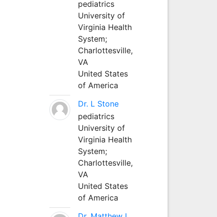
pediatrics
University of
Virginia Health
System;
Charlottesville,
VA
United States
of America
Dr. L Stone
pediatrics
University of
Virginia Health
System;
Charlottesville,
VA
United States
of America
Dr. Matthew L