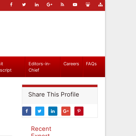
it
Editors-in-
Careers
FAQs
script
Chief
Share This Profile
Recent
Expert