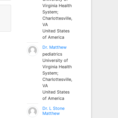
Virginia Health
System;
Charlottesville,
VA
United States
of America
Dr. Matthew
pediatrics
University of
Virginia Health
System;
Charlottesville,
VA
United States
of America
Dr. L Stone
Matthew