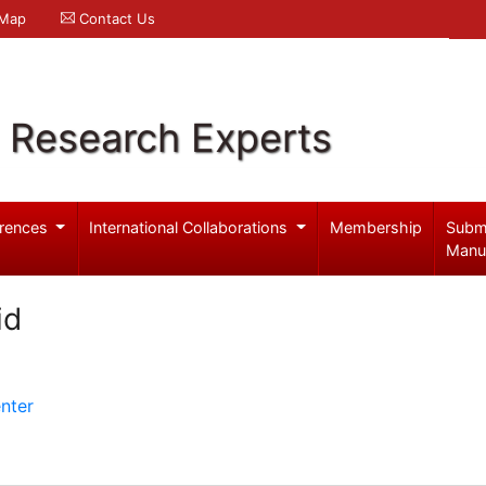
 Map
Contact Us
l Research Experts
rences
International Collaborations
Membership
Subm
Manu
id
nter