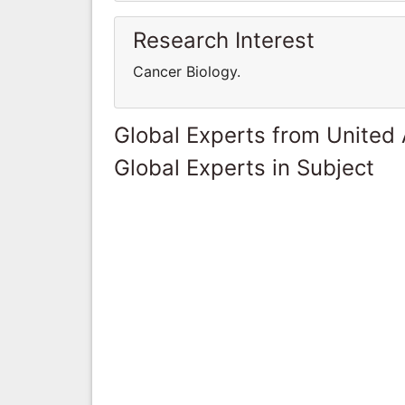
Research Interest
Cancer Biology.
Global Experts from United
Global Experts in Subject