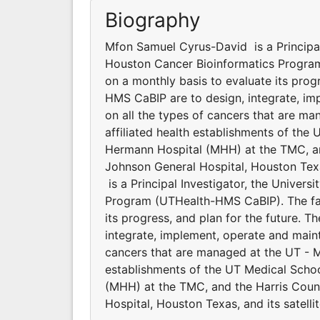
Biography
Mfon Samuel Cyrus-David is a Principal 
Houston Cancer Bioinformatics Program
on a monthly basis to evaluate its progr
HMS CaBIP are to design, integrate, im
on all the types of cancers that are m
affiliated health establishments of the
Hermann Hospital (MHH) at the TMC, an
Johnson General Hospital, Houston Texa
is a Principal Investigator, the Univer
Program (UTHealth-HMS CaBIP). The fac
its progress, and plan for the future. 
integrate, implement, operate and maint
cancers that are managed at the UT - M
establishments of the UT Medical Scho
(MHH) at the TMC, and the Harris Coun
Hospital, Houston Texas, and its satellit