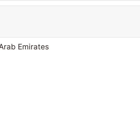
 Arab Emirates