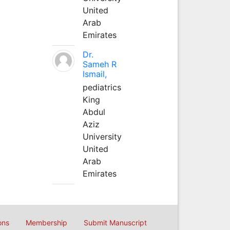
United
Arab
Emirates
Dr.
Sameh R
Ismail,
pediatrics
King
Abdul
Aziz
University
United
Arab
Emirates
ons
Membership
Submit Manuscript