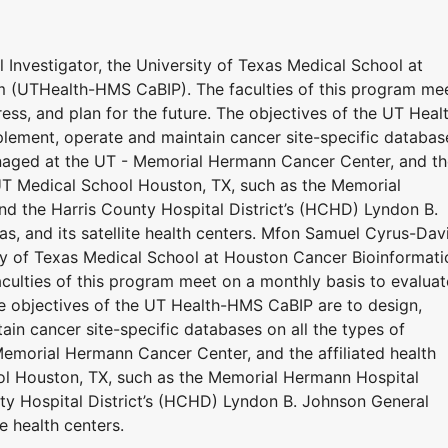
Investigator, the University of Texas Medical School at
 (UTHealth-HMS CaBIP). The faculties of this program me
ess, and plan for the future. The objectives of the UT Heal
plement, operate and maintain cancer site-specific databas
anaged at the UT - Memorial Hermann Cancer Center, and t
 UT Medical School Houston, TX, such as the Memorial
d the Harris County Hospital District’s (HCHD) Lyndon B.
s, and its satellite health centers. Mfon Samuel Cyrus-Dav
sity of Texas Medical School at Houston Cancer Bioinformati
ulties of this program meet on a monthly basis to evaluat
The objectives of the UT Health-HMS CaBIP are to design,
ain cancer site-specific databases on all the types of
emorial Hermann Cancer Center, and the affiliated health
ol Houston, TX, such as the Memorial Hermann Hospital
ty Hospital District’s (HCHD) Lyndon B. Johnson General
e health centers.