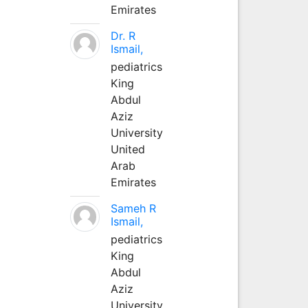
Emirates
Dr. R
Ismail,
pediatrics
King
Abdul
Aziz
University
United
Arab
Emirates
Sameh R
Ismail,
pediatrics
King
Abdul
Aziz
University