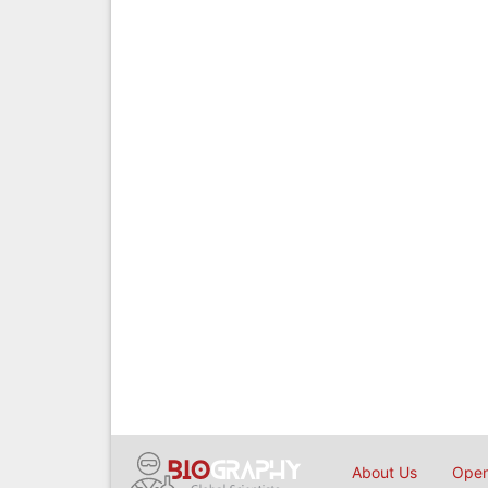
About Us
Open