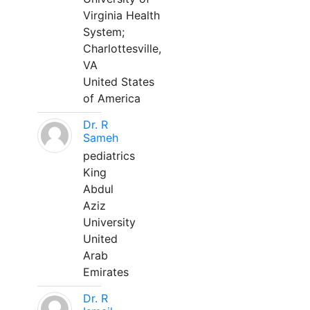
Virginia Health
System;
Charlottesville,
VA
United States
of America
Dr. R
Sameh
pediatrics
King
Abdul
Aziz
University
United
Arab
Emirates
Dr. R