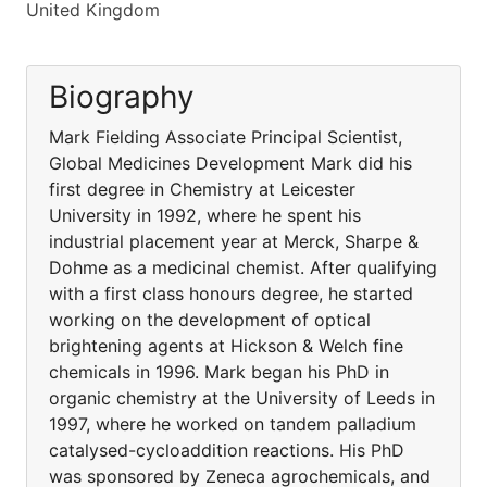
United Kingdom
Biography
Mark Fielding Associate Principal Scientist,
Global Medicines Development Mark did his
first degree in Chemistry at Leicester
University in 1992, where he spent his
industrial placement year at Merck, Sharpe &
Dohme as a medicinal chemist. After qualifying
with a first class honours degree, he started
working on the development of optical
brightening agents at Hickson & Welch fine
chemicals in 1996. Mark began his PhD in
organic chemistry at the University of Leeds in
1997, where he worked on tandem palladium
catalysed-cycloaddition reactions. His PhD
was sponsored by Zeneca agrochemicals, and