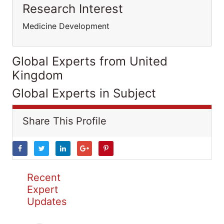
Research Interest
Medicine Development
Global Experts from United
Kingdom
Global Experts in Subject
Share This Profile
Recent
Expert
Updates