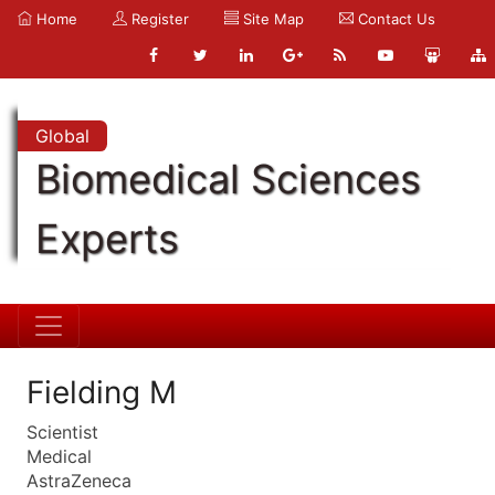
Home
Register
Site Map
Contact Us
Global
Biomedical Sciences
Experts
Fielding M
Scientist
Medical
AstraZeneca