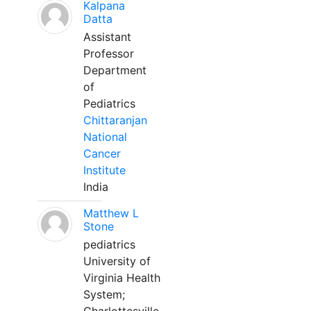
Kalpana
Datta
Assistant
Professor
Department
of
Pediatrics
Chittaranjan
National
Cancer
Institute
India
Matthew L
Stone
pediatrics
University of
Virginia Health
System;