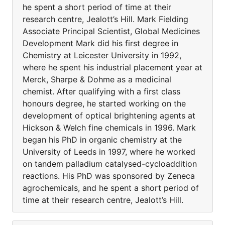
he spent a short period of time at their
research centre, Jealott’s Hill. Mark Fielding
Associate Principal Scientist, Global Medicines
Development Mark did his first degree in
Chemistry at Leicester University in 1992,
where he spent his industrial placement year at
Merck, Sharpe & Dohme as a medicinal
chemist. After qualifying with a first class
honours degree, he started working on the
development of optical brightening agents at
Hickson & Welch fine chemicals in 1996. Mark
began his PhD in organic chemistry at the
University of Leeds in 1997, where he worked
on tandem palladium catalysed-cycloaddition
reactions. His PhD was sponsored by Zeneca
agrochemicals, and he spent a short period of
time at their research centre, Jealott’s Hill.