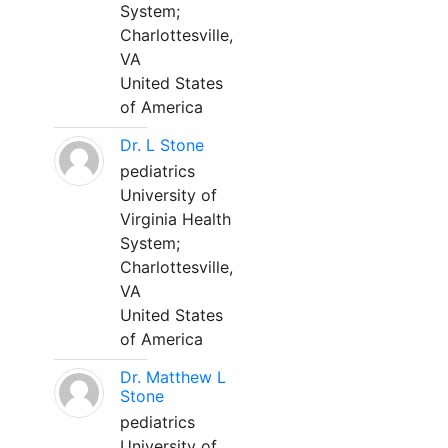
System;
Charlottesville,
VA
United States
of America
Dr. L Stone
pediatrics
University of
Virginia Health
System;
Charlottesville,
VA
United States
of America
Dr. Matthew L
Stone
pediatrics
University of