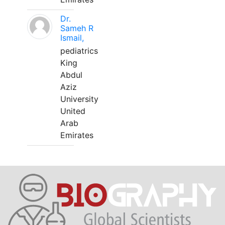
Dr.
Sameh R
Ismail,
pediatrics
King
Abdul
Aziz
University
United
Arab
Emirates