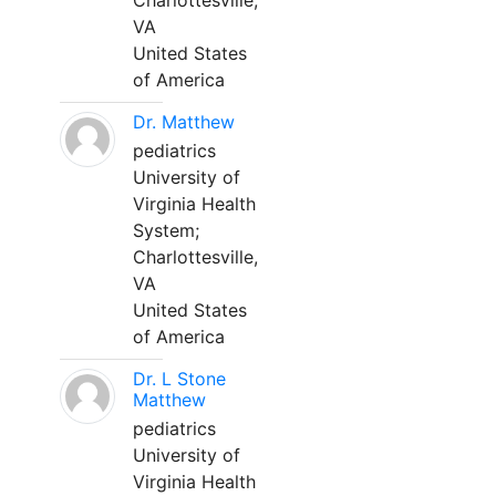
Charlottesville,
VA
United States
of America
Dr. Matthew
pediatrics
University of
Virginia Health
System;
Charlottesville,
VA
United States
of America
Dr. L Stone
Matthew
pediatrics
University of
Virginia Health