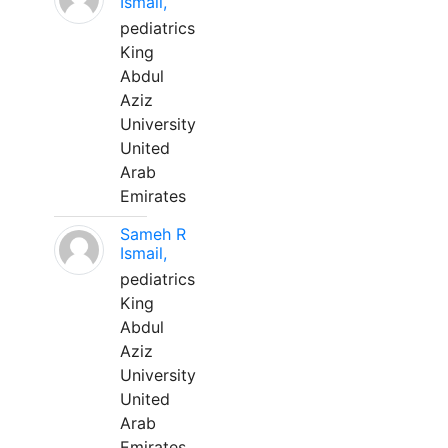
Ismail,
pediatrics
King
Abdul
Aziz
University
United
Arab
Emirates
Sameh R
Ismail,
pediatrics
King
Abdul
Aziz
University
United
Arab
Emirates