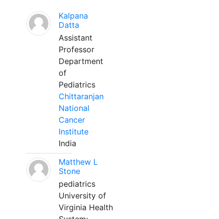
Kalpana
Datta
Assistant
Professor
Department
of
Pediatrics
Chittaranjan
National
Cancer
Institute
India
Matthew L
Stone
pediatrics
University of
Virginia Health