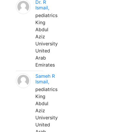
Dr. R
Ismail,
pediatrics
King
Abdul
Aziz
University
United
Arab
Emirates
Sameh R
Ismail,
pediatrics
King
Abdul
Aziz
University
United
Arab