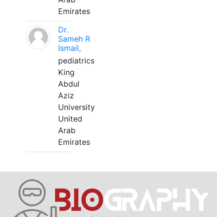
Emirates
Dr.
Sameh R
Ismail,
pediatrics
King
Abdul
Aziz
University
United
Arab
Emirates