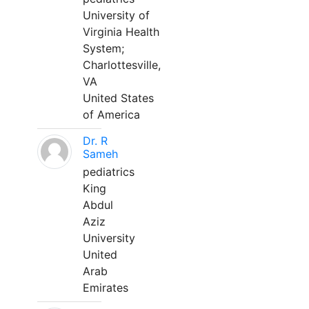
University of
Virginia Health
System;
Charlottesville,
VA
United States
of America
Dr. R
Sameh
pediatrics
King
Abdul
Aziz
University
United
Arab
Emirates