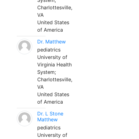
System;
Charlottesville,
VA
United States
of America
Dr. Matthew
pediatrics
University of
Virginia Health
System;
Charlottesville,
VA
United States
of America
Dr. L Stone
Matthew
pediatrics
University of