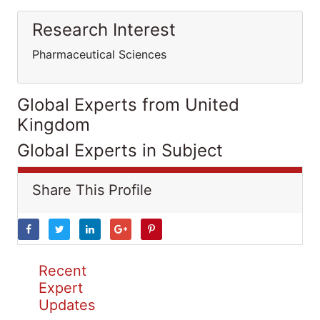
Research Interest
Pharmaceutical Sciences
Global Experts from United
Kingdom
Global Experts in Subject
Share This Profile
Recent
Expert
Updates