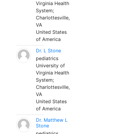
Virginia Health
System;
Charlottesville,
VA
United States
of America
Dr. L Stone
pediatrics
University of
Virginia Health
System;
Charlottesville,
VA
United States
of America
Dr. Matthew L
Stone
pediatrics