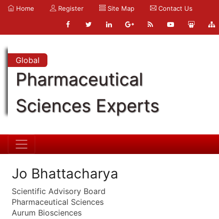
Home
Register
Site Map
Contact Us
Global
Pharmaceutical
Sciences Experts
Jo Bhattacharya
Scientific Advisory Board
Pharmaceutical Sciences
Aurum Biosciences