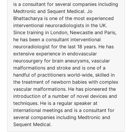
is a consultant for several companies including
Medtronic and Sequent Medical. Jo
Bhattacharya is one of the most experienced
interventional neuroradiologists in the UK.
Since training in London, Newcastle and Paris,
he has been a consultant interventional
neuroradiologist for the last 18 years. He has
extensive experience in endovascular
neurosurgery for brain aneurysms, vascular
malformations and stroke and is one of a
handful of practitioners world-wide, skilled in
the treatment of newborn babies with complex
vascular malformations. He has pioneered the
introduction of a number of novel devices and
techniques. He is a regular speaker at
international meetings and is a consultant for
several companies including Medtronic and
Sequent Medical.