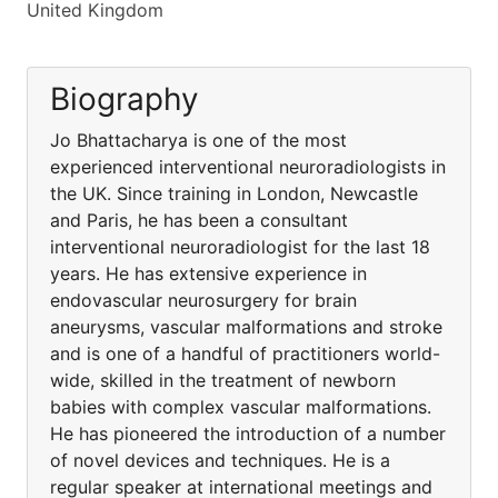
United Kingdom
Biography
Jo Bhattacharya is one of the most
experienced interventional neuroradiologists in
the UK. Since training in London, Newcastle
and Paris, he has been a consultant
interventional neuroradiologist for the last 18
years. He has extensive experience in
endovascular neurosurgery for brain
aneurysms, vascular malformations and stroke
and is one of a handful of practitioners world-
wide, skilled in the treatment of newborn
babies with complex vascular malformations.
He has pioneered the introduction of a number
of novel devices and techniques. He is a
regular speaker at international meetings and