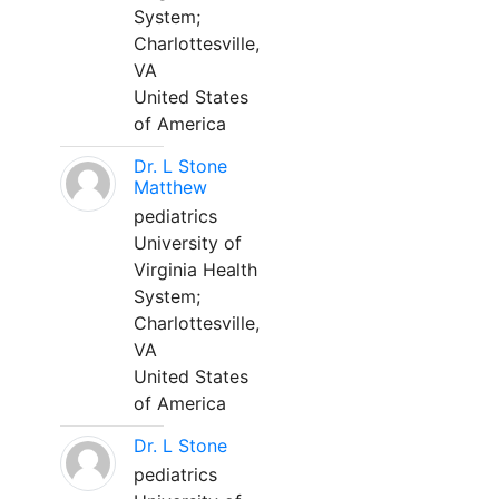
System;
Charlottesville,
VA
United States
of America
Dr. L Stone
Matthew
pediatrics
University of
Virginia Health
System;
Charlottesville,
VA
United States
of America
Dr. L Stone
pediatrics