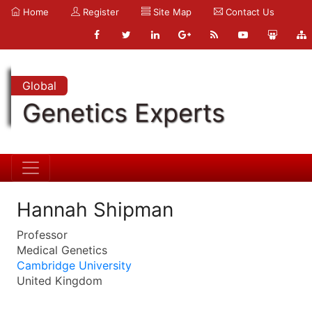
Home
Register
Site Map
Contact Us
Global
Genetics Experts
Hannah Shipman
Professor
Medical Genetics
Cambridge University
United Kingdom