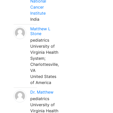
National
Cancer
Institute
India
Matthew L
Stone
pediatrics
University of
Virginia Health
System;
Charlottesville,
VA
United States
of America
Dr. Matthew
pediatrics
University of
Virginia Health