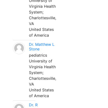
University of
Virginia Health
System;
Charlottesville,
VA
United States
of America
Dr. Matthew L
Stone
pediatrics
University of
Virginia Health
System;
Charlottesville,
VA
United States
of America
Dr. R