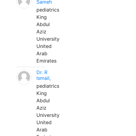
Sameh
pediatrics
King
Abdul
Aziz
University
United
Arab
Emirates
Dr. R
Ismail,
pediatrics
King
Abdul
Aziz
University
United
Arab