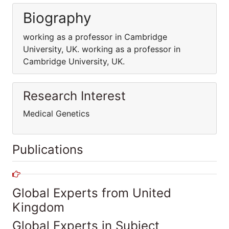
Biography
working as a professor in Cambridge
University, UK. working as a professor in
Cambridge University, UK.
Research Interest
Medical Genetics
Publications
Global Experts from United
Kingdom
Global Experts in Subject