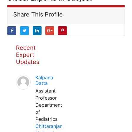
Share This Profile
Recent
Expert
Updates
Kalpana
Datta
Assistant
Professor
Department
of
Pediatrics
Chittaranjan