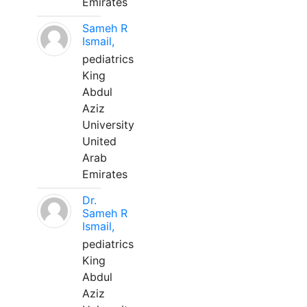
Emirates
Sameh R
Ismail,
pediatrics
King
Abdul
Aziz
University
United
Arab
Emirates
Dr.
Sameh R
Ismail,
pediatrics
King
Abdul
Aziz