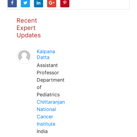
Recent
Expert
Updates
Kalpana
Datta
Assistant
Professor
Department
of
Pediatrics
Chittaranjan
National
Cancer
Institute
India