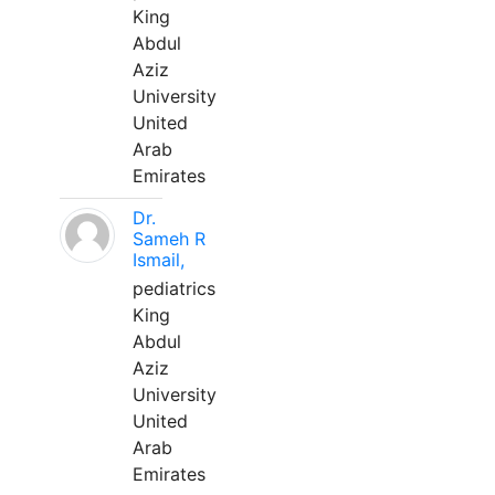
King
Abdul
Aziz
University
United
Arab
Emirates
Dr.
Sameh R
Ismail,
pediatrics
King
Abdul
Aziz
University
United
Arab
Emirates