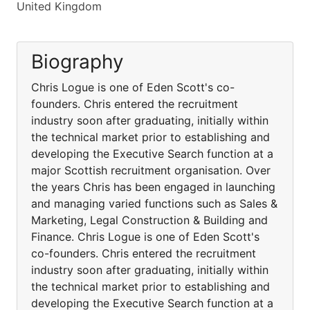
United Kingdom
Biography
Chris Logue is one of Eden Scott's co-
founders. Chris entered the recruitment
industry soon after graduating, initially within
the technical market prior to establishing and
developing the Executive Search function at a
major Scottish recruitment organisation. Over
the years Chris has been engaged in launching
and managing varied functions such as Sales &
Marketing, Legal Construction & Building and
Finance. Chris Logue is one of Eden Scott's
co-founders. Chris entered the recruitment
industry soon after graduating, initially within
the technical market prior to establishing and
developing the Executive Search function at a