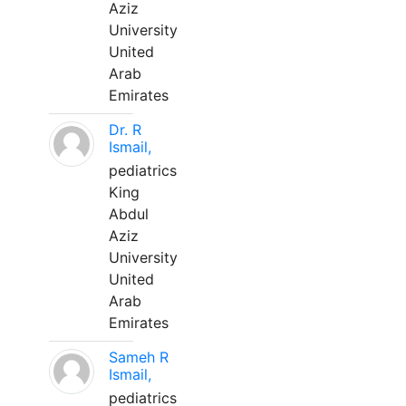
Aziz
University
United
Arab
Emirates
Dr. R
Ismail,
pediatrics
King
Abdul
Aziz
University
United
Arab
Emirates
Sameh R
Ismail,
pediatrics