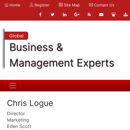
Home
Register
Site Map
Contact Us
Global
Business &
Management Experts
Chris Logue
Director
Marketing
Eden Scott