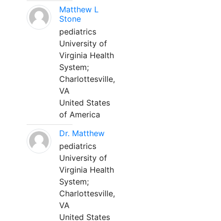
Matthew L
Stone
pediatrics
University of
Virginia Health
System;
Charlottesville,
VA
United States
of America
Dr. Matthew
pediatrics
University of
Virginia Health
System;
Charlottesville,
VA
United States