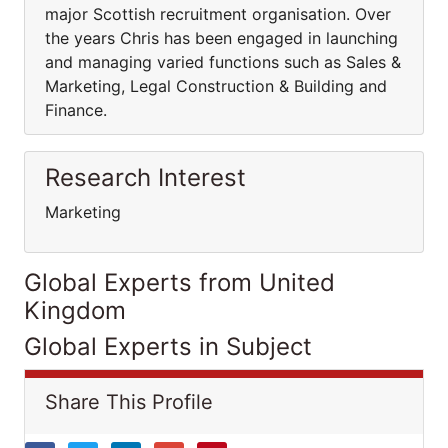
major Scottish recruitment organisation. Over
the years Chris has been engaged in launching
and managing varied functions such as Sales &
Marketing, Legal Construction & Building and
Finance.
Research Interest
Marketing
Global Experts from United
Kingdom
Global Experts in Subject
Share This Profile