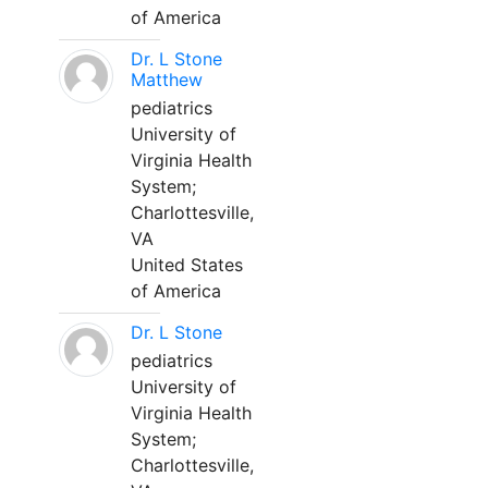
of America
Dr. L Stone
Matthew
pediatrics
University of
Virginia Health
System;
Charlottesville,
VA
United States
of America
Dr. L Stone
pediatrics
University of
Virginia Health
System;
Charlottesville,