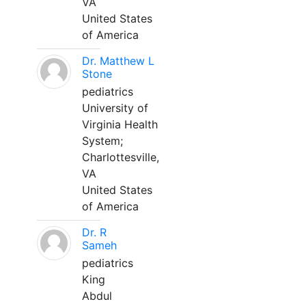
VA
United States
of America
Dr. Matthew L
Stone
pediatrics
University of
Virginia Health
System;
Charlottesville,
VA
United States
of America
Dr. R
Sameh
pediatrics
King
Abdul