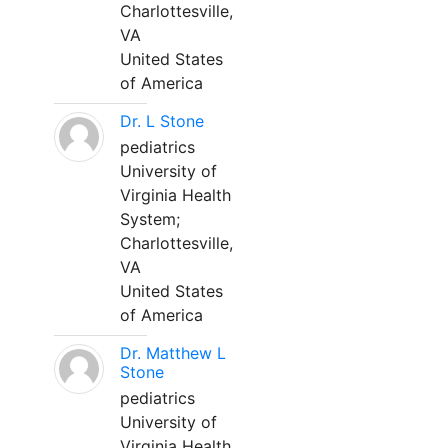
Charlottesville,
VA
United States
of America
Dr. L Stone
pediatrics
University of
Virginia Health
System;
Charlottesville,
VA
United States
of America
Dr. Matthew L
Stone
pediatrics
University of
Virginia Health