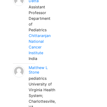
Datta
Assistant
Professor
Department
of
Pediatrics
Chittaranjan
National
Cancer
Institute
India
Matthew L
Stone
pediatrics
University of
Virginia Health
System;
Charlottesville,