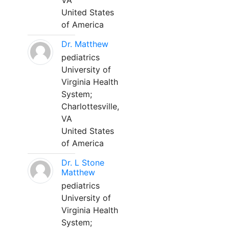
VA
United States
of America
Dr. Matthew
pediatrics
University of
Virginia Health
System;
Charlottesville,
VA
United States
of America
Dr. L Stone
Matthew
pediatrics
University of
Virginia Health
System;