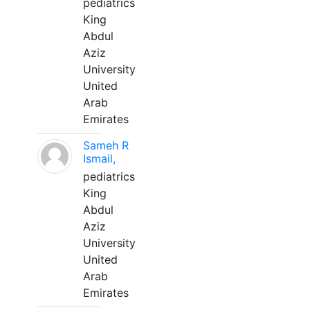
pediatrics
King
Abdul
Aziz
University
United
Arab
Emirates
Sameh R
Ismail,
pediatrics
King
Abdul
Aziz
University
United
Arab
Emirates