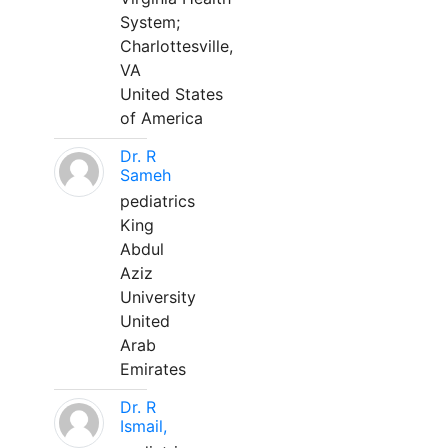
System;
Charlottesville,
VA
United States
of America
Dr. R
Sameh
pediatrics
King
Abdul
Aziz
University
United
Arab
Emirates
Dr. R
Ismail,