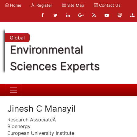
Home
Register
Site Map
Contact Us
Global
Environmental
Sciences Experts
Jinesh C Manayil
Research AssociateÂ
Bioenergy
European University Institute