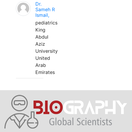
Dr.
Sameh R
Ismail,
pediatrics
King
Abdul
Aziz
University
United
Arab
Emirates