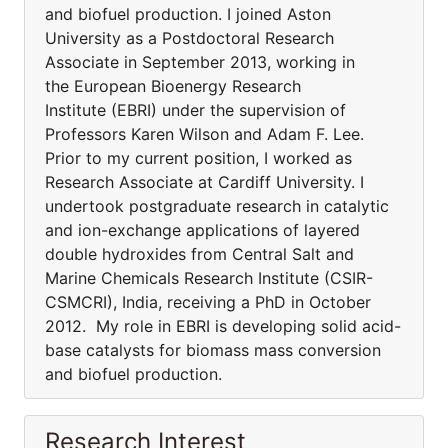
and biofuel production. I joined Aston
University as a Postdoctoral Research
Associate in September 2013, working in
the European Bioenergy Research
Institute (EBRI) under the supervision of
Professors Karen Wilson and Adam F. Lee.
Prior to my current position, I worked as
Research Associate at Cardiff University. I
undertook postgraduate research in catalytic
and ion-exchange applications of layered
double hydroxides from Central Salt and
Marine Chemicals Research Institute (CSIR-
CSMCRI), India, receiving a PhD in October
2012. My role in EBRI is developing solid acid-
base catalysts for biomass mass conversion
and biofuel production.
Research Interest