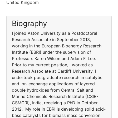
United Kingdom
Biography
I joined Aston University as a Postdoctoral
Research Associate in September 2013,
working in the European Bioenergy Research
Institute (EBRI) under the supervision of
Professors Karen Wilson and Adam F. Lee.
Prior to my current position, I worked as
Research Associate at Cardiff University. I
undertook postgraduate research in catalytic
and ion-exchange applications of layered
double hydroxides from Central Salt and
Marine Chemicals Research Institute (CSIR-
CSMCRI), India, receiving a PhD in October
2012. My role in EBRI is developing solid acid-
base catalysts for biomass mass conversion