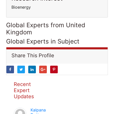
Bioenergy
Global Experts from United
Kingdom
Global Experts in Subject
Share This Profile
Recent
Expert
Updates
Kalpana