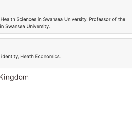
Health Sciences in Swansea University. Professor of the
in Swansea University.
, identity, Heath Economics.
 Kingdom