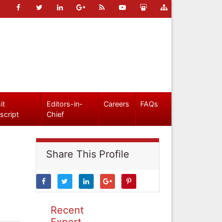
it
Editors-in-
Careers
FAQs
script
Chief
Share This Profile
Recent
Expert