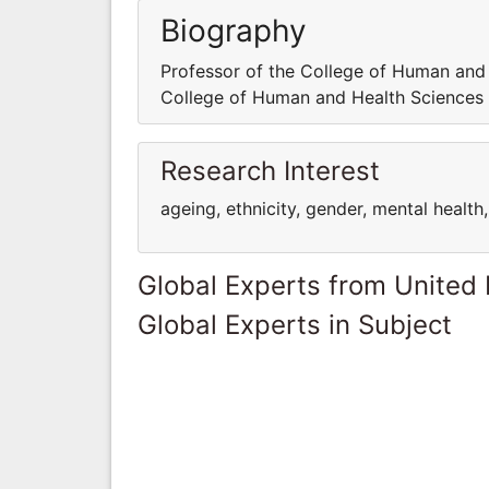
Biography
Professor of the College of Human and 
College of Human and Health Sciences 
Research Interest
ageing, ethnicity, gender, mental health
Global Experts from United
Global Experts in Subject