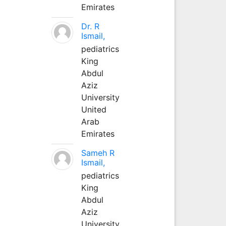
Emirates
Dr. R
Ismail,
pediatrics
King
Abdul
Aziz
University
United
Arab
Emirates
Sameh R
Ismail,
pediatrics
King
Abdul
Aziz
University