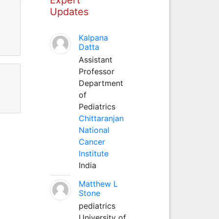
Updates
Kalpana
Datta
Assistant
Professor
Department
of
Pediatrics
Chittaranjan
National
Cancer
Institute
India
Matthew L
Stone
pediatrics
University of