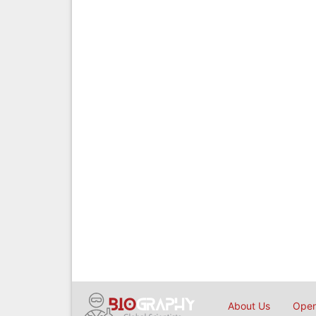
About Us
Open