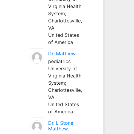
Virginia Health
System;
Charlottesville,
VA
United States
of America
Dr. Matthew
pediatrics
University of
Virginia Health
System;
Charlottesville,
VA
United States
of America
Dr. L Stone
Matthew