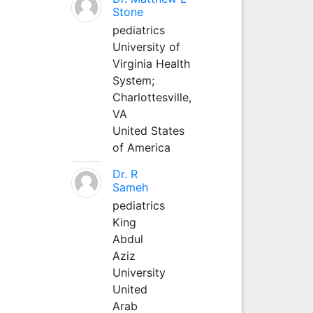
Stone
pediatrics
University of
Virginia Health
System;
Charlottesville,
VA
United States
of America
Dr. R
Sameh
pediatrics
King
Abdul
Aziz
University
United
Arab