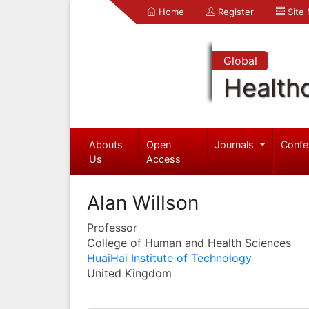
Home
Register
Site
Global
Health
Abouts
Open
Journals
Confe
Us
Access
Alan Willson
Professor
College of Human and Health Sciences
HuaiHai Institute of Technology
United Kingdom