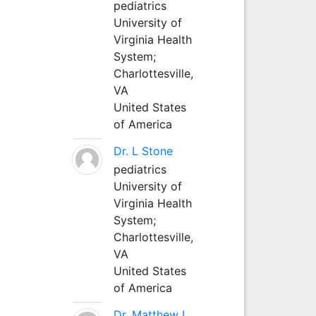
pediatrics
University of
Virginia Health
System;
Charlottesville,
VA
United States
of America
Dr. L Stone
pediatrics
University of
Virginia Health
System;
Charlottesville,
VA
United States
of America
Dr. Matthew L