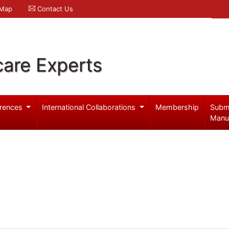
 Map
Contact Us
care Experts
rences
International Collaborations
Membership
Subm
Manu