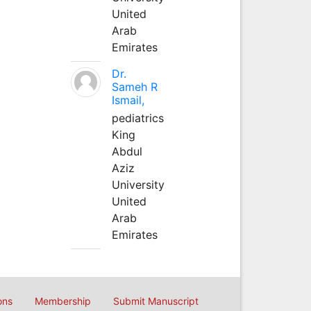
United
Arab
Emirates
Dr.
Sameh R
Ismail,
pediatrics
King
Abdul
Aziz
University
United
Arab
Emirates
ons
Membership
Submit Manuscript