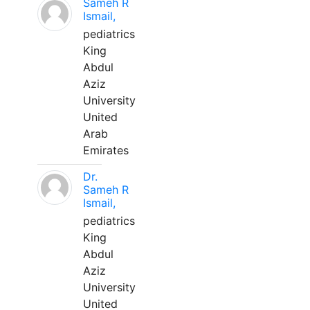
Sameh R
Ismail,
pediatrics
King
Abdul
Aziz
University
United
Arab
Emirates
Dr.
Sameh R
Ismail,
pediatrics
King
Abdul
Aziz
University
United