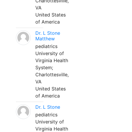
Charlottesville,
VA
United States
of America
Dr. L Stone
Matthew
pediatrics
University of
Virginia Health
System;
Charlottesville,
VA
United States
of America
Dr. L Stone
pediatrics
University of
Virginia Health