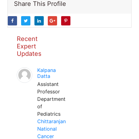
Share This Profile
Recent
Expert
Updates
Kalpana
Datta
Assistant
Professor
Department
of
Pediatrics
Chittaranjan
National
Cancer