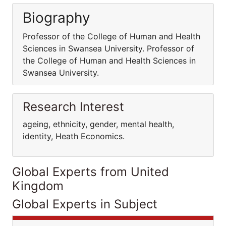
Biography
Professor of the College of Human and Health
Sciences in Swansea University. Professor of
the College of Human and Health Sciences in
Swansea University.
Research Interest
ageing, ethnicity, gender, mental health,
identity, Heath Economics.
Global Experts from United
Kingdom
Global Experts in Subject