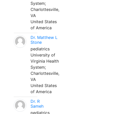
System;
Charlottesville,
VA
United States
of America
Dr. Matthew L
Stone
pediatrics
University of
Virginia Health
System;
Charlottesville,
VA
United States
of America
Dr. R
Sameh
pediatrics