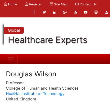
Home
Register
Site Map
Contact Us
Global
Healthcare Experts
Douglas Wilson
Professor
College of Human and Health Sciences
HuaiHai Institute of Technology
United Kingdom