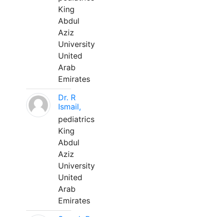
King
Abdul
Aziz
University
United
Arab
Emirates
Dr. R
Ismail,
pediatrics
King
Abdul
Aziz
University
United
Arab
Emirates