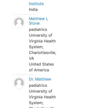
Institute
India
Matthew L
Stone
pediatrics
University of
Virginia Health
System;
Charlottesville,
VA
United States
of America
Dr. Matthew
pediatrics
University of
Virginia Health
System;