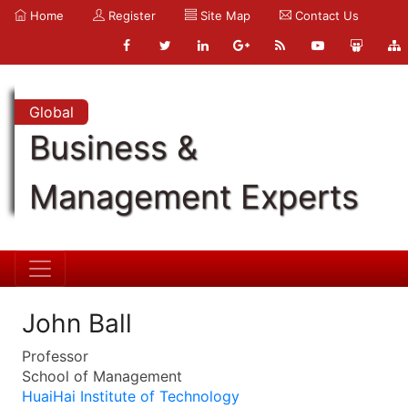
Home
Register
Site Map
Contact Us
Global
Business &
Management Experts
John Ball
Professor
School of Management
HuaiHai Institute of Technology