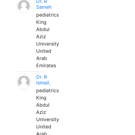
Dr. R
Sameh
pediatrics
King
Abdul
Aziz
University
United
Arab
Emirates
Dr. R
Ismail,
pediatrics
King
Abdul
Aziz
University
United
Arab