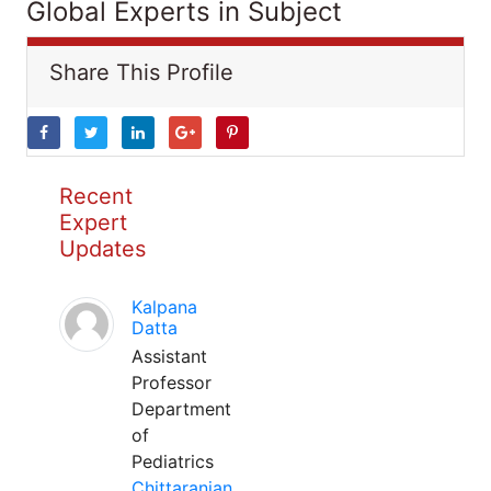
Global Experts in Subject
Share This Profile
Recent
Expert
Updates
Kalpana
Datta
Assistant
Professor
Department
of
Pediatrics
Chittaranjan