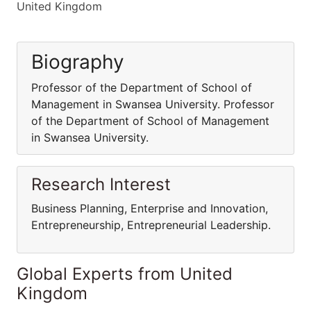
United Kingdom
Biography
Professor of the Department of School of
Management in Swansea University. Professor
of the Department of School of Management
in Swansea University.
Research Interest
Business Planning, Enterprise and Innovation,
Entrepreneurship, Entrepreneurial Leadership.
Global Experts from United
Kingdom