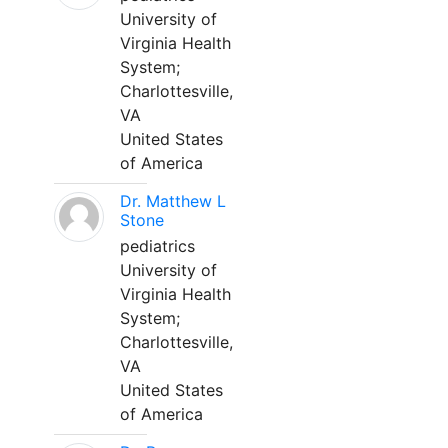
University of
Virginia Health
System;
Charlottesville,
VA
United States
of America
Dr. Matthew L
Stone
pediatrics
University of
Virginia Health
System;
Charlottesville,
VA
United States
of America