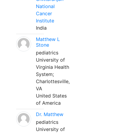
National
Cancer
Institute
India
Matthew L
Stone
pediatrics
University of
Virginia Health
System;
Charlottesville,
VA
United States
of America
Dr. Matthew
pediatrics
University of