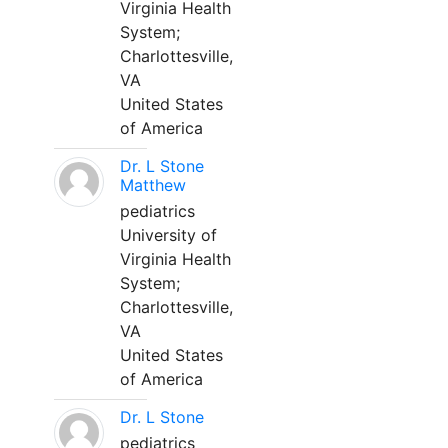
Virginia Health
System;
Charlottesville,
VA
United States
of America
Dr. L Stone
Matthew
pediatrics
University of
Virginia Health
System;
Charlottesville,
VA
United States
of America
Dr. L Stone
pediatrics