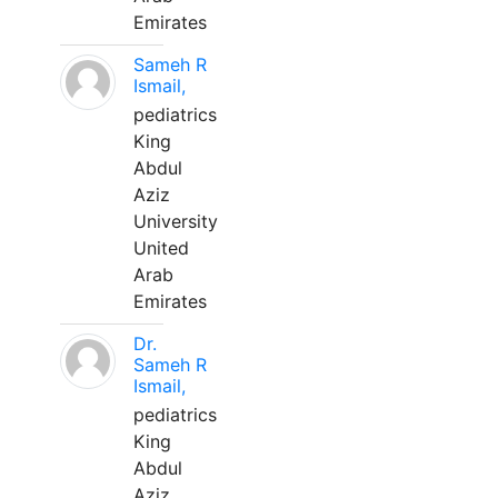
Emirates
Sameh R
Ismail,
pediatrics
King
Abdul
Aziz
University
United
Arab
Emirates
Dr.
Sameh R
Ismail,
pediatrics
King
Abdul
Aziz