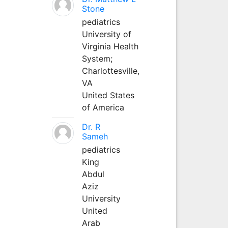
Stone
pediatrics
University of
Virginia Health
System;
Charlottesville,
VA
United States
of America
Dr. R
Sameh
pediatrics
King
Abdul
Aziz
University
United
Arab