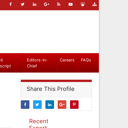
it
Editors-in-
Careers
FAQs
script
Chief
Share This Profile
Recent
Expert