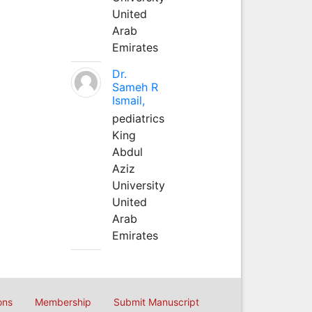
United
Arab
Emirates
Dr.
Sameh R
Ismail,
pediatrics
King
Abdul
Aziz
University
United
Arab
Emirates
ons
Membership
Submit Manuscript