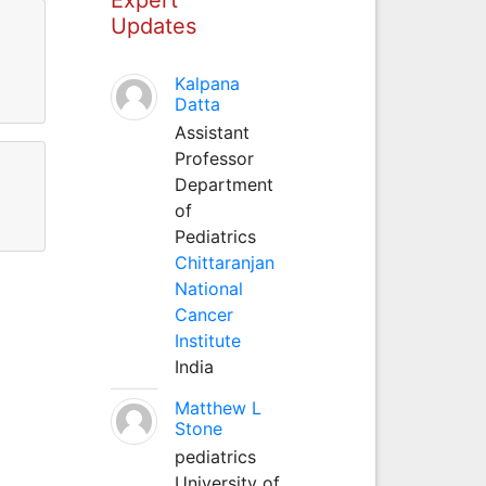
Updates
Kalpana
Datta
Assistant
Professor
Department
of
Pediatrics
Chittaranjan
National
Cancer
Institute
India
Matthew L
Stone
pediatrics
University of