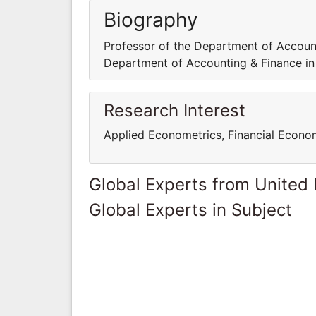
Biography
Professor of the Department of Account
Department of Accounting & Finance in
Research Interest
Applied Econometrics, Financial Econome
Global Experts from United
Global Experts in Subject