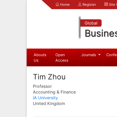
Home
Register
Site
Global
Busine
Abouts
Open
Journals
Confe
Us
Access
Tim Zhou
Professor
Accounting & Finance
IA University
United Kingdom