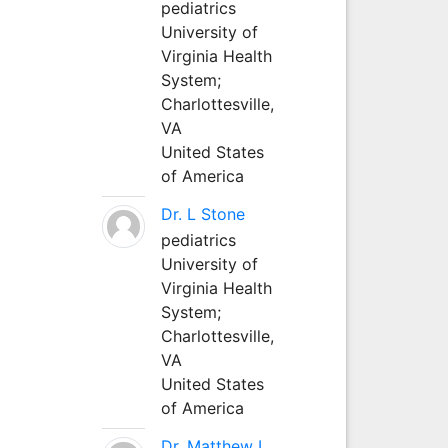
pediatrics
University of
Virginia Health
System;
Charlottesville,
VA
United States
of America
Dr. L Stone
pediatrics
University of
Virginia Health
System;
Charlottesville,
VA
United States
of America
Dr. Matthew L