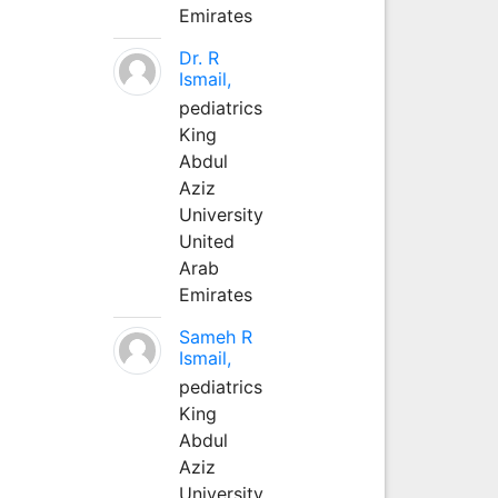
Emirates
Dr. R
Ismail,
pediatrics
King
Abdul
Aziz
University
United
Arab
Emirates
Sameh R
Ismail,
pediatrics
King
Abdul
Aziz
University