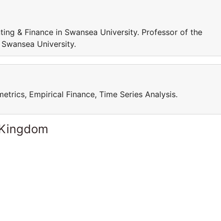
ing & Finance in Swansea University. Professor of the
 Swansea University.
trics, Empirical Finance, Time Series Analysis.
 Kingdom