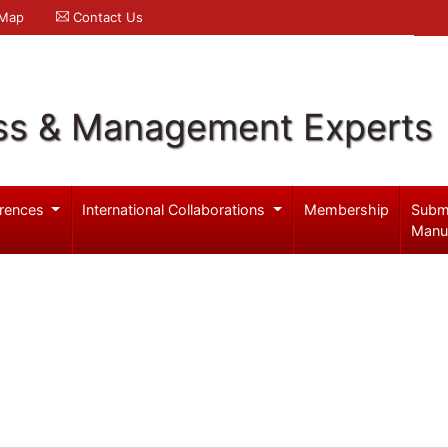
 Map
Contact Us
ss & Management Experts
rences
International Collaborations
Membership
Subm
Manu