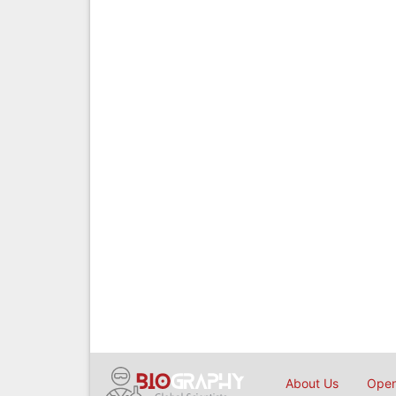
About Us
Open