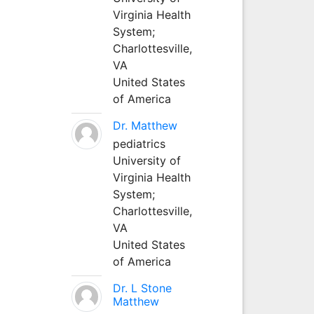
Virginia Health
System;
Charlottesville,
VA
United States
of America
Dr. Matthew
pediatrics
University of
Virginia Health
System;
Charlottesville,
VA
United States
of America
Dr. L Stone
Matthew