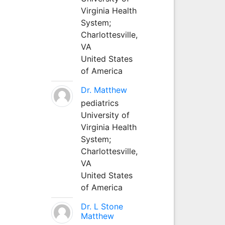
Virginia Health
System;
Charlottesville,
VA
United States
of America
Dr. Matthew
pediatrics
University of
Virginia Health
System;
Charlottesville,
VA
United States
of America
Dr. L Stone
Matthew