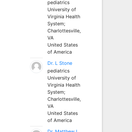
pediatrics
University of
Virginia Health
System;
Charlottesville,
VA
United States
of America
Dr. L Stone
pediatrics
University of
Virginia Health
System;
Charlottesville,
VA
United States
of America
Dr. Matthew L