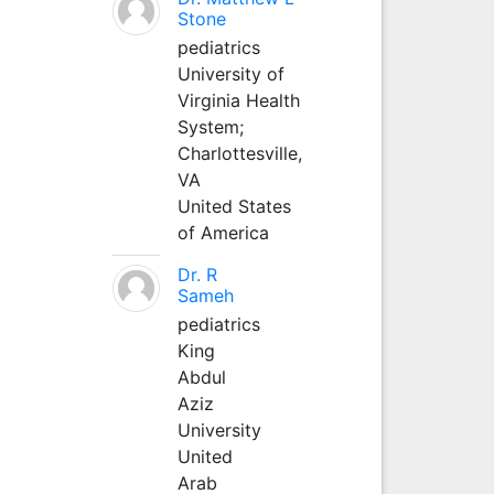
Stone
pediatrics
University of
Virginia Health
System;
Charlottesville,
VA
United States
of America
Dr. R
Sameh
pediatrics
King
Abdul
Aziz
University
United
Arab