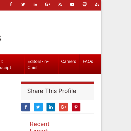
s
it
Editors-in-
Careers
FAQs
script
Chief
Share This Profile
Recent
Expert