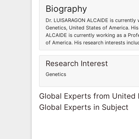
Biography
Dr. LUISARAGON ALCAIDE is currently w
Genetics, United States of America. Hi
ALCAIDE is currently working as a Prof
of America. His research interests inclu
Research Interest
Genetics
Global Experts from United
Global Experts in Subject