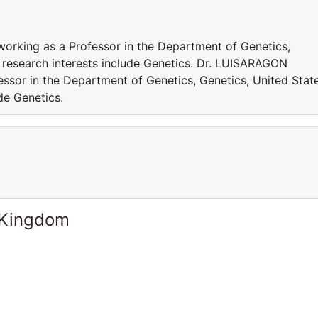
orking as a Professor in the Department of Genetics,
s research interests include Genetics. Dr. LUISARAGON
essor in the Department of Genetics, Genetics, United Stat
de Genetics.
 Kingdom