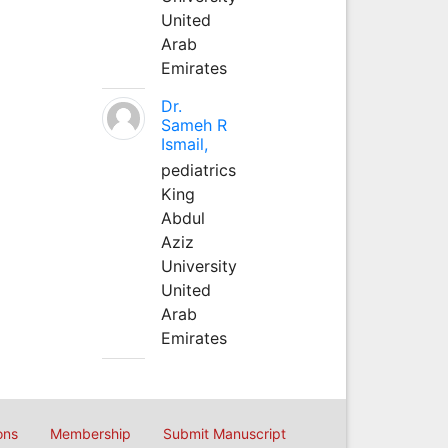
United
Arab
Emirates
Dr.
Sameh R
Ismail,
pediatrics
King
Abdul
Aziz
University
United
Arab
Emirates
ons
Membership
Submit Manuscript