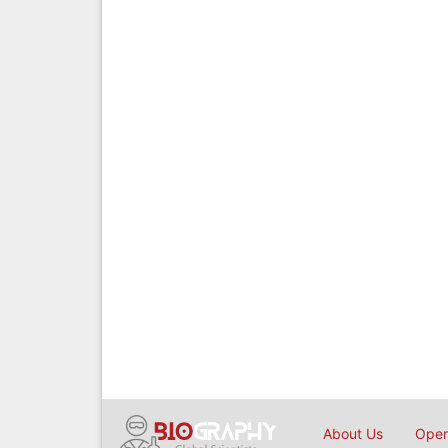
About Us
Open