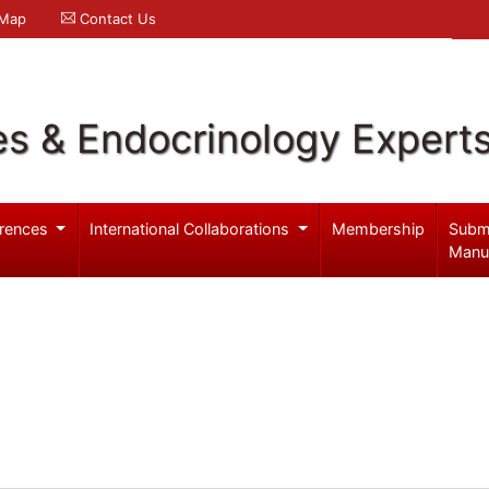
 Map
Contact Us
es & Endocrinology Expert
rences
International Collaborations
Membership
Subm
Manu