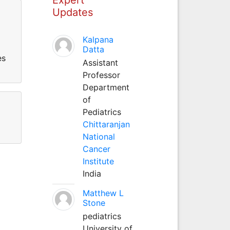
Updates
Kalpana
Datta
es
Assistant
Professor
Department
of
Pediatrics
Chittaranjan
National
Cancer
Institute
India
Matthew L
Stone
pediatrics
University of