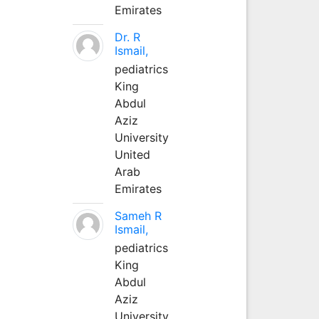
Emirates
Dr. R
Ismail,
pediatrics
King
Abdul
Aziz
University
United
Arab
Emirates
Sameh R
Ismail,
pediatrics
King
Abdul
Aziz
University