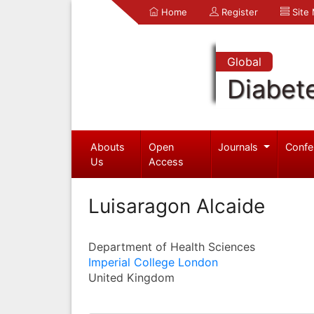
Home
Register
Site
Global
Diabet
Abouts
Open
Journals
Confe
Us
Access
Luisaragon Alcaide
Department of Health Sciences
Imperial College London
United Kingdom