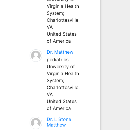
Virginia Health
System;
Charlottesville,
VA
United States
of America
Dr. Matthew
pediatrics
University of
Virginia Health
System;
Charlottesville,
VA
United States
of America
Dr. L Stone
Matthew