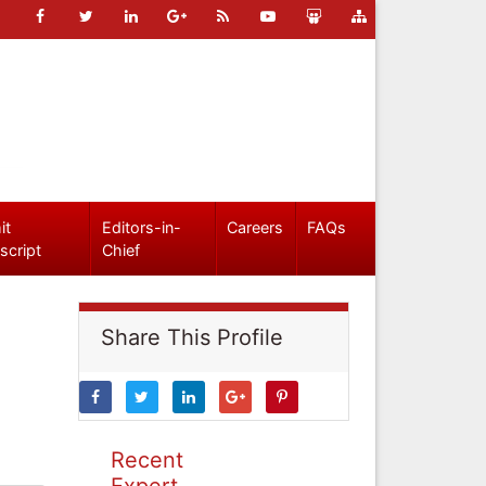
it
Editors-in-
Careers
FAQs
script
Chief
Share This Profile
Recent
Expert