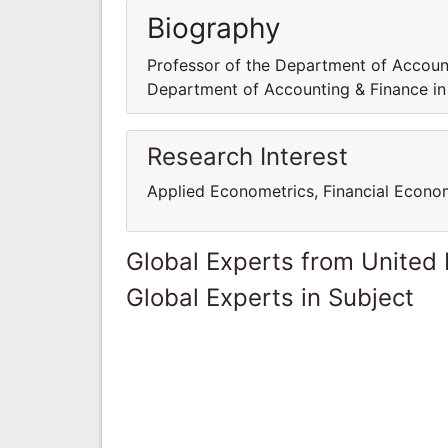
Biography
Professor of the Department of Account
Department of Accounting & Finance in
Research Interest
Applied Econometrics, Financial Econome
Global Experts from United
Global Experts in Subject