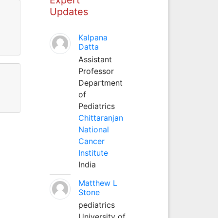
Updates
Kalpana
Datta
Assistant
Professor
Department
of
Pediatrics
Chittaranjan
National
Cancer
Institute
India
Matthew L
Stone
pediatrics
University of