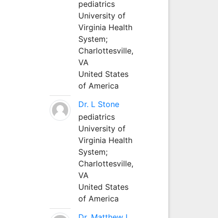
pediatrics
University of
Virginia Health
System;
Charlottesville,
VA
United States
of America
Dr. L Stone
pediatrics
University of
Virginia Health
System;
Charlottesville,
VA
United States
of America
Dr. Matthew L