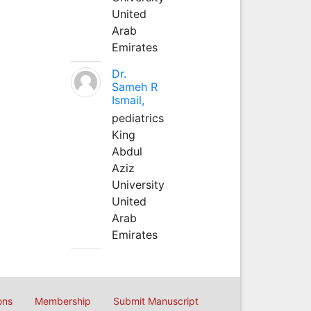
United
Arab
Emirates
Dr.
Sameh R
Ismail,
pediatrics
King
Abdul
Aziz
University
United
Arab
Emirates
ons
Membership
Submit Manuscript