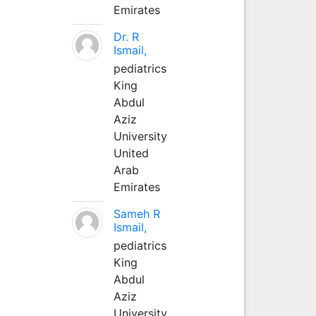
Emirates
Dr. R
Ismail,
pediatrics
King
Abdul
Aziz
University
United
Arab
Emirates
Sameh R
Ismail,
pediatrics
King
Abdul
Aziz
University