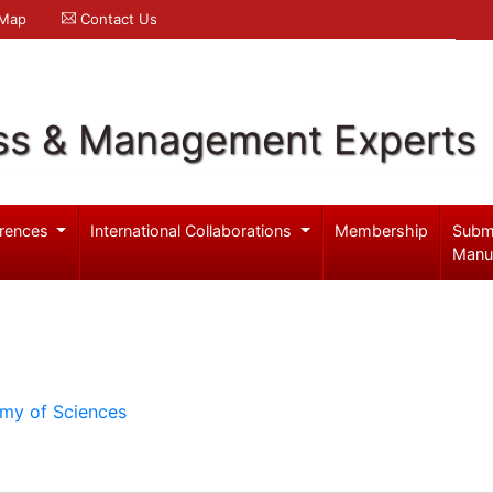
 Map
Contact Us
ss & Management Experts
rences
International Collaborations
Membership
Subm
Manu
emy of Sciences