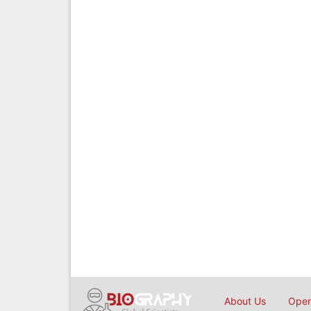
About Us
Open