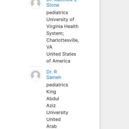
Stone
pediatrics
University of
Virginia Health
System;
Charlottesville,
VA
United States
of America
Dr. R
Sameh
pediatrics
King
Abdul
Aziz
University
United
Arab