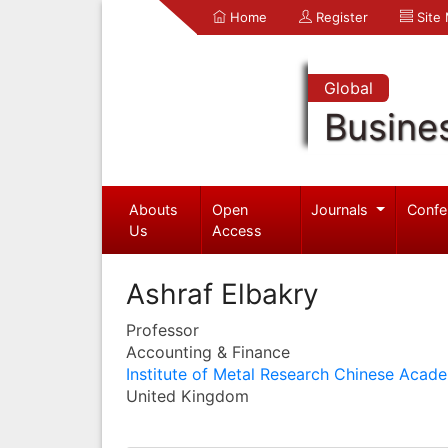
Home
Register
Site
Global
Busine
Abouts
Open
Journals
Confe
Us
Access
Ashraf Elbakry
Professor
Accounting & Finance
Institute of Metal Research Chinese Acad
United Kingdom