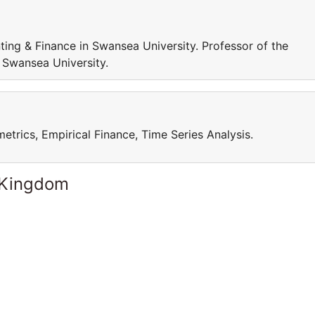
ing & Finance in Swansea University. Professor of the
 Swansea University.
trics, Empirical Finance, Time Series Analysis.
 Kingdom