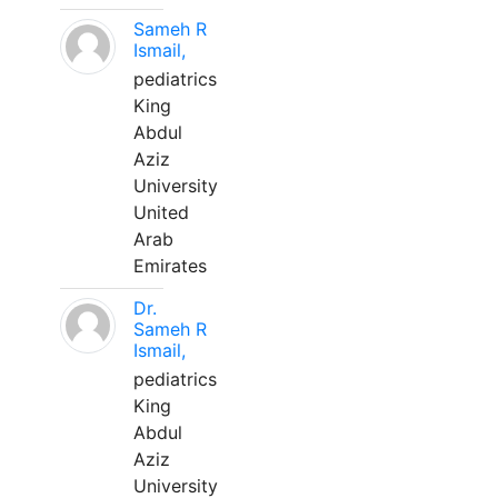
Sameh R
Ismail,
pediatrics
King
Abdul
Aziz
University
United
Arab
Emirates
Dr.
Sameh R
Ismail,
pediatrics
King
Abdul
Aziz
University