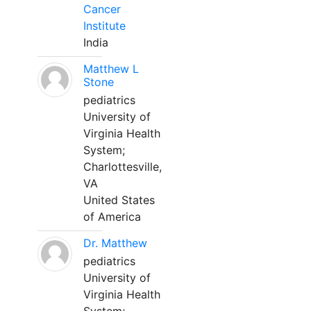
Cancer
Institute
India
Matthew L
Stone
pediatrics
University of
Virginia Health
System;
Charlottesville,
VA
United States
of America
Dr. Matthew
pediatrics
University of
Virginia Health