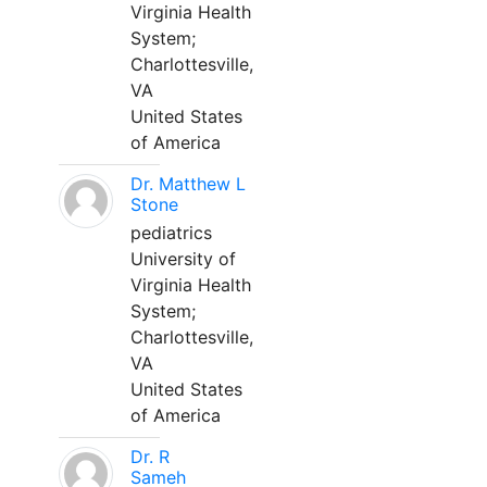
Virginia Health
System;
Charlottesville,
VA
United States
of America
Dr. Matthew L
Stone
pediatrics
University of
Virginia Health
System;
Charlottesville,
VA
United States
of America
Dr. R
Sameh