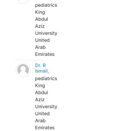
pediatrics
King
Abdul
Aziz
University
United
Arab
Emirates
Dr. R
Ismail,
pediatrics
King
Abdul
Aziz
University
United
Arab
Emirates