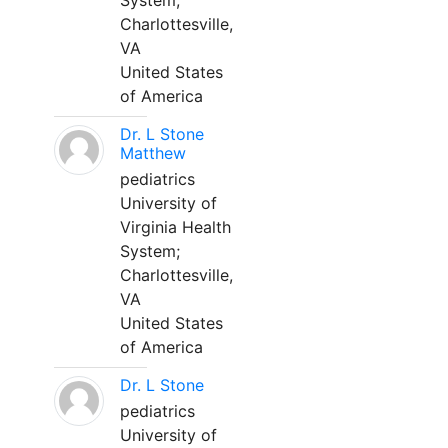
System;
Charlottesville,
VA
United States
of America
Dr. L Stone
Matthew
pediatrics
University of
Virginia Health
System;
Charlottesville,
VA
United States
of America
Dr. L Stone
pediatrics
University of