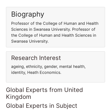
Biography
Professor of the College of Human and Health
Sciences in Swansea University. Professor of
the College of Human and Health Sciences in
Swansea University.
Research Interest
ageing, ethnicity, gender, mental health,
identity, Heath Economics.
Global Experts from United
Kingdom
Global Experts in Subject