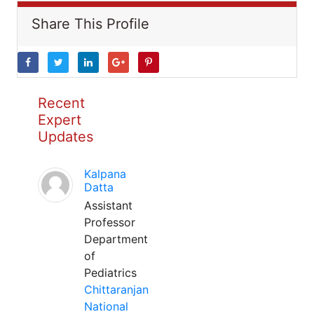
Share This Profile
Recent
Expert
Updates
Kalpana
Datta
Assistant
Professor
Department
of
Pediatrics
Chittaranjan
National