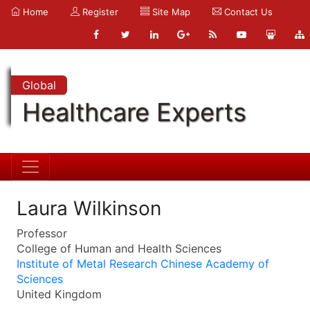
Home
Register
Site Map
Contact Us
Global
Healthcare Experts
Laura Wilkinson
Professor
College of Human and Health Sciences
Institute of Metal Research Chinese Academy of
Sciences
United Kingdom