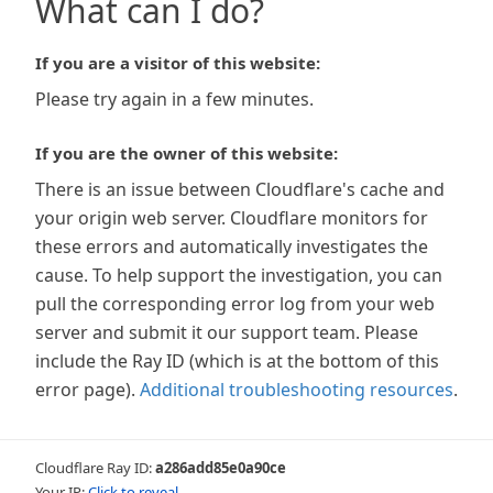
What can I do?
If you are a visitor of this website:
Please try again in a few minutes.
If you are the owner of this website:
There is an issue between Cloudflare's cache and
your origin web server. Cloudflare monitors for
these errors and automatically investigates the
cause. To help support the investigation, you can
pull the corresponding error log from your web
server and submit it our support team. Please
include the Ray ID (which is at the bottom of this
error page).
Additional troubleshooting resources
.
Cloudflare Ray ID:
a286add85e0a90ce
Your IP:
Click to reveal