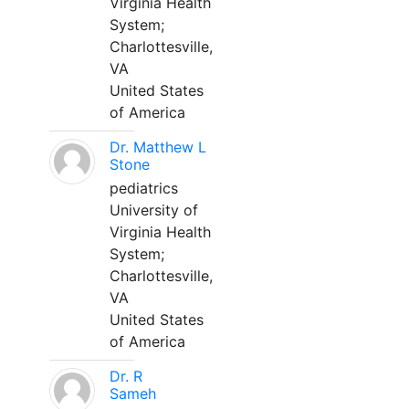
Virginia Health
System;
Charlottesville,
VA
United States
of America
Dr. Matthew L
Stone
pediatrics
University of
Virginia Health
System;
Charlottesville,
VA
United States
of America
Dr. R
Sameh