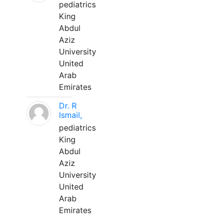
pediatrics
King
Abdul
Aziz
University
United
Arab
Emirates
Dr. R
Ismail,
pediatrics
King
Abdul
Aziz
University
United
Arab
Emirates