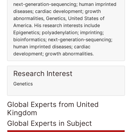
next-generation-sequencing; human imprinted
diseases; cardiac development; growth
abnormalities, Genetics, United States of
America. His research interests include
Epigenetics; polyadenylation; imprinting;
bioinformatics; next-generation-sequencing;
human imprinted diseases; cardiac
development; growth abnormalities.
Research Interest
Genetics
Global Experts from United
Kingdom
Global Experts in Subject