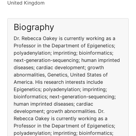
United Kingdom
Biography
Dr. Rebecca Oakey is currently working as a
Professor in the Department of Epigenetics;
polyadenylation; imprinting; bioinformatics;
next-generation-sequencing; human imprinted
diseases; cardiac development; growth
abnormalities, Genetics, United States of
America. His research interests include
Epigenetics; polyadenylation; imprinting;
bioinformatics; next-generation-sequencing;
human imprinted diseases; cardiac
development; growth abnormalities. Dr.
Rebecca Oakey is currently working as a
Professor in the Department of Epigenetics;
polyadenylation; imprinting; bioinformatics;