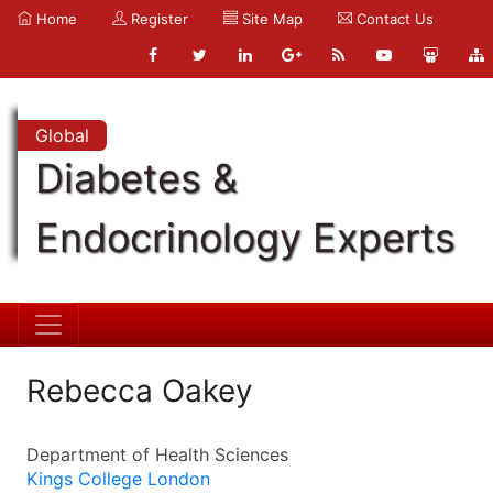
Home
Register
Site Map
Contact Us
Global
Diabetes &
Endocrinology Experts
Rebecca Oakey
Department of Health Sciences
Kings College London