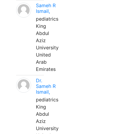
Sameh R
Ismail,
pediatrics
King
Abdul
Aziz
University
United
Arab
Emirates
Dr.
Sameh R
Ismail,
pediatrics
King
Abdul
Aziz
University