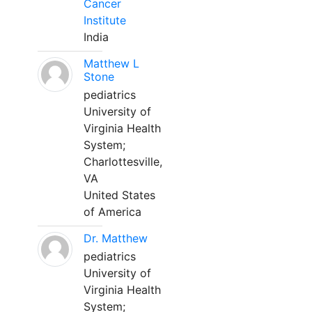
Cancer
Institute
India
Matthew L
Stone
pediatrics
University of
Virginia Health
System;
Charlottesville,
VA
United States
of America
Dr. Matthew
pediatrics
University of
Virginia Health
System;