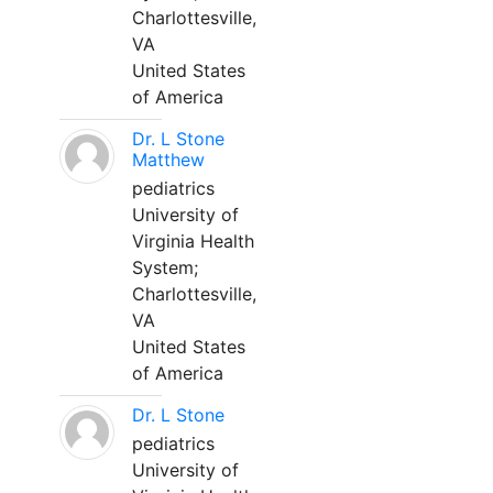
Charlottesville,
VA
United States
of America
Dr. L Stone
Matthew
pediatrics
University of
Virginia Health
System;
Charlottesville,
VA
United States
of America
Dr. L Stone
pediatrics
University of