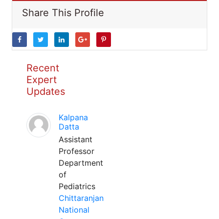
Share This Profile
Recent
Expert
Updates
Kalpana
Datta
Assistant
Professor
Department
of
Pediatrics
Chittaranjan
National