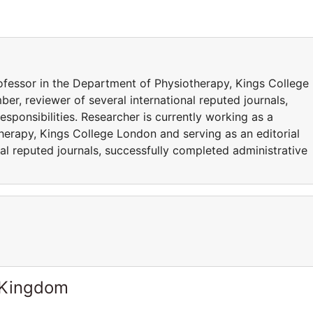
rofessor in the Department of Physiotherapy, Kings College
er, reviewer of several international reputed journals,
sponsibilities. Researcher is currently working as a
herapy, Kings College London and serving as an editorial
al reputed journals, successfully completed administrative
 Kingdom