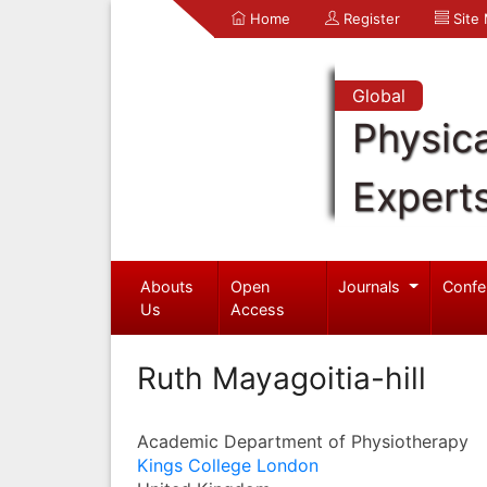
Home
Register
Site
Global
Physica
Expert
Abouts
Open
Journals
Confe
Us
Access
Ruth Mayagoitia-hill
Academic Department of Physiotherapy
Kings College London