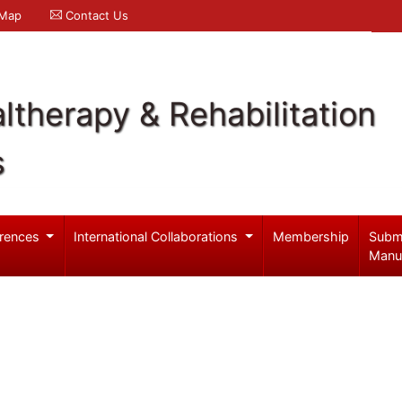
 Map
Contact Us
ltherapy & Rehabilitation
s
rences
International Collaborations
Membership
Subm
Manu