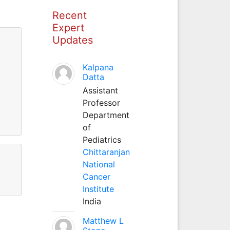
Recent
Expert
Updates
Kalpana
Datta
Assistant
Professor
Department
of
Pediatrics
Chittaranjan
National
Cancer
Institute
India
Matthew L