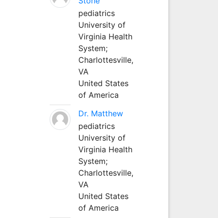
Stone
pediatrics
University of
Virginia Health
System;
Charlottesville,
VA
United States
of America
Dr. Matthew
pediatrics
University of
Virginia Health
System;
Charlottesville,
VA
United States
of America