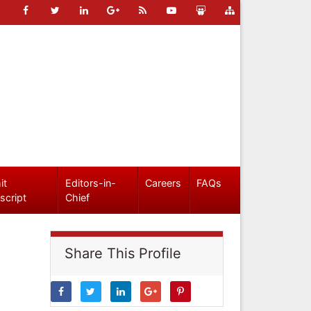
it
Editors-in-
Careers
FAQs
script
Chief
Share This Profile