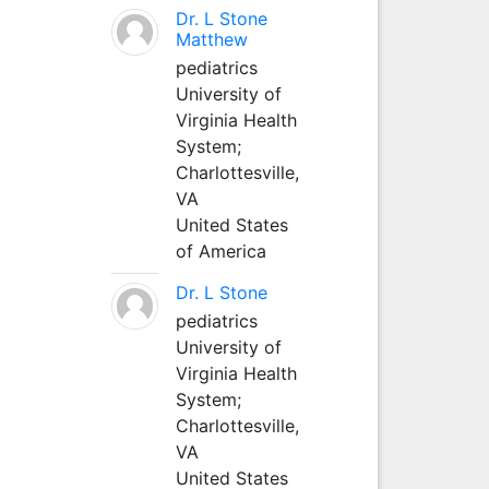
Dr. L Stone
Matthew
pediatrics
University of
Virginia Health
System;
Charlottesville,
VA
United States
of America
Dr. L Stone
pediatrics
University of
Virginia Health
System;
Charlottesville,
VA
United States