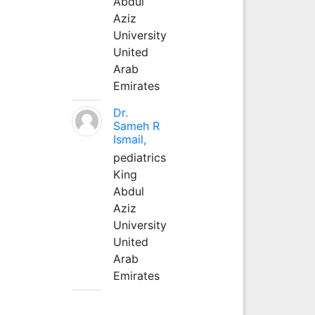
Abdul
Aziz
University
United
Arab
Emirates
Dr.
Sameh R
Ismail,
pediatrics
King
Abdul
Aziz
University
United
Arab
Emirates