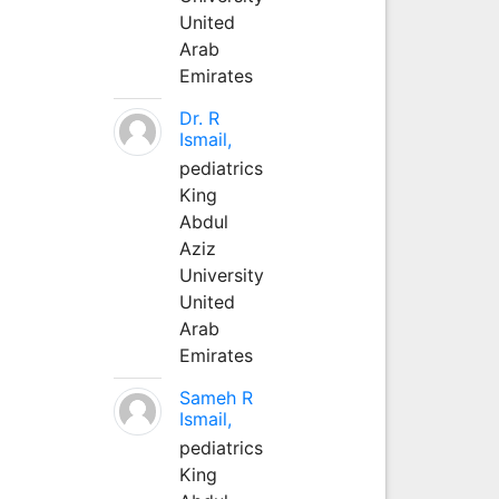
United
Arab
Emirates
Dr. R
Ismail,
pediatrics
King
Abdul
Aziz
University
United
Arab
Emirates
Sameh R
Ismail,
pediatrics
King