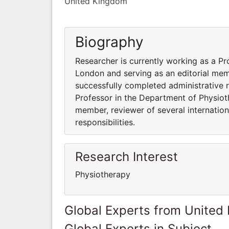
United Kingdom
Biography
Researcher is currently working as a P
London and serving as an editorial memb
successfully completed administrative re
Professor in the Department of Physiot
member, reviewer of several internation
responsibilities.
Research Interest
Physiotherapy
Global Experts from United
Global Experts in Subject