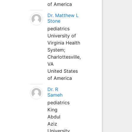
of America
Dr. Matthew L
Stone
pediatrics
University of
Virginia Health
System;
Charlottesville,
VA
United States
of America
Dr. R
Sameh
pediatrics
King
Abdul
Aziz
University