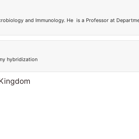
crobiology and Immunology. He is a Professor at Departm
ny hybridization
 Kingdom