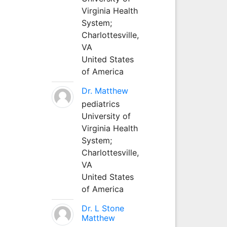
Virginia Health
System;
Charlottesville,
VA
United States
of America
Dr. Matthew
pediatrics
University of
Virginia Health
System;
Charlottesville,
VA
United States
of America
Dr. L Stone
Matthew