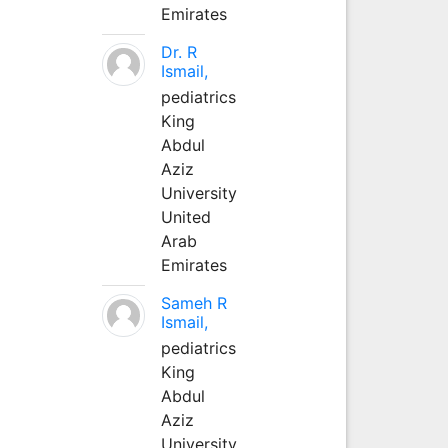
Emirates
Dr. R
Ismail,
pediatrics
King
Abdul
Aziz
University
United
Arab
Emirates
Sameh R
Ismail,
pediatrics
King
Abdul
Aziz
University