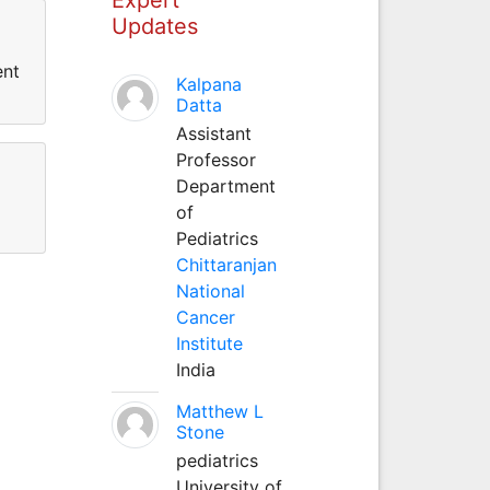
Updates
ent
Kalpana
Datta
Assistant
Professor
Department
of
Pediatrics
Chittaranjan
National
Cancer
Institute
India
Matthew L
Stone
pediatrics
University of