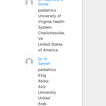
Stone
pediatrics
University of
Virginia Health
System;
Charlottesville,
VA
United States
of America
Dr. R
Sameh
pediatrics
King
Abdul
Aziz
University
United
Arab