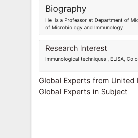
Biography
He is a Professor at Department of Mi
of Microbiology and Immunology.
Research Interest
Immunological techniques , ELISA, Colo
Global Experts from United
Global Experts in Subject