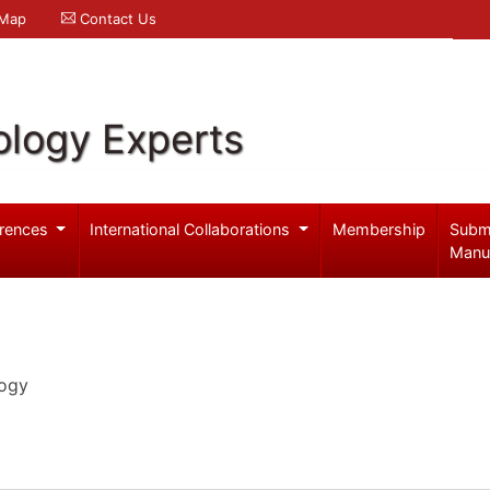
 Map
Contact Us
logy Experts
rences
International Collaborations
Membership
Subm
Manu
logy