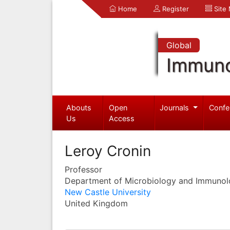
Home
Register
Site
Global
Immuno
Abouts
Open
Journals
Confe
Us
Access
Leroy Cronin
Professor
Department of Microbiology and Immuno
New Castle University
United Kingdom