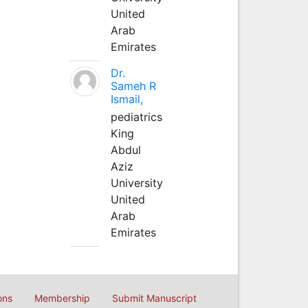
United
Arab
Emirates
Dr.
Sameh R
Ismail,
pediatrics
King
Abdul
Aziz
University
United
Arab
Emirates
ons
Membership
Submit Manuscript