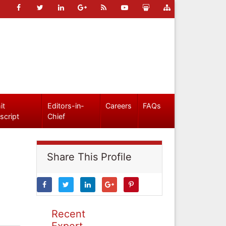
it
Editors-in-
Careers
FAQs
script
Chief
Share This Profile
Recent
Expert