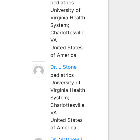
pediatrics
University of
Virginia Health
System;
Charlottesville,
VA
United States
of America
Dr. L Stone
pediatrics
University of
Virginia Health
System;
Charlottesville,
VA
United States
of America
Dr. Matthew L