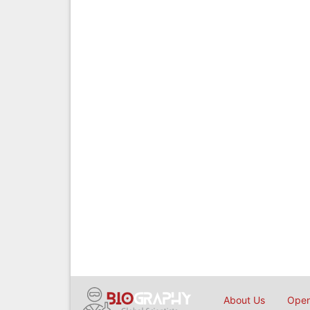
About Us
Open