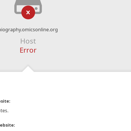
biography.omicsonline.org
Host
Error
site:
tes.
ebsite: