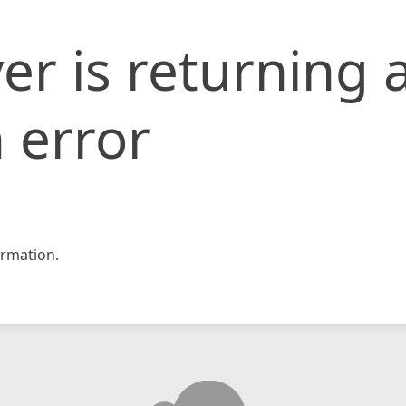
er is returning 
 error
rmation.