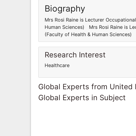
Biography
Mrs Rosi Raine is Lecturer Occupationa
Human Sciences) Mrs Rosi Raine is Lec
(Faculty of Health & Human Sciences)
Research Interest
Healthcare
Global Experts from United
Global Experts in Subject