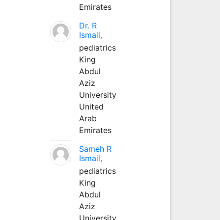
Emirates
Dr. R
Ismail,
pediatrics
King
Abdul
Aziz
University
United
Arab
Emirates
Sameh R
Ismail,
pediatrics
King
Abdul
Aziz
University