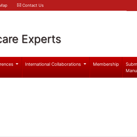
 Map
Contact Us
care Experts
rences
International Collaborations
Membership
Subm
Manu