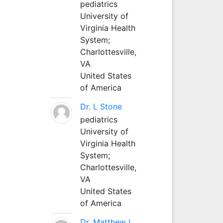
pediatrics
University of
Virginia Health
System;
Charlottesville,
VA
United States
of America
Dr. L Stone
pediatrics
University of
Virginia Health
System;
Charlottesville,
VA
United States
of America
Dr. Matthew L