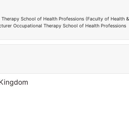
l Therapy School of Health Professions (Faculty of Health &
turer Occupational Therapy School of Health Professions
 Kingdom