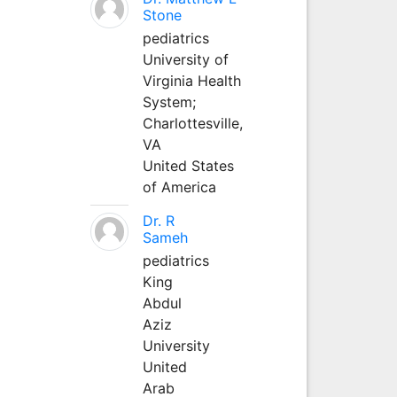
Stone
pediatrics
University of
Virginia Health
System;
Charlottesville,
VA
United States
of America
Dr. R
Sameh
pediatrics
King
Abdul
Aziz
University
United
Arab