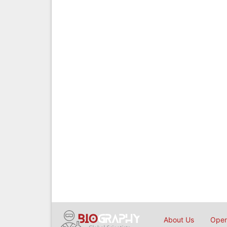
About Us
Open