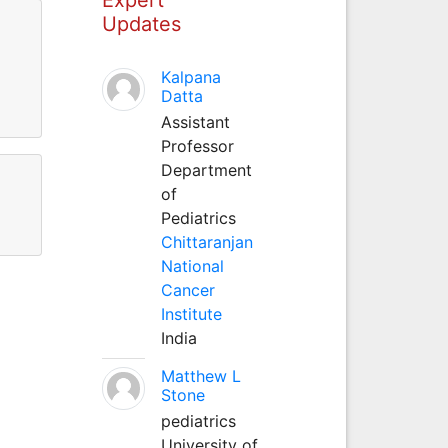
Updates
Kalpana
Datta
Assistant
Professor
Department
of
Pediatrics
Chittaranjan
National
Cancer
Institute
India
Matthew L
Stone
pediatrics
University of