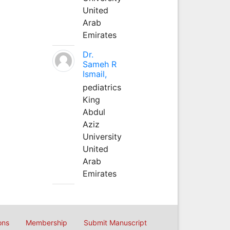
United
Arab
Emirates
Dr.
Sameh R
Ismail,
pediatrics
King
Abdul
Aziz
University
United
Arab
Emirates
ons
Membership
Submit Manuscript