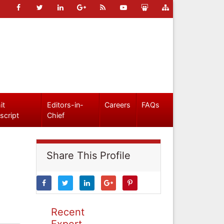
it
Editors-in-
Careers
FAQs
script
Chief
Share This Profile
Recent
Expert