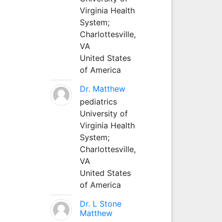
Virginia Health
System;
Charlottesville,
VA
United States
of America
Dr. Matthew
pediatrics
University of
Virginia Health
System;
Charlottesville,
VA
United States
of America
Dr. L Stone
Matthew