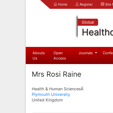
Home
Register
Site
Global
Health
Abouts
Open
Journals
Confe
Us
Access
Mrs Rosi Raine
Health & Human SciencesÂ
Plymouth University
United Kingdom