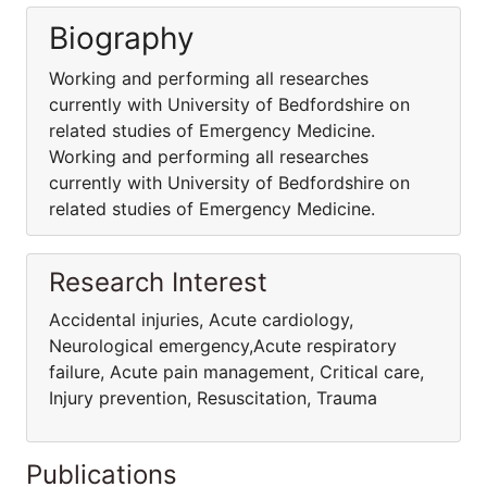
Biography
Working and performing all researches
currently with University of Bedfordshire on
related studies of Emergency Medicine.
Working and performing all researches
currently with University of Bedfordshire on
related studies of Emergency Medicine.
Research Interest
Accidental injuries, Acute cardiology,
Neurological emergency,Acute respiratory
failure, Acute pain management, Critical care,
Injury prevention, Resuscitation, Trauma
Publications