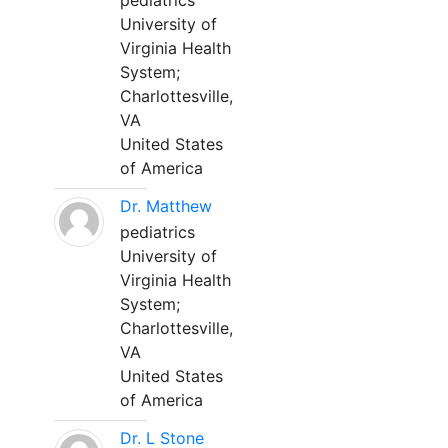
pediatrics
University of
Virginia Health
System;
Charlottesville,
VA
United States
of America
Dr. Matthew
pediatrics
University of
Virginia Health
System;
Charlottesville,
VA
United States
of America
Dr. L Stone