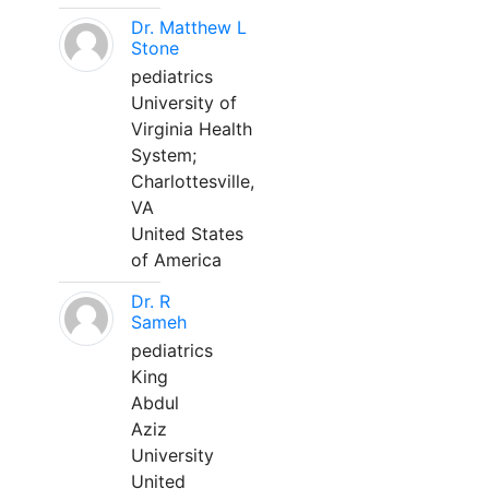
Dr. Matthew L
Stone
pediatrics
University of
Virginia Health
System;
Charlottesville,
VA
United States
of America
Dr. R
Sameh
pediatrics
King
Abdul
Aziz
University
United