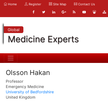
Home
Register
Site Map
Contact Us
Global
Medicine Experts
Olsson Hakan
Professor
Emergency Medicine
University of Bedfordshire
United Kingdom