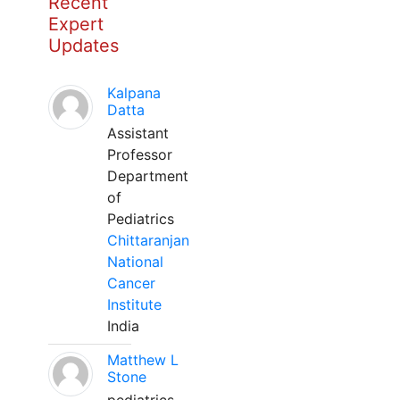
Recent
Expert
Updates
Kalpana
Datta
Assistant
Professor
Department
of
Pediatrics
Chittaranjan
National
Cancer
Institute
India
Matthew L
Stone