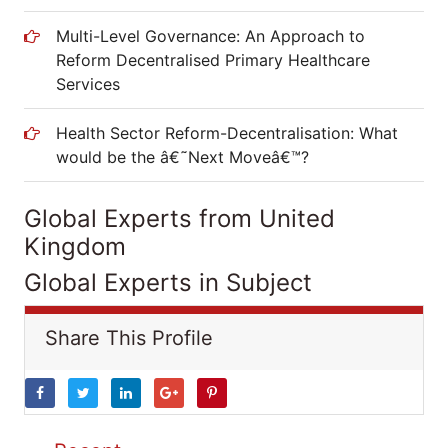
Multi-Level Governance: An Approach to
Reform Decentralised Primary Healthcare
Services
Health Sector Reform-Decentralisation: What
would be the â€˜Next Moveâ€™?
Global Experts from United
Kingdom
Global Experts in Subject
Share This Profile