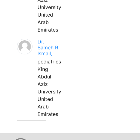
University
United
Arab
Emirates
Dr.
Sameh R
Ismail,
pediatrics
King
Abdul
Aziz
University
United
Arab
Emirates