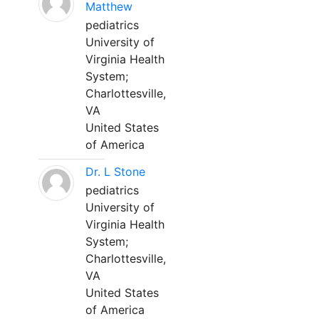
Matthew
pediatrics
University of
Virginia Health
System;
Charlottesville,
VA
United States
of America
Dr. L Stone
pediatrics
University of
Virginia Health
System;
Charlottesville,
VA
United States
of America