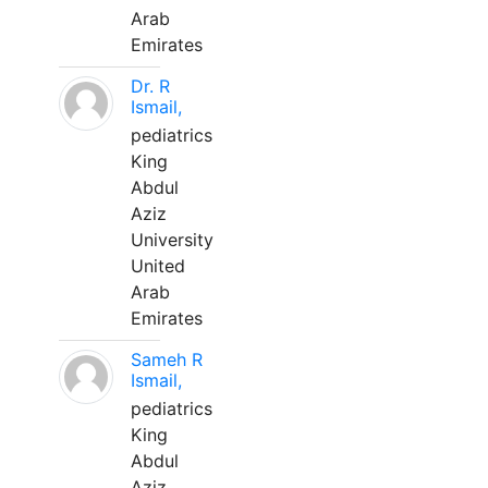
Arab
Emirates
Dr. R
Ismail,
pediatrics
King
Abdul
Aziz
University
United
Arab
Emirates
Sameh R
Ismail,
pediatrics
King
Abdul
Aziz