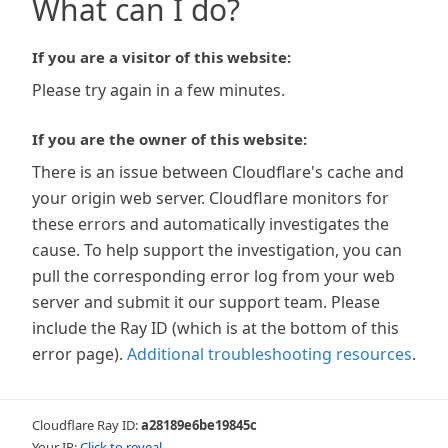
What can I do?
If you are a visitor of this website:
Please try again in a few minutes.
If you are the owner of this website:
There is an issue between Cloudflare's cache and
your origin web server. Cloudflare monitors for
these errors and automatically investigates the
cause. To help support the investigation, you can
pull the corresponding error log from your web
server and submit it our support team. Please
include the Ray ID (which is at the bottom of this
error page).
Additional troubleshooting resources
.
Cloudflare Ray ID:
a28189e6be19845c
Your IP:
Click to reveal