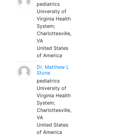
pediatrics
University of
Virginia Health
System;
Charlottesville,
VA
United States
of America
Dr. Matthew L
Stone
pediatrics
University of
Virginia Health
System;
Charlottesville,
VA
United States
of America