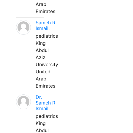
Arab
Emirates
Sameh R
Ismail,
pediatrics
King
Abdul
Aziz
University
United
Arab
Emirates
Dr.
Sameh R
Ismail,
pediatrics
King
Abdul