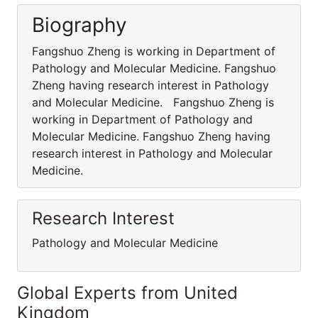
Biography
Fangshuo Zheng is working in Department of
Pathology and Molecular Medicine. Fangshuo
Zheng having research interest in Pathology
and Molecular Medicine. Fangshuo Zheng is
working in Department of Pathology and
Molecular Medicine. Fangshuo Zheng having
research interest in Pathology and Molecular
Medicine.
Research Interest
Pathology and Molecular Medicine
Global Experts from United
Kingdom