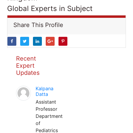
Global Experts in Subject
Share This Profile
Recent
Expert
Updates
Kalpana
Datta
Assistant
Professor
Department
of
Pediatrics