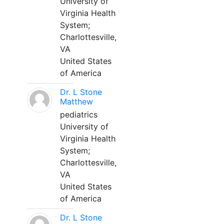
University of
Virginia Health
System;
Charlottesville,
VA
United States
of America
Dr. L Stone
Matthew
pediatrics
University of
Virginia Health
System;
Charlottesville,
VA
United States
of America
Dr. L Stone