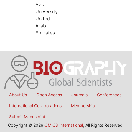
Aziz
University
United
Arab
Emirates
About Us
Open Access
Journals
Conferences
International Collaborations
Membership
Submit Manuscript
Copyright © 2026
OMICS International
, All Rights Reserved.