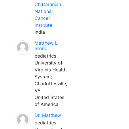
Chittaranjan
National
Cancer
Institute
India
Matthew L
Stone
pediatrics
University of
Virginia Health
System;
Charlottesville,
VA
United States
of America
Dr. Matthew
pediatrics