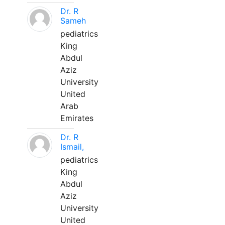
Dr. R
Sameh
pediatrics
King
Abdul
Aziz
University
United
Arab
Emirates
Dr. R
Ismail,
pediatrics
King
Abdul
Aziz
University
United