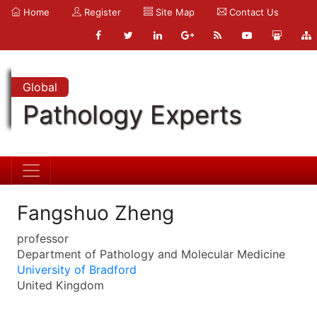
Home
Register
Site Map
Contact Us
Global
Pathology Experts
Fangshuo Zheng
professor
Department of Pathology and Molecular Medicine
University of Bradford
United Kingdom