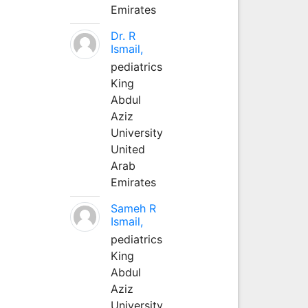
Emirates
Dr. R
Ismail,
pediatrics
King
Abdul
Aziz
University
United
Arab
Emirates
Sameh R
Ismail,
pediatrics
King
Abdul
Aziz
University