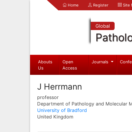
Home
Register
Site
Global
Pathol
Abouts
Open
Journals
Confe
Us
Access
J Herrmann
professor
Department of Pathology and Molecular M
University of Bradford
United Kingdom