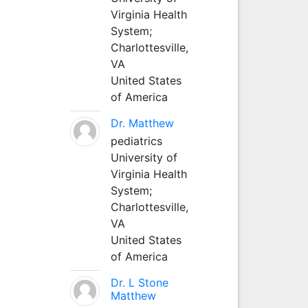
Virginia Health
System;
Charlottesville,
VA
United States
of America
Dr. Matthew
pediatrics
University of
Virginia Health
System;
Charlottesville,
VA
United States
of America
Dr. L Stone
Matthew