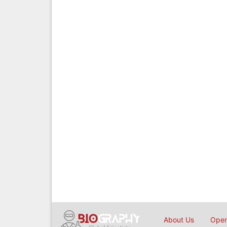
About Us
Open