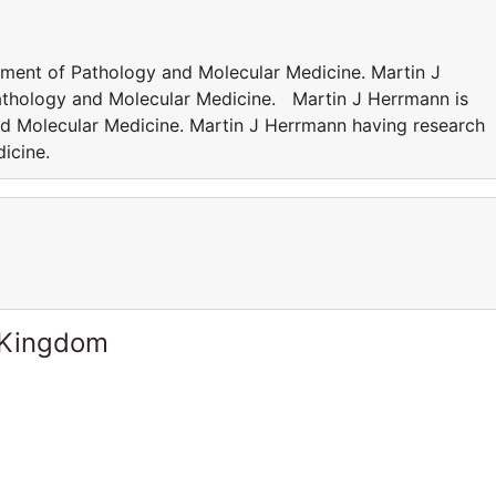
tment of Pathology and Molecular Medicine. Martin J
Pathology and Molecular Medicine. Martin J Herrmann is
d Molecular Medicine. Martin J Herrmann having research
dicine.
 Kingdom