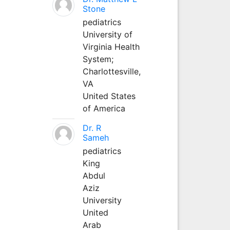
Stone
pediatrics
University of
Virginia Health
System;
Charlottesville,
VA
United States
of America
Dr. R
Sameh
pediatrics
King
Abdul
Aziz
University
United
Arab