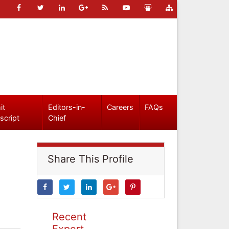
it
Editors-in-
Careers
FAQs
script
Chief
Share This Profile
Recent
Expert