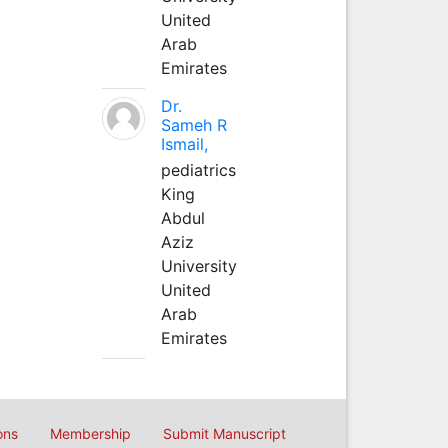
United
Arab
Emirates
Dr.
Sameh R
Ismail,
pediatrics
King
Abdul
Aziz
University
United
Arab
Emirates
ons
Membership
Submit Manuscript