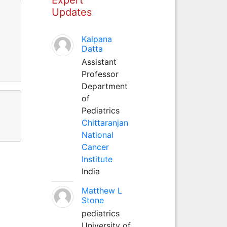
Updates
Kalpana
Datta
Assistant
Professor
Department
of
Pediatrics
Chittaranjan
National
Cancer
Institute
India
Matthew L
Stone
pediatrics
University of