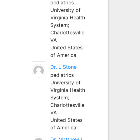
pediatrics
University of
Virginia Health
System;
Charlottesville,
VA
United States
of America
Dr. L Stone
pediatrics
University of
Virginia Health
System;
Charlottesville,
VA
United States
of America
Dr. Matthew L