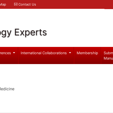
 Map
Contact Us
ogy Experts
rences
International Collaborations
Membership
Subm
Manu
edicine