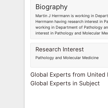
Biography
Martin J Herrmann is working in Depar
Herrmann having research interest in 
working in Department of Pathology an
interest in Pathology and Molecular Me
Research Interest
Pathology and Molecular Medicine
Global Experts from United
Global Experts in Subject