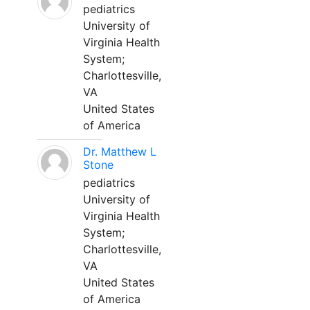
pediatrics
University of
Virginia Health
System;
Charlottesville,
VA
United States
of America
Dr. Matthew L
Stone
pediatrics
University of
Virginia Health
System;
Charlottesville,
VA
United States
of America