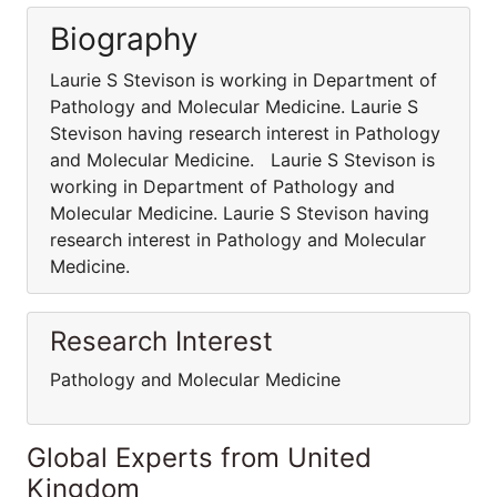
Biography
Laurie S Stevison is working in Department of
Pathology and Molecular Medicine. Laurie S
Stevison having research interest in Pathology
and Molecular Medicine. Laurie S Stevison is
working in Department of Pathology and
Molecular Medicine. Laurie S Stevison having
research interest in Pathology and Molecular
Medicine.
Research Interest
Pathology and Molecular Medicine
Global Experts from United
Kingdom