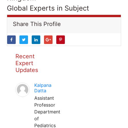
Global Experts in Subject
Share This Profile
Recent
Expert
Updates
Kalpana
Datta
Assistant
Professor
Department
of
Pediatrics