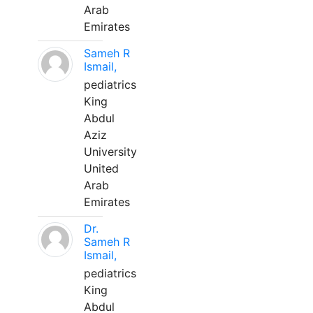
Arab
Emirates
Sameh R
Ismail,
pediatrics
King
Abdul
Aziz
University
United
Arab
Emirates
Dr.
Sameh R
Ismail,
pediatrics
King
Abdul