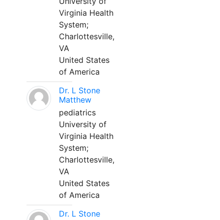
University of
Virginia Health
System;
Charlottesville,
VA
United States
of America
Dr. L Stone
Matthew
pediatrics
University of
Virginia Health
System;
Charlottesville,
VA
United States
of America
Dr. L Stone