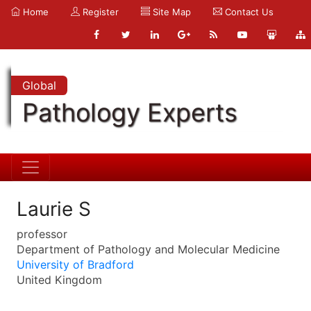
Home
Register
Site Map
Contact Us
Global
Pathology Experts
Laurie S
professor
Department of Pathology and Molecular Medicine
University of Bradford
United Kingdom