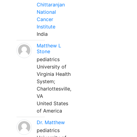
Chittaranjan
National
Cancer
Institute
India
Matthew L
Stone
pediatrics
University of
Virginia Health
System;
Charlottesville,
VA
United States
of America
Dr. Matthew
pediatrics