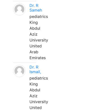
Dr. R
Sameh
pediatrics
King
Abdul
Aziz
University
United
Arab
Emirates
Dr. R
Ismail,
pediatrics
King
Abdul
Aziz
University
United