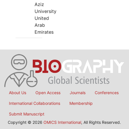
Aziz
University
United
Arab
Emirates
About Us
Open Access
Journals
Conferences
International Collaborations
Membership
Submit Manuscript
Copyright © 2026
OMICS International
, All Rights Reserved.