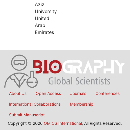
Aziz
University
United
Arab
Emirates
About Us
Open Access
Journals
Conferences
International Collaborations
Membership
Submit Manuscript
Copyright © 2026
OMICS International
, All Rights Reserved.