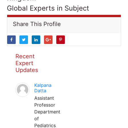
Global Experts in Subject
Share This Profile
Recent
Expert
Updates
Kalpana
Datta
Assistant
Professor
Department
of
Pediatrics