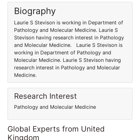
Biography
Laurie S Stevison is working in Department of
Pathology and Molecular Medicine. Laurie S
Stevison having research interest in Pathology
and Molecular Medicine. Laurie S Stevison is
working in Department of Pathology and
Molecular Medicine. Laurie S Stevison having
research interest in Pathology and Molecular
Medicine.
Research Interest
Pathology and Molecular Medicine
Global Experts from United
Kingdom