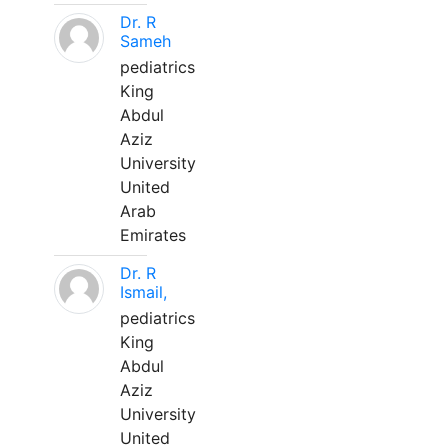
Dr. R
Sameh
pediatrics
King
Abdul
Aziz
University
United
Arab
Emirates
Dr. R
Ismail,
pediatrics
King
Abdul
Aziz
University
United