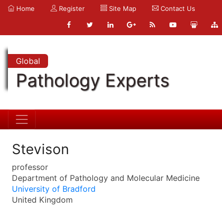
Home
Register
Site Map
Contact Us
Global
Pathology Experts
Stevison
professor
Department of Pathology and Molecular Medicine
University of Bradford
United Kingdom