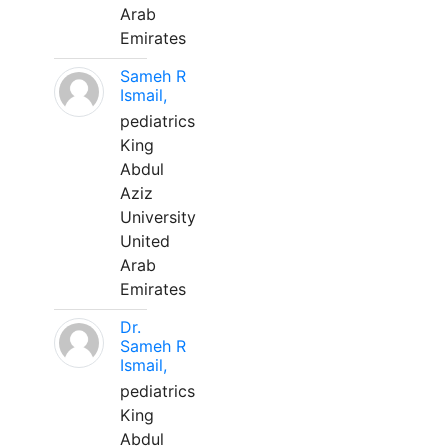
Arab
Emirates
Sameh R
Ismail,
pediatrics
King
Abdul
Aziz
University
United
Arab
Emirates
Dr.
Sameh R
Ismail,
pediatrics
King
Abdul