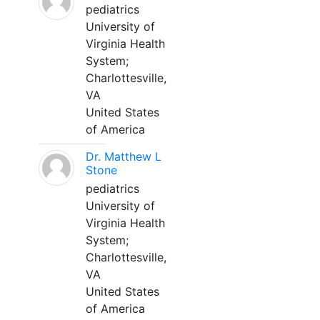
pediatrics
University of
Virginia Health
System;
Charlottesville,
VA
United States
of America
Dr. Matthew L
Stone
pediatrics
University of
Virginia Health
System;
Charlottesville,
VA
United States
of America