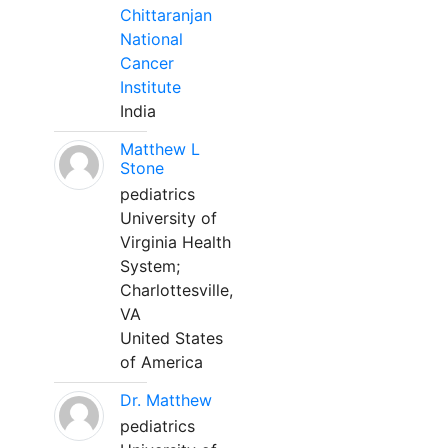
Chittaranjan
National
Cancer
Institute
India
Matthew L
Stone
pediatrics
University of
Virginia Health
System;
Charlottesville,
VA
United States
of America
Dr. Matthew
pediatrics