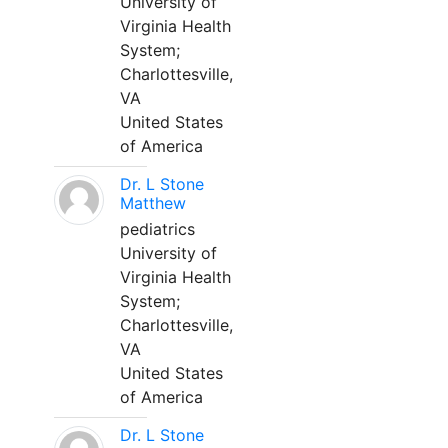
University of
Virginia Health
System;
Charlottesville,
VA
United States
of America
Dr. L Stone
Matthew
pediatrics
University of
Virginia Health
System;
Charlottesville,
VA
United States
of America
Dr. L Stone