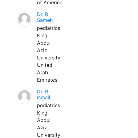
of America
Dr. R
Sameh
pediatrics
King
Abdul
Aziz
University
United
Arab
Emirates
Dr. R
Ismail,
pediatrics
King
Abdul
Aziz
University