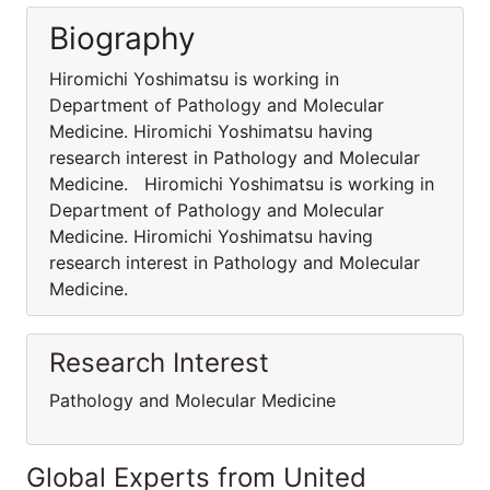
Biography
Hiromichi Yoshimatsu is working in
Department of Pathology and Molecular
Medicine. Hiromichi Yoshimatsu having
research interest in Pathology and Molecular
Medicine. Hiromichi Yoshimatsu is working in
Department of Pathology and Molecular
Medicine. Hiromichi Yoshimatsu having
research interest in Pathology and Molecular
Medicine.
Research Interest
Pathology and Molecular Medicine
Global Experts from United