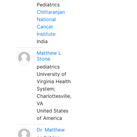
Pediatrics
Chittaranjan
National
Cancer
Institute
India
Matthew L
Stone
pediatrics
University of
Virginia Health
System;
Charlottesville,
VA
United States
of America
Dr. Matthew