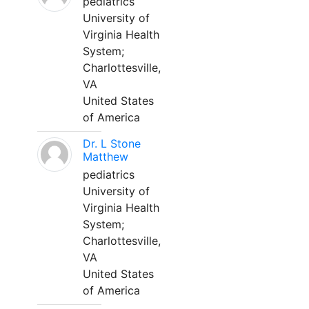
pediatrics
University of
Virginia Health
System;
Charlottesville,
VA
United States
of America
Dr. L Stone
Matthew
pediatrics
University of
Virginia Health
System;
Charlottesville,
VA
United States
of America