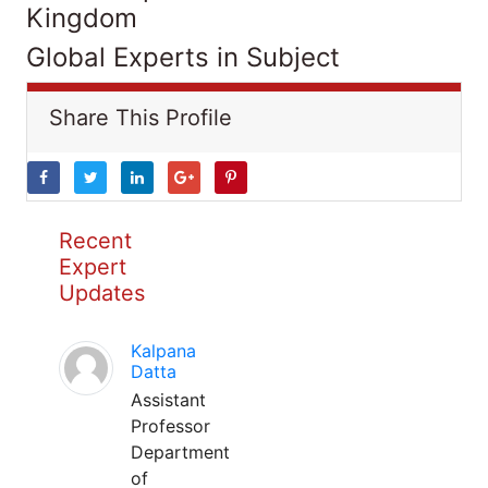
Kingdom
Global Experts in Subject
Share This Profile
Recent
Expert
Updates
Kalpana
Datta
Assistant
Professor
Department
of