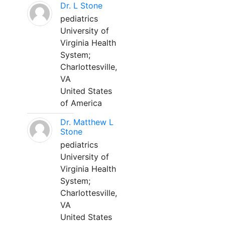
Dr. L Stone
pediatrics
University of
Virginia Health
System;
Charlottesville,
VA
United States
of America
Dr. Matthew L
Stone
pediatrics
University of
Virginia Health
System;
Charlottesville,
VA
United States