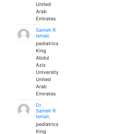
United
Arab
Emirates
Sameh R
Ismail,
pediatrics
King
Abdul
Aziz
University
United
Arab
Emirates
Dr.
Sameh R
Ismail,
pediatrics
King