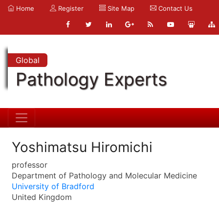
Home
Register
Site Map
Contact Us
Global
Pathology Experts
Yoshimatsu Hiromichi
professor
Department of Pathology and Molecular Medicine
University of Bradford
United Kingdom