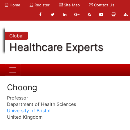
Home
Register
Site Map
Contact Us
Global
Healthcare Experts
Choong
Professor
Department of Health Sciences
University of Bristol
United Kingdom