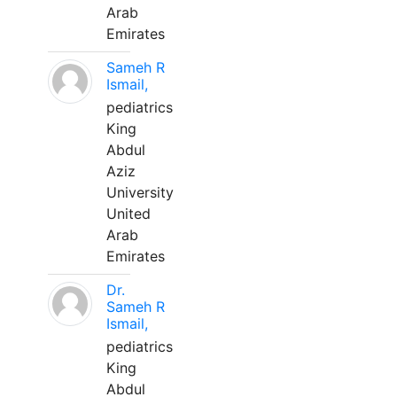
Arab
Emirates
Sameh R
Ismail,
pediatrics
King
Abdul
Aziz
University
United
Arab
Emirates
Dr.
Sameh R
Ismail,
pediatrics
King
Abdul