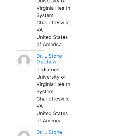
University of
Virginia Health
System;
Charlottesville,
VA
United States
of America
Dr. L Stone
Matthew
pediatrics
University of
Virginia Health
System;
Charlottesville,
VA
United States
of America
Dr. L Stone