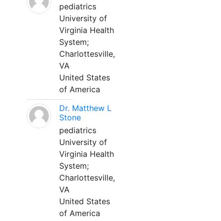
pediatrics
University of
Virginia Health
System;
Charlottesville,
VA
United States
of America
Dr. Matthew L
Stone
pediatrics
University of
Virginia Health
System;
Charlottesville,
VA
United States
of America