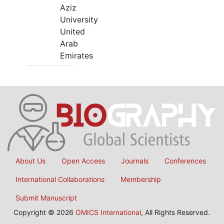
Aziz
University
United
Arab
Emirates
About Us
Open Access
Journals
Conferences
International Collaborations
Membership
Submit Manuscript
Copyright © 2026
OMICS International
, All Rights Reserved.