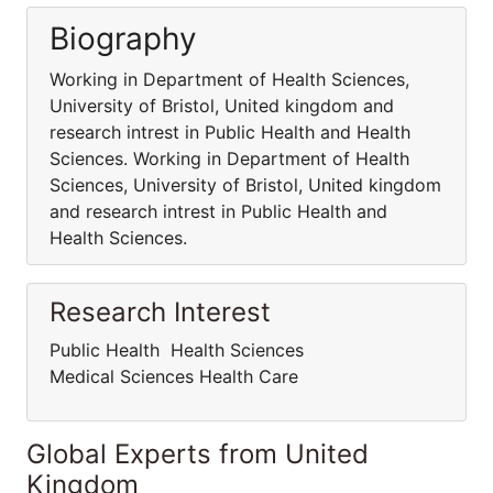
Biography
Working in Department of Health Sciences,
University of Bristol, United kingdom and
research intrest in Public Health and Health
Sciences. Working in Department of Health
Sciences, University of Bristol, United kingdom
and research intrest in Public Health and
Health Sciences.
Research Interest
Public Health Health Sciences
Medical Sciences Health Care
Global Experts from United
Kingdom