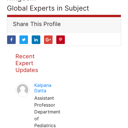
Global Experts in Subject
Share This Profile
Recent
Expert
Updates
Kalpana
Datta
Assistant
Professor
Department
of
Pediatrics