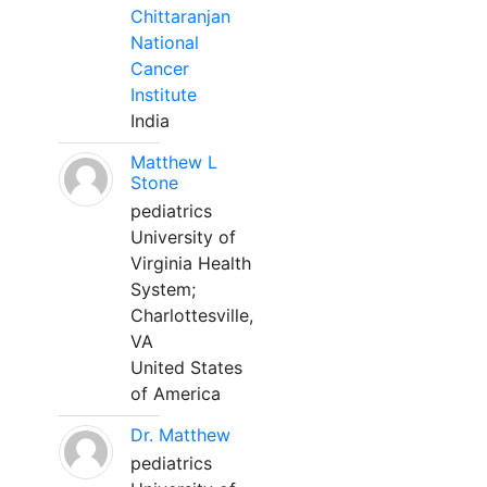
Chittaranjan
National
Cancer
Institute
India
Matthew L
Stone
pediatrics
University of
Virginia Health
System;
Charlottesville,
VA
United States
of America
Dr. Matthew
pediatrics