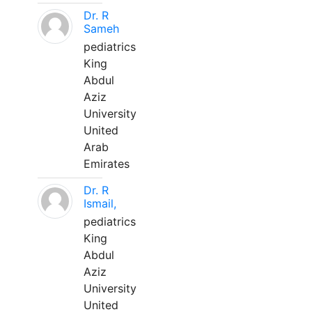
Dr. R
Sameh
pediatrics
King
Abdul
Aziz
University
United
Arab
Emirates
Dr. R
Ismail,
pediatrics
King
Abdul
Aziz
University
United