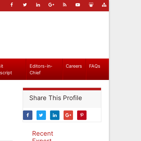
it
Editors-in-
Careers
FAQs
script
Chief
Share This Profile
Recent
Expert