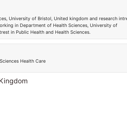
s, University of Bristol, United kingdom and research intr
orking in Department of Health Sciences, University of
trest in Public Health and Health Sciences.
 Sciences Health Care
 Kingdom