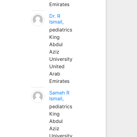
Emirates
Dr. R
Ismail,
pediatrics
King
Abdul
Aziz
University
United
Arab
Emirates
Sameh R
Ismail,
pediatrics
King
Abdul
Aziz
University