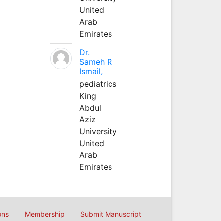
United
Arab
Emirates
Dr.
Sameh R
Ismail,
pediatrics
King
Abdul
Aziz
University
United
Arab
Emirates
ons
Membership
Submit Manuscript