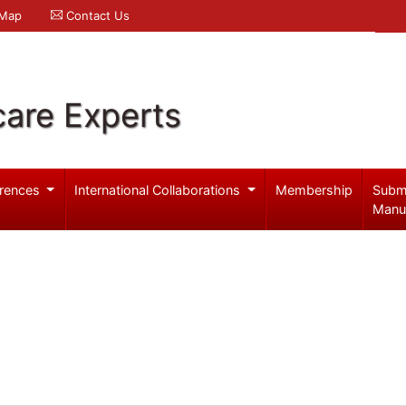
 Map
Contact Us
care Experts
rences
International Collaborations
Membership
Subm
Manu