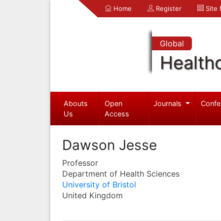
Home
Register
Site
Global
Health
Abouts
Open
Journals
Confe
Us
Access
Dawson Jesse
Professor
Department of Health Sciences
University of Bristol
United Kingdom