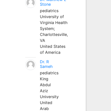
Stone
pediatrics
University of
Virginia Health
System;
Charlottesville,
VA
United States
of America
Dr. R
Sameh
pediatrics
King
Abdul
Aziz
University
United
Arab