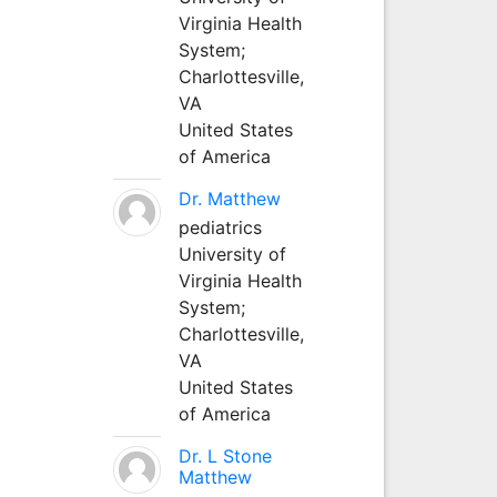
Virginia Health
System;
Charlottesville,
VA
United States
of America
Dr. Matthew
pediatrics
University of
Virginia Health
System;
Charlottesville,
VA
United States
of America
Dr. L Stone
Matthew