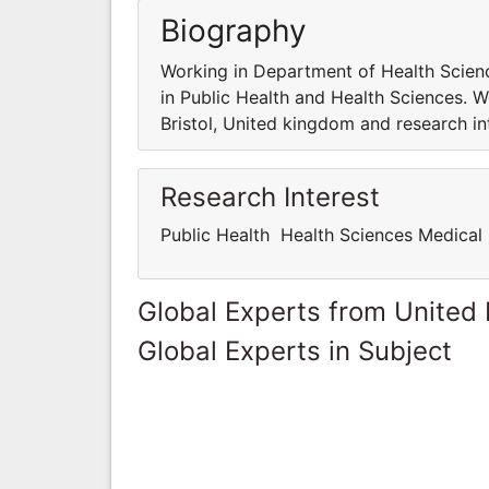
Biography
Working in Department of Health Science
in Public Health and Health Sciences. W
Bristol, United kingdom and research in
Research Interest
Public Health Health Sciences Medical
Global Experts from United
Global Experts in Subject