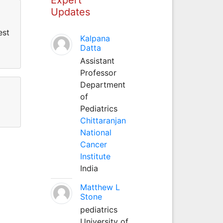
Updates
est
Kalpana
Datta
Assistant
Professor
Department
of
Pediatrics
Chittaranjan
National
Cancer
Institute
India
Matthew L
Stone
pediatrics
University of