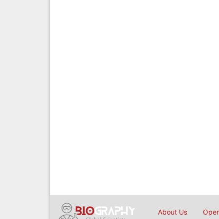
About Us
Open