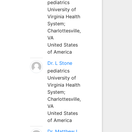
pediatrics
University of
Virginia Health
System;
Charlottesville,
VA
United States
of America
Dr. L Stone
pediatrics
University of
Virginia Health
System;
Charlottesville,
VA
United States
of America
Dr. Matthew L