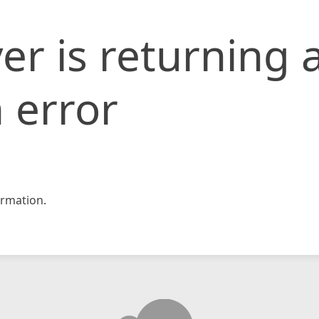
er is returning 
 error
rmation.