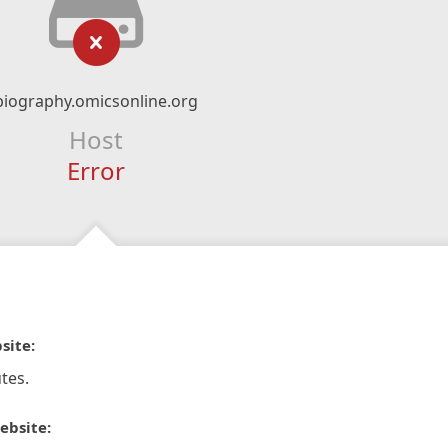
biography.omicsonline.org
Host
Error
site:
tes.
ebsite: