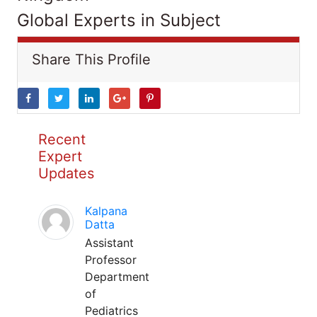
Global Experts in Subject
Share This Profile
Recent
Expert
Updates
Kalpana
Datta
Assistant
Professor
Department
of
Pediatrics