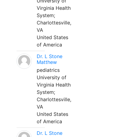
University of
Virginia Health
System;
Charlottesville,
VA
United States
of America
Dr. L Stone
Matthew
pediatrics
University of
Virginia Health
System;
Charlottesville,
VA
United States
of America
Dr. L Stone