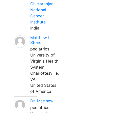
Chittaranjan
National
Cancer
Institute
India
Matthew L
Stone
pediatrics
University of
Virginia Health
System;
Charlottesville,
VA
United States
of America
Dr. Matthew
pediatrics