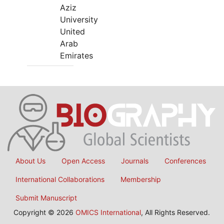
Aziz
University
United
Arab
Emirates
About Us
Open Access
Journals
Conferences
International Collaborations
Membership
Submit Manuscript
Copyright © 2026
OMICS International
, All Rights Reserved.