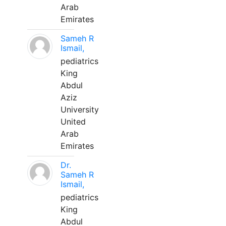
Arab
Emirates
Sameh R
Ismail,
pediatrics
King
Abdul
Aziz
University
United
Arab
Emirates
Dr.
Sameh R
Ismail,
pediatrics
King
Abdul