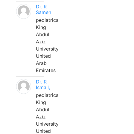
Dr. R
Sameh
pediatrics
King
Abdul
Aziz
University
United
Arab
Emirates
Dr. R
Ismail,
pediatrics
King
Abdul
Aziz
University
United