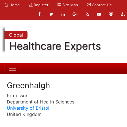
Home
Register
Site Map
Contact Us
Global
Healthcare Experts
Greenhalgh
Professor
Department of Health Sciences
University of Bristol
United Kingdom