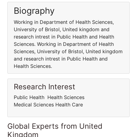
Biography
Working in Department of Health Sciences,
University of Bristol, United kingdom and
research intrest in Public Health and Health
Sciences. Working in Department of Health
Sciences, University of Bristol, United kingdom
and research intrest in Public Health and
Health Sciences.
Research Interest
Public Health Health Sciences
Medical Sciences Health Care
Global Experts from United
Kingdom