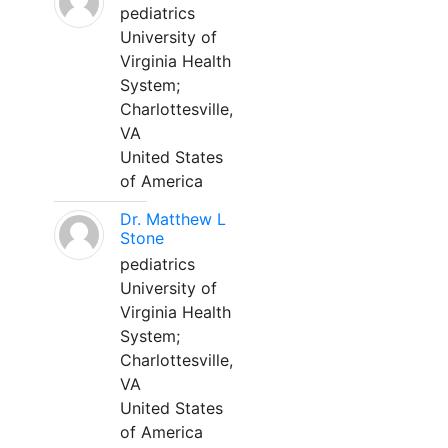
pediatrics
University of
Virginia Health
System;
Charlottesville,
VA
United States
of America
Dr. Matthew L
Stone
pediatrics
University of
Virginia Health
System;
Charlottesville,
VA
United States
of America