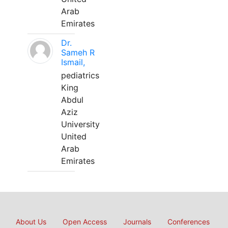
Arab
Emirates
Dr.
Sameh R
Ismail,
pediatrics
King
Abdul
Aziz
University
United
Arab
Emirates
About Us
Open Access
Journals
Conferences