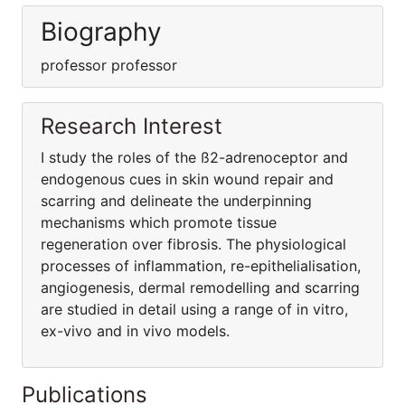
Biography
professor professor
Research Interest
I study the roles of the ß2-adrenoceptor and
endogenous cues in skin wound repair and
scarring and delineate the underpinning
mechanisms which promote tissue
regeneration over fibrosis. The physiological
processes of inflammation, re-epithelialisation,
angiogenesis, dermal remodelling and scarring
are studied in detail using a range of in vitro,
ex-vivo and in vivo models.
Publications