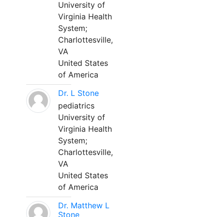
University of
Virginia Health
System;
Charlottesville,
VA
United States
of America
Dr. L Stone
pediatrics
University of
Virginia Health
System;
Charlottesville,
VA
United States
of America
Dr. Matthew L
Stone