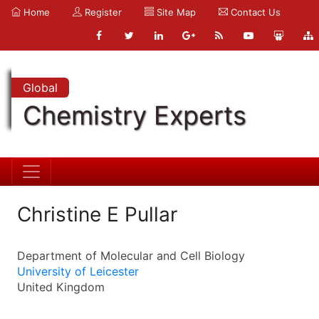
Home
Register
Site Map
Contact Us
Global
Chemistry Experts
Christine E Pullar
Department of Molecular and Cell Biology
University of Leicester
United Kingdom