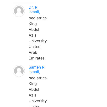
Dr. R
Ismail,
pediatrics
King
Abdul
Aziz
University
United
Arab
Emirates
Sameh R
Ismail,
pediatrics
King
Abdul
Aziz
University
United