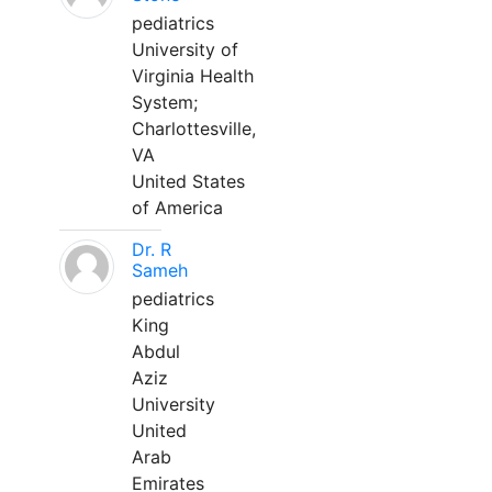
pediatrics
University of
Virginia Health
System;
Charlottesville,
VA
United States
of America
Dr. R
Sameh
pediatrics
King
Abdul
Aziz
University
United
Arab
Emirates