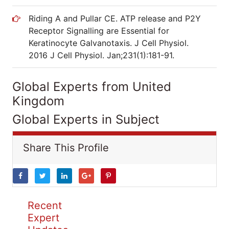
Riding A and Pullar CE. ATP release and P2Y
Receptor Signalling are Essential for
Keratinocyte Galvanotaxis. J Cell Physiol.
2016 J Cell Physiol. Jan;231(1):181-91.
Global Experts from United
Kingdom
Global Experts in Subject
Share This Profile
Recent
Expert