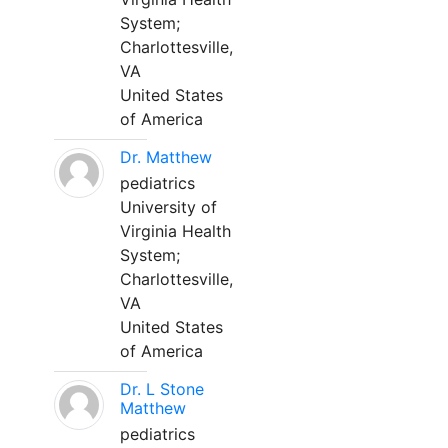
System;
Charlottesville,
VA
United States
of America
Dr. Matthew
pediatrics
University of
Virginia Health
System;
Charlottesville,
VA
United States
of America
Dr. L Stone
Matthew
pediatrics