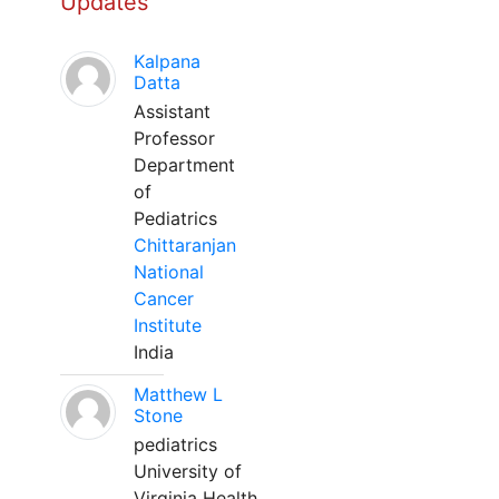
Updates
Kalpana
Datta
Assistant
Professor
Department
of
Pediatrics
Chittaranjan
National
Cancer
Institute
India
Matthew L
Stone
pediatrics
University of
Virginia Health