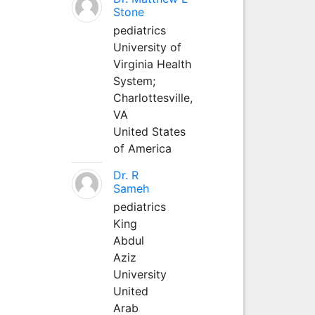
Stone
pediatrics
University of
Virginia Health
System;
Charlottesville,
VA
United States
of America
Dr. R
Sameh
pediatrics
King
Abdul
Aziz
University
United
Arab