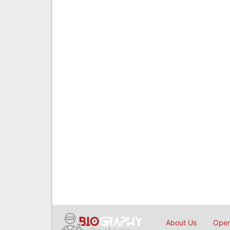
About Us
Open