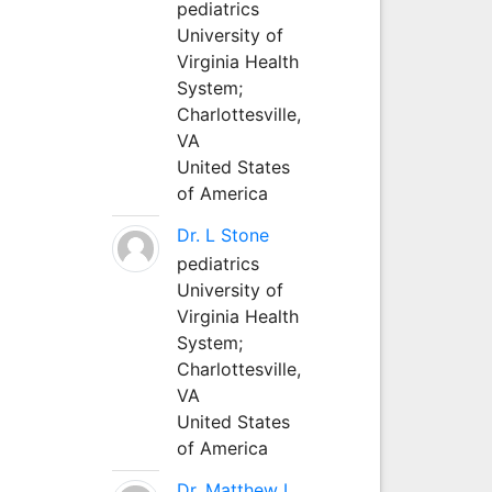
pediatrics
University of
Virginia Health
System;
Charlottesville,
VA
United States
of America
Dr. L Stone
pediatrics
University of
Virginia Health
System;
Charlottesville,
VA
United States
of America
Dr. Matthew L