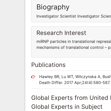
Biography
Investigator Scientist Investigator Scien
Research Interest
miRNP particles in translational repress
mechanisms of translational control – 
Publications
Hawley BR, Lu WT, Wilczynska A, Bush
Death Differ. 2017 Apr;24(4):580-587.
Global Experts from United
Global Experts in Subject