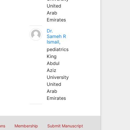
United
Arab
Emirates
Dr.
Sameh R
Ismail,
pediatrics
King
Abdul
Aziz
University
United
Arab
Emirates
ons
Membership
Submit Manuscript