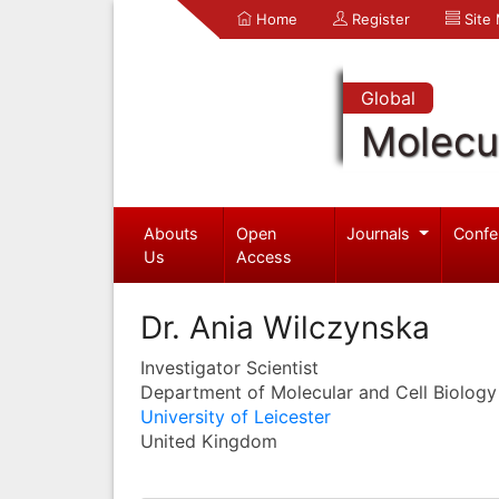
Home
Register
Site
Global
Molecul
Abouts
Open
Journals
Confe
Us
Access
Dr. Ania Wilczynska
Investigator Scientist
Department of Molecular and Cell Biology
University of Leicester
United Kingdom