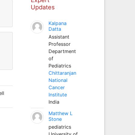
Updates
Kalpana
Datta
Assistant
Professor
Department
of
Pediatrics
Chittaranjan
National
Cancer
ll
Institute
India
Matthew L
Stone
pediatrics
University of