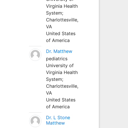
Virginia Health
System;
Charlottesville,
VA
United States
of America
Dr. Matthew
pediatrics
University of
Virginia Health
System;
Charlottesville,
VA
United States
of America
Dr. L Stone
Matthew