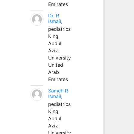
Emirates
Dr. R
Ismail,
pediatrics
King
Abdul
Aziz
University
United
Arab
Emirates
Sameh R
Ismail,
pediatrics
King
Abdul
Aziz
University