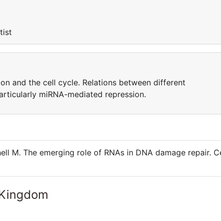
tist
ion and the cell cycle. Relations between different
particularly miRNA-mediated repression.
ell M. The emerging role of RNAs in DNA damage repair. Ce
 Kingdom