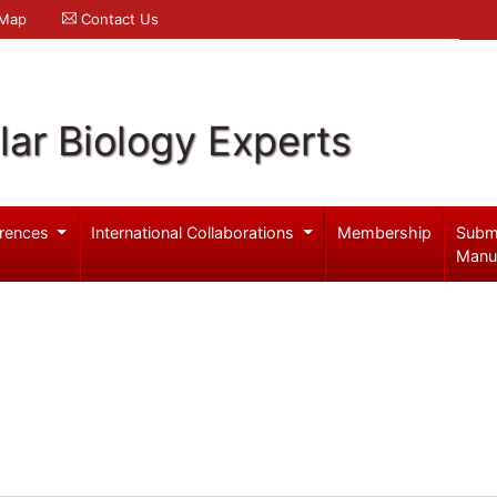
 Map
Contact Us
ar Biology Experts
rences
International Collaborations
Membership
Subm
Manu