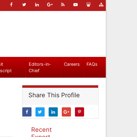
it
Editors-in-
Careers
FAQs
script
Chief
Share This Profile
Recent
Expert