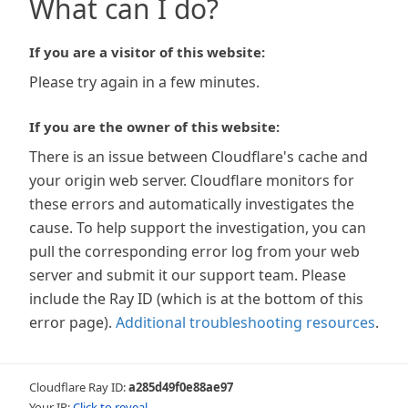
What can I do?
If you are a visitor of this website:
Please try again in a few minutes.
If you are the owner of this website:
There is an issue between Cloudflare's cache and
your origin web server. Cloudflare monitors for
these errors and automatically investigates the
cause. To help support the investigation, you can
pull the corresponding error log from your web
server and submit it our support team. Please
include the Ray ID (which is at the bottom of this
error page).
Additional troubleshooting resources
.
Cloudflare Ray ID:
a285d49f0e88ae97
Your IP:
Click to reveal