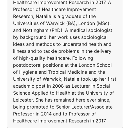
Healthcare Improvement Research in 2017. A
Professor of Healthcare Improvement
Research, Natalie is a graduate of the
Universities of Warwick (BA), London (MSc),
and Nottingham (PhD). A medical sociologist
by background, her work uses sociological
ideas and methods to understand health and
illness and to tackle problems in the delivery
of high-quality healthcare. Following
postdoctoral positions at the London School
of Hygiene and Tropical Medicine and the
University of Warwick, Natalie took up her first
academic post in 2008 as Lecturer in Social
Science Applied to Health at the University of
Leicester. She has remained here ever since,
being promoted to Senior Lecturer/Associate
Professor in 2014 and to Professor of
Healthcare Improvement Research in 2017.