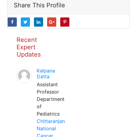
Share This Profile
Recent
Expert
Updates
Kalpana
Datta
Assistant
Professor
Department
of
Pediatrics
Chittaranjan
National
Cancer