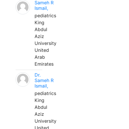
Sameh R
Ismail,
pediatrics
King
Abdul
Aziz
University
United
Arab
Emirates
Dr.
Sameh R
Ismail,
pediatrics
King
Abdul
Aziz
University
United