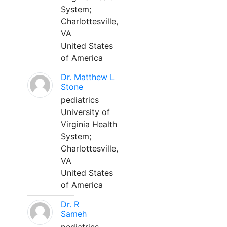
System;
Charlottesville,
VA
United States
of America
Dr. Matthew L
Stone
pediatrics
University of
Virginia Health
System;
Charlottesville,
VA
United States
of America
Dr. R
Sameh