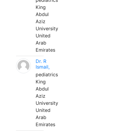
pediatrics
King
Abdul
Aziz
University
United
Arab
Emirates
Dr. R
Ismail,
pediatrics
King
Abdul
Aziz
University
United
Arab
Emirates