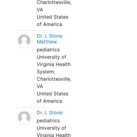
Charlottesville,
VA
United States
of America
Dr. L Stone
Matthew
pediatrics
University of
Virginia Health
System;
Charlottesville,
VA
United States
of America
Dr. L Stone
pediatrics
University of
Virginia Health