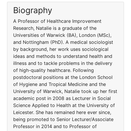
Biography
A Professor of Healthcare Improvement
Research, Natalie is a graduate of the
Universities of Warwick (BA), London (MSc),
and Nottingham (PhD). A medical sociologist
by background, her work uses sociological
ideas and methods to understand health and
illness and to tackle problems in the delivery
of high-quality healthcare. Following
postdoctoral positions at the London School
of Hygiene and Tropical Medicine and the
University of Warwick, Natalie took up her first
academic post in 2008 as Lecturer in Social
Science Applied to Health at the University of
Leicester. She has remained here ever since,
being promoted to Senior Lecturer/Associate
Professor in 2014 and to Professor of