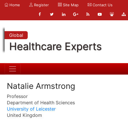
Home
Register
Site Map
Contact Us
Global
Healthcare Experts
Natalie Armstrong
Professor
Department of Health Sciences
University of Leicester
United Kingdom