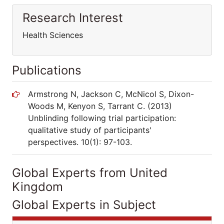
Research Interest
Health Sciences
Publications
Armstrong N, Jackson C, McNicol S, Dixon-
Woods M, Kenyon S, Tarrant C. (2013)
Unblinding following trial participation:
qualitative study of participants'
perspectives. 10(1): 97-103.
Global Experts from United
Kingdom
Global Experts in Subject