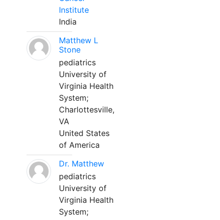
Institute
India
Matthew L
Stone
pediatrics
University of
Virginia Health
System;
Charlottesville,
VA
United States
of America
Dr. Matthew
pediatrics
University of
Virginia Health
System;