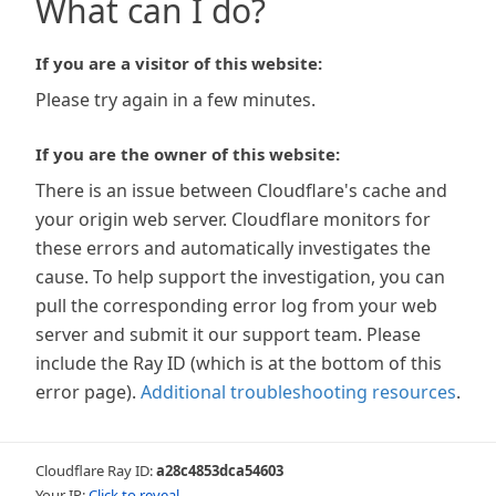
What can I do?
If you are a visitor of this website:
Please try again in a few minutes.
If you are the owner of this website:
There is an issue between Cloudflare's cache and
your origin web server. Cloudflare monitors for
these errors and automatically investigates the
cause. To help support the investigation, you can
pull the corresponding error log from your web
server and submit it our support team. Please
include the Ray ID (which is at the bottom of this
error page).
Additional troubleshooting resources
.
Cloudflare Ray ID:
a28c4853dca54603
Your IP:
Click to reveal