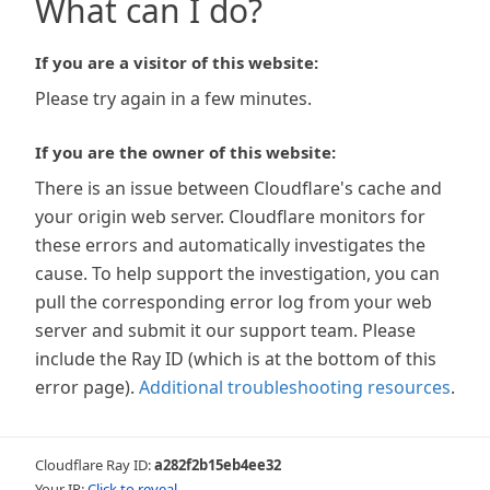
What can I do?
If you are a visitor of this website:
Please try again in a few minutes.
If you are the owner of this website:
There is an issue between Cloudflare's cache and
your origin web server. Cloudflare monitors for
these errors and automatically investigates the
cause. To help support the investigation, you can
pull the corresponding error log from your web
server and submit it our support team. Please
include the Ray ID (which is at the bottom of this
error page).
Additional troubleshooting resources
.
Cloudflare Ray ID:
a282f2b15eb4ee32
Your IP:
Click to reveal