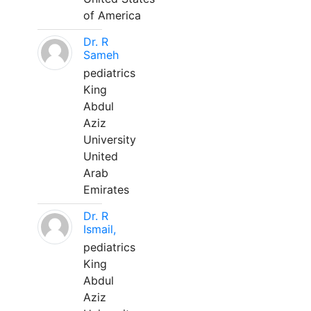
of America
Dr. R
Sameh
pediatrics
King
Abdul
Aziz
University
United
Arab
Emirates
Dr. R
Ismail,
pediatrics
King
Abdul
Aziz