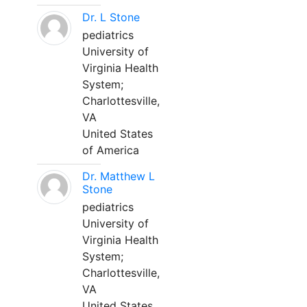
Dr. L Stone
pediatrics
University of
Virginia Health
System;
Charlottesville,
VA
United States
of America
Dr. Matthew L
Stone
pediatrics
University of
Virginia Health
System;
Charlottesville,
VA
United States