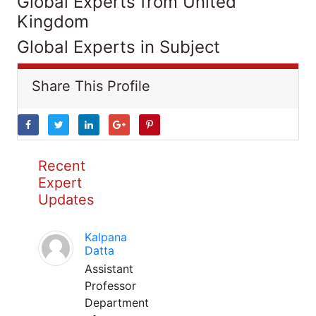
Global Experts from United
Kingdom
Global Experts in Subject
Share This Profile
Recent
Expert
Updates
Kalpana
Datta
Assistant
Professor
Department