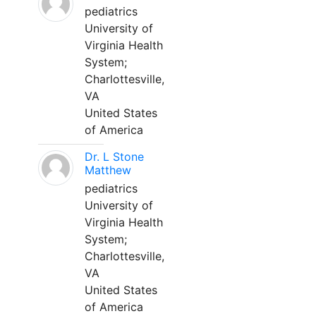
pediatrics
University of
Virginia Health
System;
Charlottesville,
VA
United States
of America
Dr. L Stone
Matthew
pediatrics
University of
Virginia Health
System;
Charlottesville,
VA
United States
of America