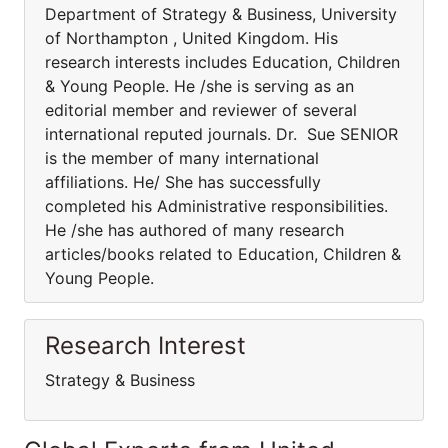
Department of Strategy & Business, University
of Northampton , United Kingdom. His
research interests includes Education, Children
& Young People. He /she is serving as an
editorial member and reviewer of several
international reputed journals. Dr. Sue SENIOR
is the member of many international
affiliations. He/ She has successfully
completed his Administrative responsibilities.
He /she has authored of many research
articles/books related to Education, Children &
Young People.
Research Interest
Strategy & Business