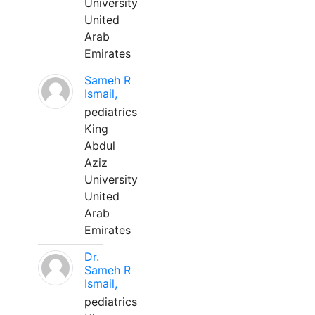
University
United
Arab
Emirates
Sameh R
Ismail,
pediatrics
King
Abdul
Aziz
University
United
Arab
Emirates
Dr.
Sameh R
Ismail,
pediatrics