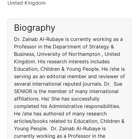
United Kingdom
Biography
Dr. Zainab Al-Rubaye is currently working as a
Professor in the Department of Strategy &
Business, University of Northampton , United
Kingdom. His research interests includes
Education, Children & Young People. He /she is
serving as an editorial member and reviewer of
several international reputed journals. Dr. Sue
SENIOR is the member of many international
affiliations. He/ She has successfully
completed his Administrative responsibilities.
He /she has authored of many research
articles/books related to Education, Children &
Young People. Dr. Zainab Al-Rubaye is
currently working as a Professor in the