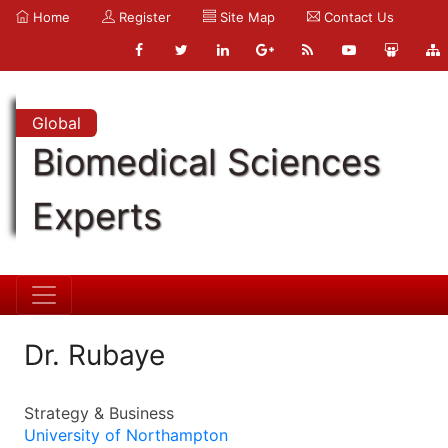
Home
Register
Site Map
Contact Us
Global
Biomedical Sciences
Experts
Dr. Rubaye
Strategy & Business
University of Northampton