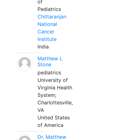
of
Pediatrics
Chittaranjan
National
Cancer
Institute
India
Matthew L
Stone
pediatrics
University of
Virginia Health
System;
Charlottesville,
VA
United States
of America
Dr. Matthew