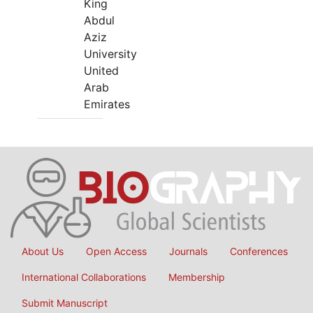
King
Abdul
Aziz
University
United
Arab
Emirates
About Us
Open Access
Journals
Conferences
International Collaborations
Membership
Submit Manuscript